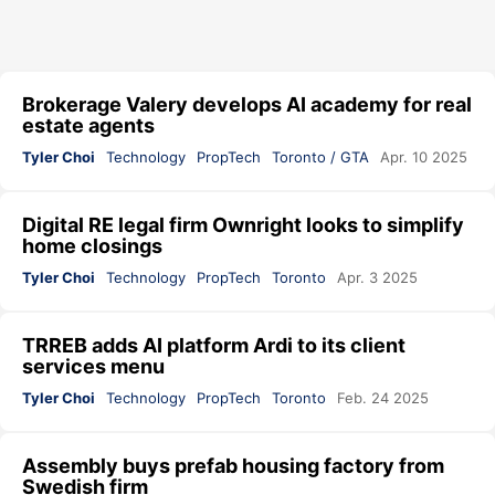
Brokerage Valery develops AI academy for real
estate agents
Tyler Choi
Technology
PropTech
Toronto / GTA
Apr. 10 2025
Digital RE legal firm Ownright looks to simplify
home closings
Tyler Choi
Technology
PropTech
Toronto
Apr. 3 2025
TRREB adds AI platform Ardi to its client
services menu
Tyler Choi
Technology
PropTech
Toronto
Feb. 24 2025
Assembly buys prefab housing factory from
Swedish firm