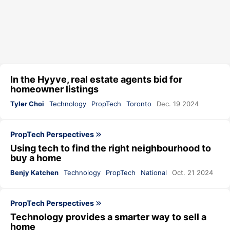
In the Hyyve, real estate agents bid for
homeowner listings
Tyler Choi
Technology
PropTech
Toronto
Dec. 19 2024
PropTech Perspectives
Using tech to find the right neighbourhood to
buy a home
Benjy Katchen
Technology
PropTech
National
Oct. 21 2024
PropTech Perspectives
Technology provides a smarter way to sell a
home