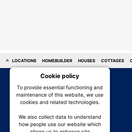
LOCATIONS
HOMEBUILDER
HOUSES
COTTAGES
Cookie policy
On
To provide essential functioning and
Our plat
maintenance of this website, we use
trackin
cookies and related technologies.
party co
party co
the oper
We also collect data to understand
how people use our website which
allows us to enhance site
Essen