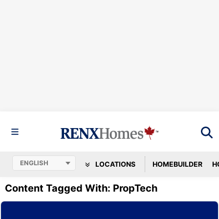
LOCATIONS
HOMEBUILDER
H
Content Tagged With: PropTech