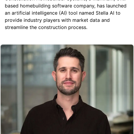
based homebuilding software company, has launched
an artificial intelligence (AI) tool named Stella AI to
provide industry players with market data and
streamline the construction process.