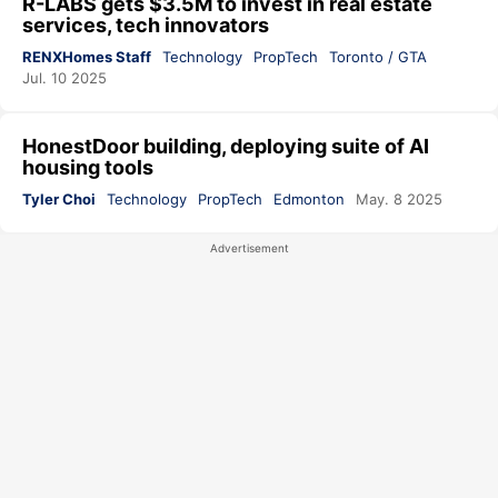
R-LABS gets $3.5M to invest in real estate
services, tech innovators
RENXHomes Staff
Technology
PropTech
Toronto / GTA
Jul. 10 2025
HonestDoor building, deploying suite of AI
housing tools
Tyler Choi
Technology
PropTech
Edmonton
May. 8 2025