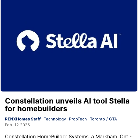
Constellation unveils AI tool Stella
for homebuilders
RENXHomes Staff
Technology
PropTech
Toronto / GTA
Feb. 12 2026
Constellation HomeBuilder Systems, a Markham, Ont.-