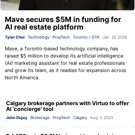
Mave secures $5M in funding for
AI real estate platform
Tyler Choi
Technology
PropTech
Toronto / GTA
Jan. 20 2026
Mave
, a Toronto-based technology company, has
raised $5 million to develop its artificial intelligence
(AI) marketing assistant for real estate professionals
and grow its team, as it readies for expansion across
North America.
Calgary brokerage partners with Virtuo to offer
AI 'concierge' tool
John Dujay
Brokerage
PropTech
Calgary
Aug. 5 2025