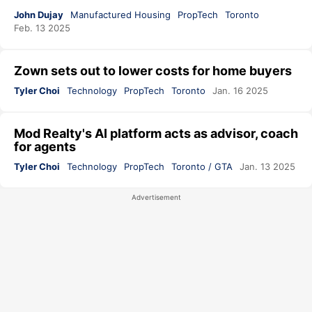
John Dujay
Manufactured Housing
PropTech
Toronto
Feb. 13 2025
Zown sets out to lower costs for home buyers
Tyler Choi
Technology
PropTech
Toronto
Jan. 16 2025
Mod Realty's AI platform acts as advisor, coach
for agents
Tyler Choi
Technology
PropTech
Toronto / GTA
Jan. 13 2025