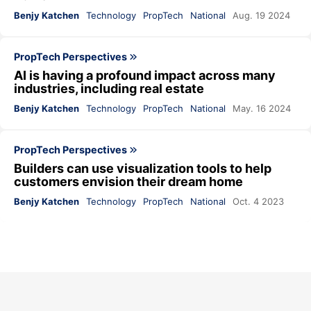
Benjy Katchen
Technology
PropTech
National
Aug. 19 2024
PropTech Perspectives
AI is having a profound impact across many
industries, including real estate
Benjy Katchen
Technology
PropTech
National
May. 16 2024
PropTech Perspectives
Builders can use visualization tools to help
customers envision their dream home
Benjy Katchen
Technology
PropTech
National
Oct. 4 2023