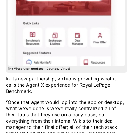
The Virtuo user interface. (Courtesy Virtuo)
In its new partnership, Virtuo is providing what it
calls the Agent X experience for Royal LePage
Benchmark.
“Once that agent would log into the app or desktop,
what we’ve done is we’ve really centralized all of
their tools that they use on a daily basis, so
everything from their internal Wikis to their deal
manager to their final offer; all of their tech stack,