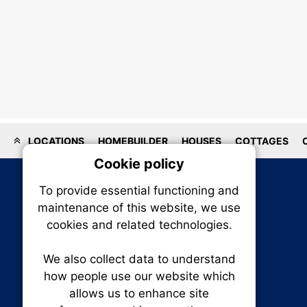
LOCATIONS
HOMEBUILDER
HOUSES
COTTAGES
Cookie policy
On
To provide essential functioning and
Our plat
maintenance of this website, we use
trackin
cookies and related technologies.
party co
party co
the oper
We also collect data to understand
how people use our website which
allows us to enhance site
Essen