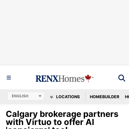
LOCATIONS
HOMEBUILDER
H
Calgary brokerage partners
with Virtuo to offer AI