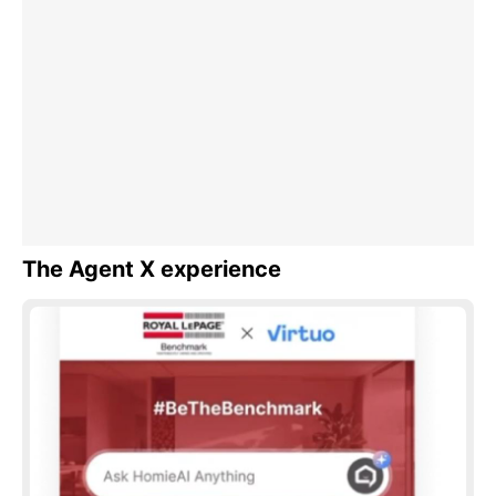
The Agent X experience