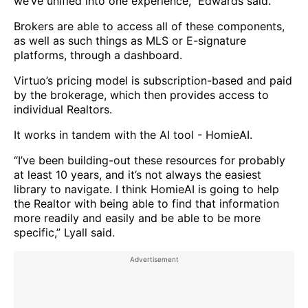
we’ve unified into one experience,” Edwards said.
Brokers are able to access all of these components,
as well as such things as MLS or E-signature
platforms, through a dashboard.
Virtuo’s pricing model is subscription-based and paid
by the brokerage, which then provides access to
individual Realtors.
It works in tandem with the AI tool - HomieAI.
“I’ve been building-out these resources for probably
at least 10 years, and it’s not always the easiest
library to navigate. I think HomieAI is going to help
the Realtor with being able to find that information
more readily and easily and be able to be more
specific,” Lyall said.