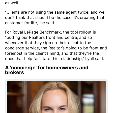
as well.
“Clients are not using the same agent twice, and we
don’t think that should be the case. It’s creating that
customer for life,” he said.
For Royal LePage Benchmark, the tool rollout is
“putting our Realtors front and centre, and so
whenever that they sign up their client to the
concierge service, the Realtor’s going to be front and
foremost in the client’s mind, and that they’re the
ones that help facilitate this relationship,” Lyall said.
A 'concierge' for homeowners and
brokers