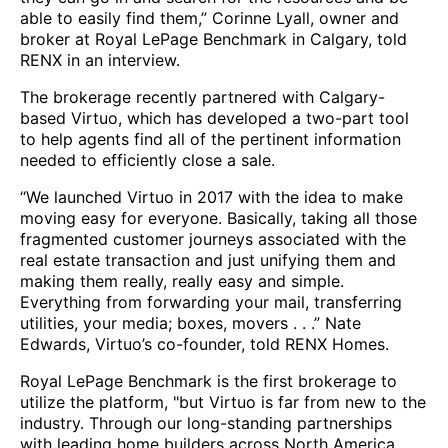
able to easily find them,” Corinne Lyall, owner and
broker at Royal LePage Benchmark in Calgary, told
RENX in an interview.
The brokerage recently partnered with Calgary-
based Virtuo, which has developed a two-part tool
to help agents find all of the pertinent information
needed to efficiently close a sale.
“We launched Virtuo in 2017 with the idea to make
moving easy for everyone. Basically, taking all those
fragmented customer journeys associated with the
real estate transaction and just unifying them and
making them really, really easy and simple.
Everything from forwarding your mail, transferring
utilities, your media; boxes, movers . . .” Nate
Edwards, Virtuo’s co-founder, told RENX Homes.
Royal LePage Benchmark is the first brokerage to
utilize the platform, "but Virtuo is far from new to the
industry. Through our long-standing partnerships
with leading home builders across North America,