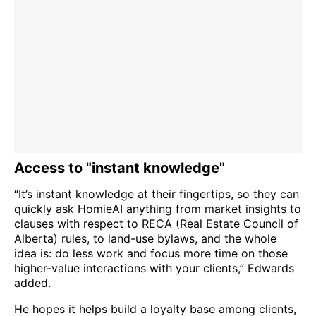
Access to "instant knowledge"
“It’s instant knowledge at their fingertips, so they can
quickly ask HomieAI anything from market insights to
clauses with respect to RECA (Real Estate Council of
Alberta) rules, to land-use bylaws, and the whole
idea is: do less work and focus more time on those
higher-value interactions with your clients,” Edwards
added.
He hopes it helps build a loyalty base among clients,