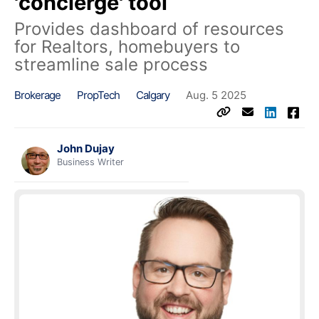
'concierge' tool
Provides dashboard of resources
for Realtors, homebuyers to
streamline sale process
Brokerage
PropTech
Calgary
Aug. 5 2025
John Dujay
Business Writer