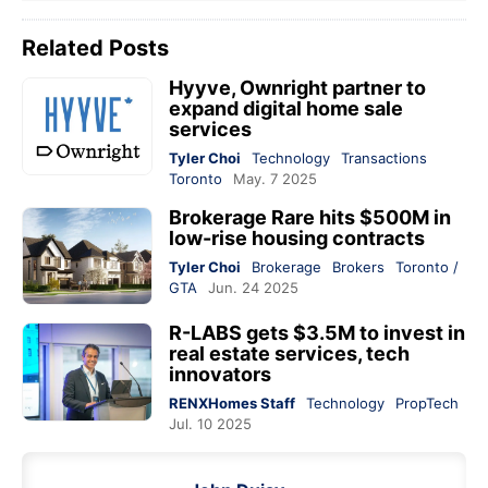
Related Posts
Hyyve, Ownright partner to
expand digital home sale
services
Tyler Choi
Technology
Transactions
Toronto
May. 7 2025
Brokerage Rare hits $500M in
low-rise housing contracts
Tyler Choi
Brokerage
Brokers
Toronto /
GTA
Jun. 24 2025
R-LABS gets $3.5M to invest in
real estate services, tech
innovators
RENXHomes Staff
Technology
PropTech
Jul. 10 2025