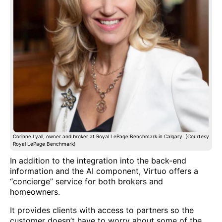
Corinne Lyall, owner and broker at Royal LePage Benchmark in Calgary. (Courtesy
Royal LePage Benchmark)
In addition to the integration into the back-end
information and the AI component, Virtuo offers a
“concierge” service for both brokers and
homeowners.
It provides clients with access to partners so the
customer doesn’t have to worry about some of the