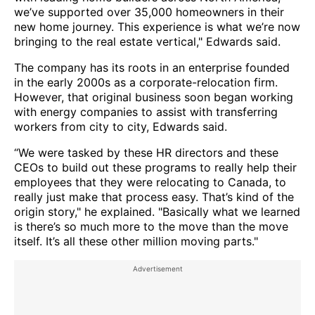
we’ve supported over 35,000 homeowners in their
new home journey. This experience is what we’re now
bringing to the real estate vertical," Edwards said.
The company has its roots in an enterprise founded
in the early 2000s as a corporate-relocation firm.
However, that original business soon began working
with energy companies to assist with transferring
workers from city to city, Edwards said.
“We were tasked by these HR directors and these
CEOs to build out these programs to really help their
employees that they were relocating to Canada, to
really just make that process easy. That’s kind of the
origin story," he explained. "Basically what we learned
is there’s so much more to the move than the move
itself. It’s all these other million moving parts."