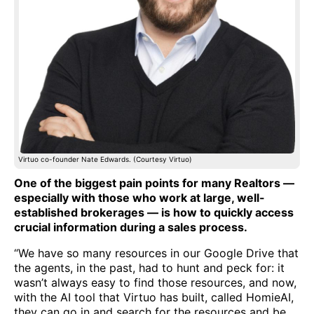
Virtuo co-founder Nate Edwards. (Courtesy Virtuo)
One of the biggest pain points for many Realtors —
especially with those who work at large, well-
established brokerages — is how to quickly access
crucial information during a sales process.
“We have so many resources in our Google Drive that
the agents, in the past, had to hunt and peck for: it
wasn’t always easy to find those resources, and now,
with the AI tool that Virtuo has built, called HomieAI,
they can go in and search for the resources and be