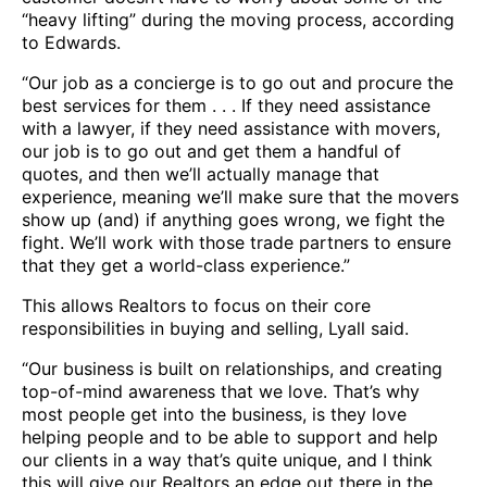
“heavy lifting” during the moving process, according
to Edwards.
“Our job as a concierge is to go out and procure the
best services for them . . . If they need assistance
with a lawyer, if they need assistance with movers,
our job is to go out and get them a handful of
quotes, and then we’ll actually manage that
experience, meaning we’ll make sure that the movers
show up (and) if anything goes wrong, we fight the
fight. We’ll work with those trade partners to ensure
that they get a world-class experience.”
This allows Realtors to focus on their core
responsibilities in buying and selling, Lyall said.
“Our business is built on relationships, and creating
top-of-mind awareness that we love. That’s why
most people get into the business, is they love
helping people and to be able to support and help
our clients in a way that’s quite unique, and I think
this will give our Realtors an edge out there in the