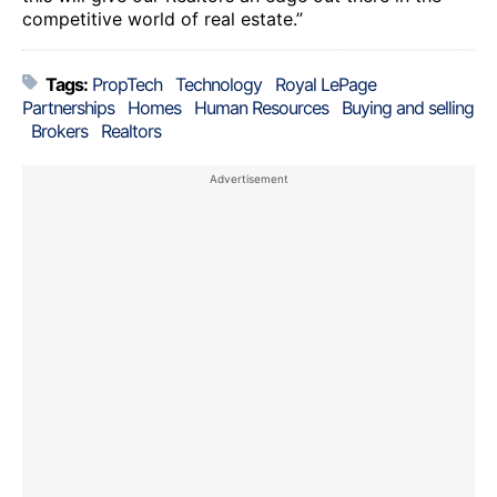
competitive world of real estate.”
Tags:
PropTech
Technology
Royal LePage
Partnerships
Homes
Human Resources
Buying and selling
Brokers
Realtors