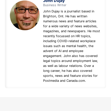
John Dujay
Business Writer
John Dujay is a journalist based in
Brighton, Ont. He has written
numerous news and feature articles
for a wide variety of news websites,
magazines, and newspapers. He most
recently focussed on HR topics,
including COVID-related workplace
issues such as mental health, the
advent of AI and employee
engagement. John also has covered
legal topics around employment law,
as well as labour relations. Over a
long career, he has also covered
sports, news and feature stories for
Postmedia and Canada.com.