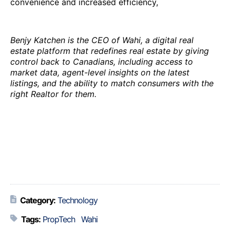
convenience and increased efficiency,
Benjy Katchen is the CEO of Wahi, a digital real
estate platform that redefines real estate by giving
control back to Canadians, including access to
market data, agent-level insights on the latest
listings, and the ability to match consumers with the
right Realtor for them.
Category:
Technology
Tags:
PropTech
Wahi