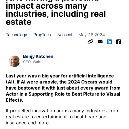
impact across many
industries, including real
estate
Technology
PropTech
National
May. 16 2024
Benjy Katchen
CEO, Wahi
Last year was a big year for artificial intelligence
(AI). If AI were a movie, the 2024 Oscars would
have bestowed it with just about every award from
Actor in a Supporting Role to Best Picture to Visual
Effects.
It propelled innovation across many industries, from
real estate to entertainment to healthcare and
insurance and more.