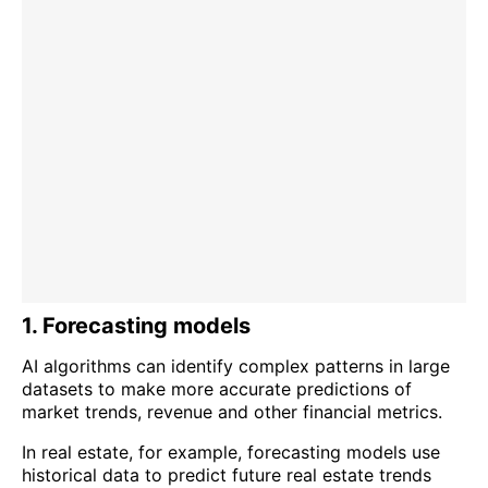
1. Forecasting models
AI algorithms can identify complex patterns in large
datasets to make more accurate predictions of
market trends, revenue and other financial metrics.
In real estate, for example, forecasting models use
historical data to predict future real estate trends