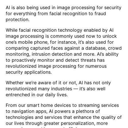
AI is also being used in image processing for security
for everything from facial recognition to fraud
protection.
While facial recognition technology enabled by AI
image processing is commonly used now to unlock
one’s mobile phone, for instance, it’s also used for
comparing captured faces against a database, crowd
monitoring, intrusion detection and more. AI’s ability
to proactively monitor and detect threats has
revolutionized image processing for numerous
security applications.
Whether we’re aware of it or not, AI has not only
revolutionized many industries — it’s also well
entrenched in our daily lives.
From our smart home devices to streaming services
to navigation apps, AI powers a plethora of
technologies and services that enhance the quality of
our lives through greater personalization, more