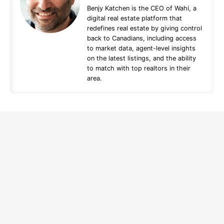
Benjy Katchen is the CEO of Wahi, a
digital real estate platform that
redefines real estate by giving control
back to Canadians, including access
to market data, agent-level insights
on the latest listings, and the ability
to match with top realtors in their
area.