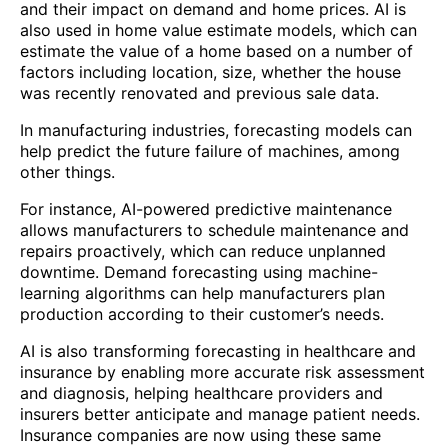
and their impact on demand and home prices. AI is
also used in home value estimate models, which can
estimate the value of a home based on a number of
factors including location, size, whether the house
was recently renovated and previous sale data.
In manufacturing industries, forecasting models can
help predict the future failure of machines, among
other things.
For instance, AI-powered predictive maintenance
allows manufacturers to schedule maintenance and
repairs proactively, which can reduce unplanned
downtime. Demand forecasting using machine-
learning algorithms can help manufacturers plan
production according to their customer’s needs.
AI is also transforming forecasting in healthcare and
insurance by enabling more accurate risk assessment
and diagnosis, helping healthcare providers and
insurers better anticipate and manage patient needs.
Insurance companies are now using these same