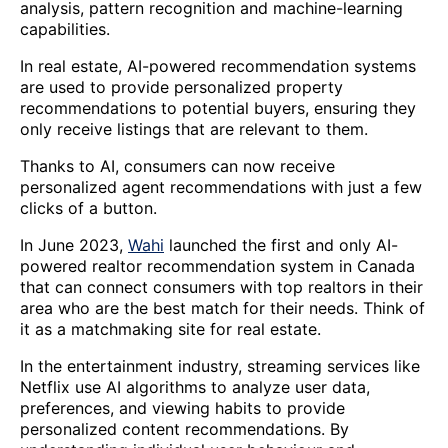
analysis, pattern recognition and machine-learning
capabilities.
In real estate, AI-powered recommendation systems
are used to provide personalized property
recommendations to potential buyers, ensuring they
only receive listings that are relevant to them.
Thanks to AI, consumers can now receive
personalized agent recommendations with just a few
clicks of a button.
In June 2023,
Wahi
launched the first and only AI-
powered realtor recommendation system in Canada
that can connect consumers with top realtors in their
area who are the best match for their needs. Think of
it as a matchmaking site for real estate.
In the entertainment industry, streaming services like
Netflix use AI algorithms to analyze user data,
preferences, and viewing habits to provide
personalized content recommendations. By