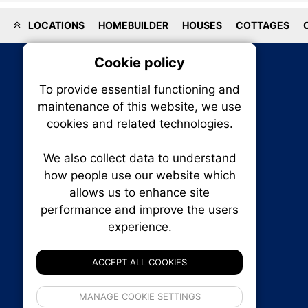
LOCATIONS
HOMEBUILDER
HOUSES
COTTAGES
Cookie policy
On
To provide essential functioning and
Our plat
maintenance of this website, we use
trackin
cookies and related technologies.
party co
party co
the oper
We also collect data to understand
how people use our website which
allows us to enhance site
Essen
performance and improve the users
RENXHOMES • Renx Homes News Canada
P.O. Box 1484, Stn. B
experience.
Analy
Ottawa, Ontario
K1P 5P6
ACCEPT ALL COOKIES
Canada:
1-855-569-6300
Ottawa:
613-569-6300
If 
Email:
thankyou@renxhomes.ca
MANAGE COOKIE SETTINGS
inform