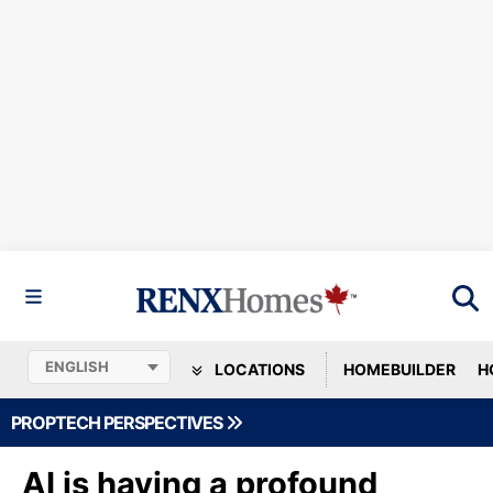
LOCATIONS
HOMEBUILDER
H
PROPTECH PERSPECTIVES
AI is having a profound