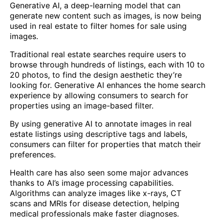
Generative AI, a deep-learning model that can
generate new content such as images, is now being
used in real estate to filter homes for sale using
images.
Traditional real estate searches require users to
browse through hundreds of listings, each with 10 to
20 photos, to find the design aesthetic they’re
looking for. Generative AI enhances the home search
experience by allowing consumers to search for
properties using an image-based filter.
By using generative AI to annotate images in real
estate listings using descriptive tags and labels,
consumers can filter for properties that match their
preferences.
Health care has also seen some major advances
thanks to AI’s image processing capabilities.
Algorithms can analyze images like x-rays, CT
scans and MRIs for disease detection, helping
medical professionals make faster diagnoses.