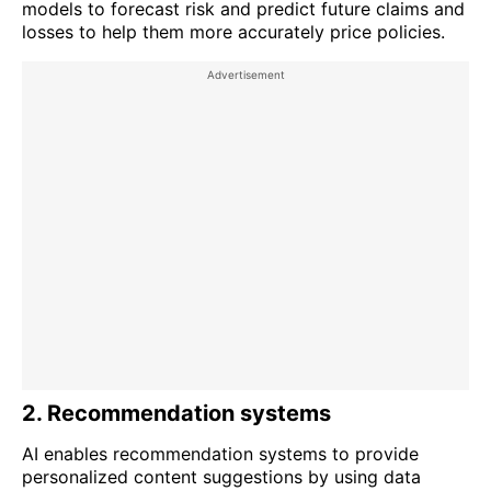
models to forecast risk and predict future claims and
losses to help them more accurately price policies.
2. Recommendation systems
AI enables recommendation systems to provide
personalized content suggestions by using data