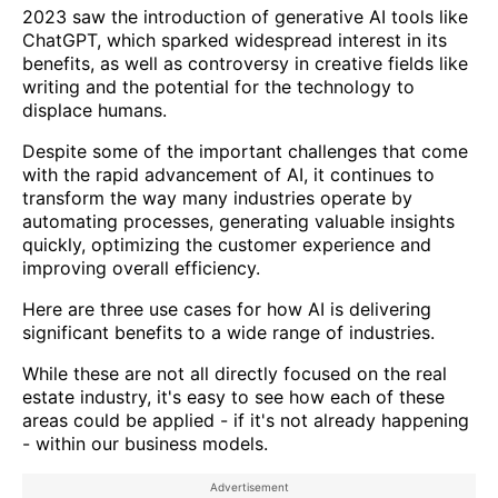
2023 saw the introduction of generative AI tools like
ChatGPT, which sparked widespread interest in its
benefits, as well as controversy in creative fields like
writing and the potential for the technology to
displace humans.
Despite some of the important challenges that come
with the rapid advancement of AI, it continues to
transform the way many industries operate by
automating processes, generating valuable insights
quickly, optimizing the customer experience and
improving overall efficiency.
Here are three use cases for how AI is delivering
significant benefits to a wide range of industries.
While these are not all directly focused on the real
estate industry, it's easy to see how each of these
areas could be applied - if it's not already happening
- within our business models.