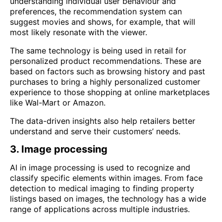
understanding individual user behaviour and
preferences, the recommendation system can
suggest movies and shows, for example, that will
most likely resonate with the viewer.
The same technology is being used in retail for
personalized product recommendations. These are
based on factors such as browsing history and past
purchases to bring a highly personalized customer
experience to those shopping at online marketplaces
like Wal-Mart or Amazon.
The data-driven insights also help retailers better
understand and serve their customers’ needs.
3. Image processing
AI in image processing is used to recognize and
classify specific elements within images. From face
detection to medical imaging to finding property
listings based on images, the technology has a wide
range of applications across multiple industries.