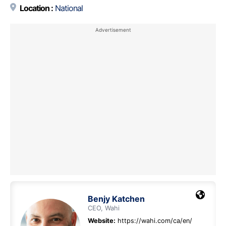
Location :
National
Benjy Katchen
CEO, Wahi
Website:
https://wahi.com/ca/en/