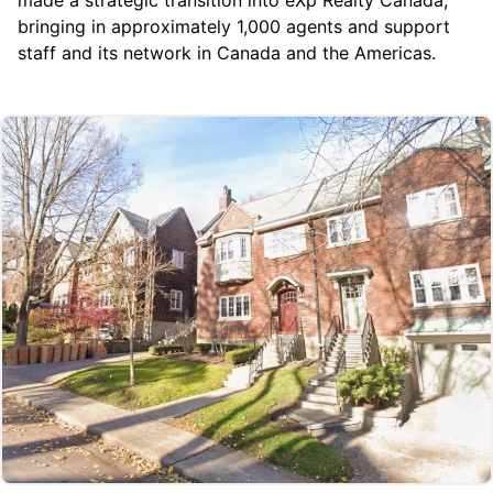
bringing in approximately 1,000 agents and support
staff and its network in Canada and the Americas.