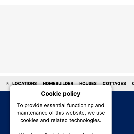
LOCATIONS
HOMEBUILDER
HOUSES
COTTAGES
Cookie policy
On
To provide essential functioning and
Our plat
maintenance of this website, we use
trackin
cookies and related technologies.
party co
party co
the oper