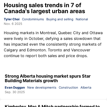
Housing sales trends in 7 of
Canada's largest urban areas
Tyler Choi
Condominiums
Buying and selling
National
Nov. 6 2025
Housing markets in Montreal, Quebec City and Ottawa
were lively in October, defying a sales slowdown that
has impacted even the consistently strong markets of
Calgary and Edmonton. Toronto and Vancouver
continue to report both sales and price drops.
Strong Alberta housing market spurs Star
Building Materials growth
Evan Duggan
New developments
Construction
Alberta
Sep. 30 2025
Kimberley, Mac & Mitch partnership formed to