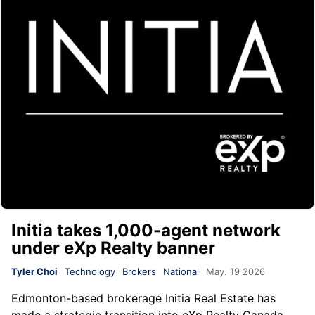
Initia takes 1,000-agent network
under eXp Realty banner
Tyler Choi
Technology
Brokers
National
May. 19 2026
Edmonton-based brokerage
Initia Real Estate
has
made a strategic transition into
eXp Realty Canada
,