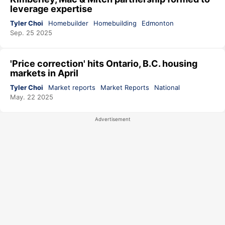
leverage expertise
Tyler Choi
Homebuilder
Homebuilding
Edmonton
Sep. 25 2025
'Price correction' hits Ontario, B.C. housing
markets in April
Tyler Choi
Market reports
Market Reports
National
May. 22 2025