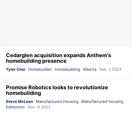
Cedarglen acquisition expands Anthem's
homebuilding presence
Tyler Choi
Homebuilder
Homebuilding
Alberta
Feb. 2 2024
Promise Robotics looks to revolutionize
homebuilding
Steve McLean
Manufactured Housing
Manufactured housing
Edmonton
Nov. 9 2023