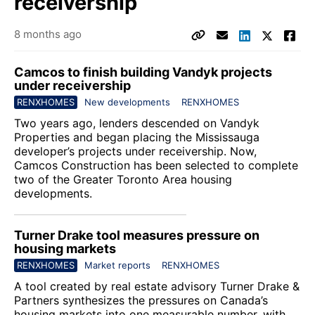
receivership
8 months ago
Camcos to finish building Vandyk projects
under receivership
RENXHOMES
New developments
RENXHOMES
Two years ago, lenders descended on Vandyk
Properties and began placing the Mississauga
developer’s projects under receivership. Now,
Camcos Construction
has been selected to complete
two of the Greater Toronto Area housing
developments.
Turner Drake tool measures pressure on
housing markets
RENXHOMES
Market reports
RENXHOMES
A tool created by real estate advisory
Turner Drake &
Partners
synthesizes the pressures on Canada’s
housing markets into one measurable number, with