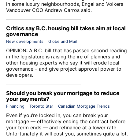
in some luxury neighbourhoods,
Engel and Volkers
Vancouver
COO Andrew Carros said.
Critics say B.C. housing bill takes aim at local
governance
New developments
Globe and Mail
OPINION: A B.C. bill that has passed second reading
in the legislature is raising the ire of planners and
other housing experts who say it will erode local
governance – and give project approval power to
developers.
Should you break your mortgage to reduce
your payments?
Financing
Toronto Star
Canadian Mortgage Trends
Even if you’re locked in, you can break your
mortgage — effectively ending the contract before
your term ends — and refinance at a lower rate.
Unfortunately it will cost you, sometimes quite a lot.