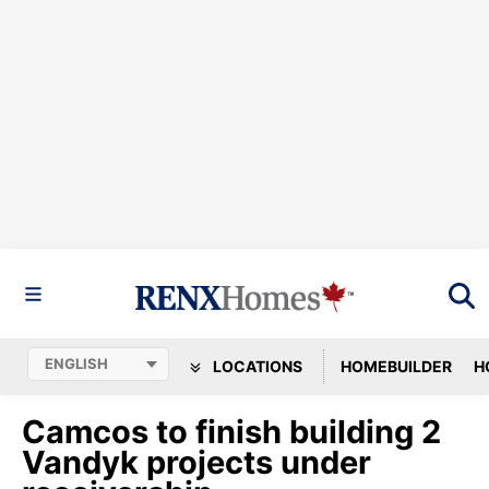
LOCATIONS
HOMEBUILDER
H
Camcos to finish building 2
Vandyk projects under