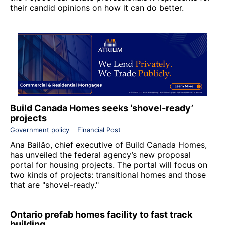
their candid opinions on how it can do better.
Build Canada Homes seeks ‘shovel-ready’
projects
Government policy
Financial Post
Ana Bailão, chief executive of
Build Canada Homes
,
has unveiled the federal agency’s new proposal
portal for housing projects. The portal will focus on
two kinds of projects: transitional homes and those
that are "shovel-ready."
Ontario prefab homes facility to fast track
building