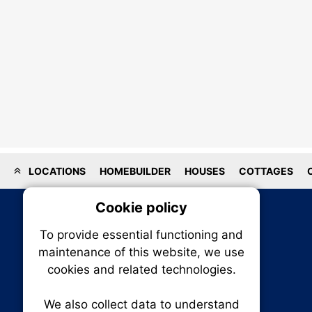
LOCATIONS
HOMEBUILDER
HOUSES
COTTAGES
Cookie policy
On
To provide essential functioning and
Our plat
maintenance of this website, we use
trackin
cookies and related technologies.
party co
party co
the oper
We also collect data to understand