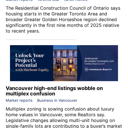
The
Residential Construction Council of Ontario
says
housing starts in the Greater Toronto Area and
broader Greater Golden Horseshoe region declined
significantly in the first nine months of 2025 relative
to recent years.
Vancouver high-end listings wobble on
multiplex confusion
Market reports
Business in Vancouver
Multiplex zoning is sowing confusion about luxury
home values in Vancouver, some Realtors say.
Legislative changes allowing multi-unit housing on
single-family lots are contributing to a buyer’s market