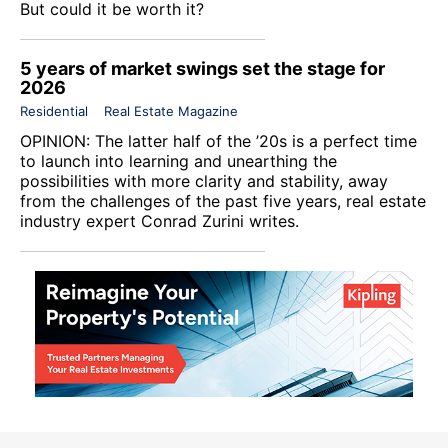
But could it be worth it?
5 years of market swings set the stage for
2026
Residential
Real Estate Magazine
OPINION: The latter half of the ’20s is a perfect time
to launch into learning and unearthing the
possibilities with more clarity and stability, away
from the challenges of the past five years, real estate
industry expert Conrad Zurini writes.