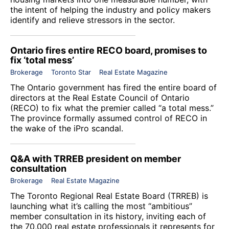
the intent of helping the industry and policy makers
identify and relieve stressors in the sector.
Ontario fires entire RECO board, promises to
fix ‘total mess’
Brokerage
Toronto Star
Real Estate Magazine
The Ontario government has fired the entire board of
directors at the
Real Estate Council of Ontario
(RECO) to fix what the premier called “a total mess.”
The province formally assumed control of RECO in
the wake of the iPro scandal.
Q&A with TRREB president on member
consultation
Brokerage
Real Estate Magazine
The
Toronto Regional Real Estate Board
(TRREB) is
launching what it’s calling the most “ambitious”
member consultation in its history, inviting each of
the 70,000 real estate professionals it represents for