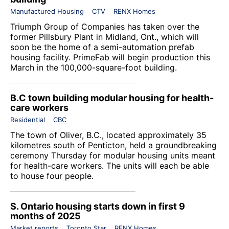
Manufactured Housing
CTV
RENX Homes
Triumph Group of Companies
has taken over the
former Pillsbury Plant in Midland, Ont., which will
soon be the home of a semi-automation prefab
housing facility. PrimeFab will begin production this
March in the 100,000-square-foot building.
B.C town building modular housing for health-
care workers
Residential
CBC
The town of Oliver, B.C., located approximately 35
kilometres south of Penticton, held a groundbreaking
ceremony Thursday for modular housing units meant
for health-care workers. The units will each be able
to house four people.
S. Ontario housing starts down in first 9
months of 2025
Market reports
Toronto Star
RENX Homes