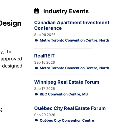
Industry Events
Design
Canadian Apartment Investment
Conference
Sep 09 2026
Metro Toronto Convention Centre, North
y, the
RealREIT
-approved
Sep 16 2026
e designed
Metro Toronto Convention Centre, North
Winnipeg Real Estate Forum
Sep 17 2026
RBC Convention Centre, MB
:
Québec City Real Estate Forum
Sep 29 2026
Québec City Convention Centre