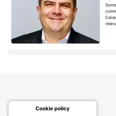
Some 
commi
Canad
relev
Cookie policy
On