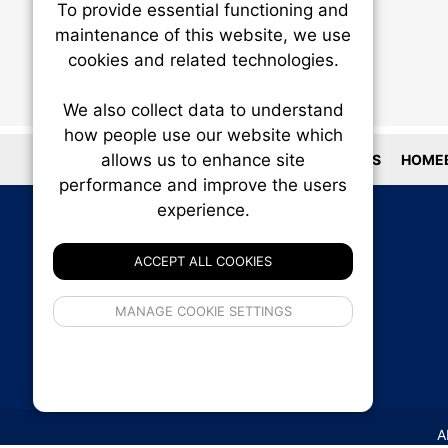
To provide essential functioning and
Our plat
maintenance of this website, we use
trackin
cookies and related technologies.
party co
party co
the oper
We also collect data to understand
how people use our website which
allows us to enhance site
LOCATIONS
HOMEB
Essen
performance and improve the users
experience.
Analy
ACCEPT ALL COOKIES
If 
MANAGE COOKIE SETTINGS
inform
privacy s
A