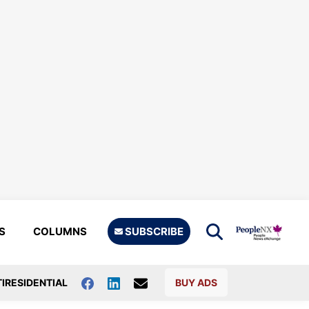
S
COLUMNS
SUBSCRIBE
IRESIDENTIAL
BUY ADS