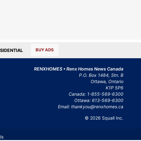
BUY ADS
SIDENTIAL
RENXHOMES • Renx Homes News Canada
P.O. Box 1484, Stn. B
Ottawa, Ontario
K1P 5P6
Canada:
1-855-569-6300
Ottawa:
613-569-6300
Email:
thankyou@renxhomes.ca
© 2026
Squall Inc.
Us