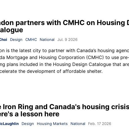
don partners with CMHC on Housing 
alogue
Choi
Design
CMHC
National
Jul. 9 2026
n is the latest city to partner with Canada’s housing agenc
da Mortgage and Housing Corporation (CMHC) to use pre
ng plans included in the Housing Design Catalogue that ar
celerate the development of affordable shelter.
 Iron Ring and Canada's housing crisis
re's a lesson here
cLaughlin
Design
Housing Markets
National
Feb. 17 2026