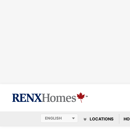
LOCATIONS
HO