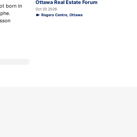
Ottawa Real Estate Forum
ot born in
Oct 20 2026
ophe.
Rogers Centre, Ottawa
esson