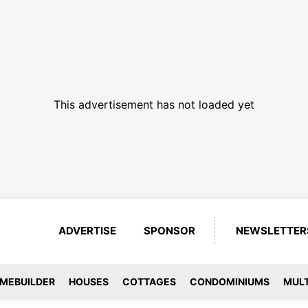
This advertisement has not loaded yet
ADVERTISE
SPONSOR
NEWSLETTER
MEBUILDER
HOUSES
COTTAGES
CONDOMINIUMS
MULT