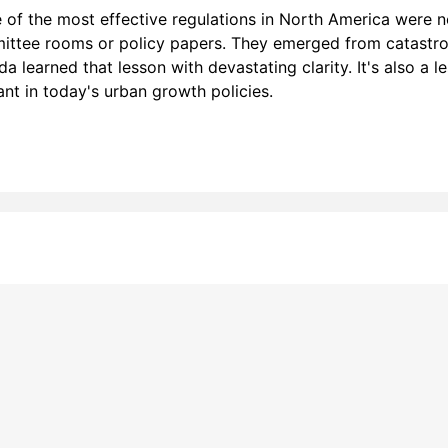
of the most effective regulations in North America were n
ttee rooms or policy papers. They emerged from catastr
a learned that lesson with devastating clarity. It's also a l
ant in today's urban growth policies.
line tracking and privacy
choices