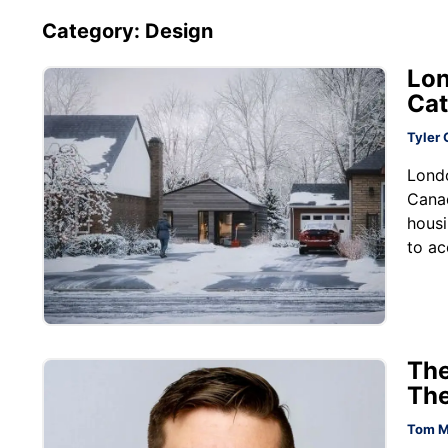
Category: Design
Lon
Cat
Tyler 
Londo
Cana
housi
to ac
The
The
Tom M