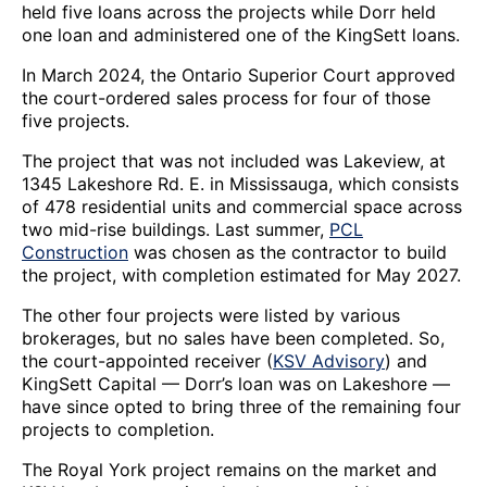
held five loans across the projects while Dorr held
one loan and administered one of the KingSett loans.
In March 2024, the Ontario Superior Court approved
the court-ordered sales process for four of those
five projects.
The project that was not included was Lakeview, at
1345 Lakeshore Rd. E. in Mississauga, which consists
of 478 residential units and commercial space across
two mid-rise buildings. Last summer,
PCL
Construction
was chosen as the contractor to build
the project, with completion estimated for May 2027.
The other four projects were listed by various
brokerages, but no sales have been completed. So,
the court-appointed receiver (
KSV Advisory
) and
KingSett Capital — Dorr’s loan was on Lakeshore —
have since opted to bring three of the remaining four
projects to completion.
The Royal York project remains on the market and