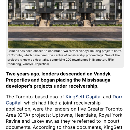
Camcos has been chosen to construct two former Vandyk housing projects north
of Toronto, which have been the centre of receivership proceedings. One of the
projects is know as Heartlake, comprising 200 townhomes in Brampton. (File
rendering, Vandyk Properties)
Two years ago, lenders descended on Vandyk
Properties and began placing the Mississauga
developer’s projects under receivership.
The Toronto-based duo of
KingSett Capital
and
Dorr
Capital
, which had filed a joint receivership
application, were the lenders on five Greater Toronto
Area (GTA) projects: Uptowns, Heartlake, Royal York,
Ravine and Lakeview, as they’re referred to in court
documents. According to those documents, KingSett