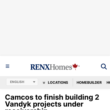
LOCATIONS
HOMEBUILDER
H
Camcos to finish building 2
Vandyk projects under