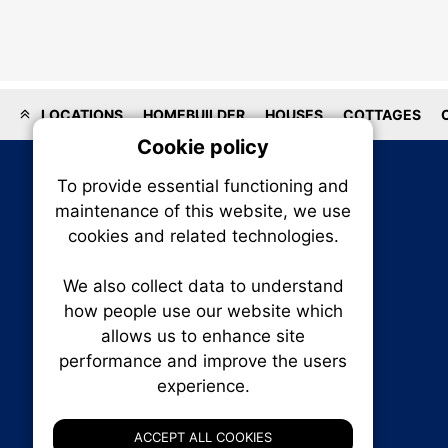
LOCATIONS
HOMEBUILDER
HOUSES
COTTAGES
Cookie policy
On
To provide essential functioning and
Our plat
maintenance of this website, we use
trackin
cookies and related technologies.
party co
party co
the oper
We also collect data to understand
how people use our website which
allows us to enhance site
Essen
performance and improve the users
experience.
RENXHOMES • Renx Homes News Canada
Analy
P.O. Box 1484, Stn. B
Ottawa, Ontario
ACCEPT ALL COOKIES
K1P 5P6