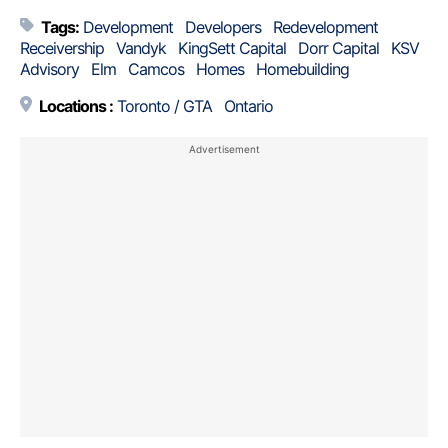
Tags:
Development
Developers
Redevelopment
Receivership
Vandyk
KingSett Capital
Dorr Capital
KSV
Advisory
Elm
Camcos
Homes
Homebuilding
Locations :
Toronto / GTA
Ontario