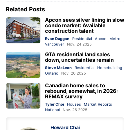
Related Posts
Apcon sees silver lining in slow
condo market: Available
construction talent
Evan Duggan
Residential
Apcon
Metro
Vancouver
Nov. 24 2025
GTA residential land sales
down, uncertainties remain
Steve McLean
Residential
Homebuilding
Ontario
Nov. 20 2025
Canadian home sales to
rebound, somewhat, in 2026:
REMAX survey
Tyler Choi
Houses
Market Reports
National
Nov. 26 2025
Howard Chai