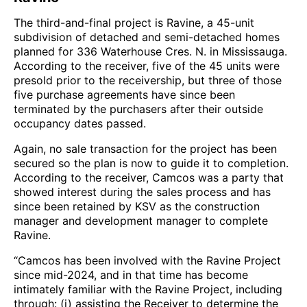
The third-and-final project is Ravine, a 45-unit
subdivision of detached and semi-detached homes
planned for 336 Waterhouse Cres. N. in Mississauga.
According to the receiver, five of the 45 units were
presold prior to the receivership, but three of those
five purchase agreements have since been
terminated by the purchasers after their outside
occupancy dates passed.
Again, no sale transaction for the project has been
secured so the plan is now to guide it to completion.
According to the receiver, Camcos was a party that
showed interest during the sales process and has
since been retained by KSV as the construction
manager and development manager to complete
Ravine.
“Camcos has been involved with the Ravine Project
since mid-2024, and in that time has become
intimately familiar with the Ravine Project, including
through: (i) assisting the Receiver to determine the