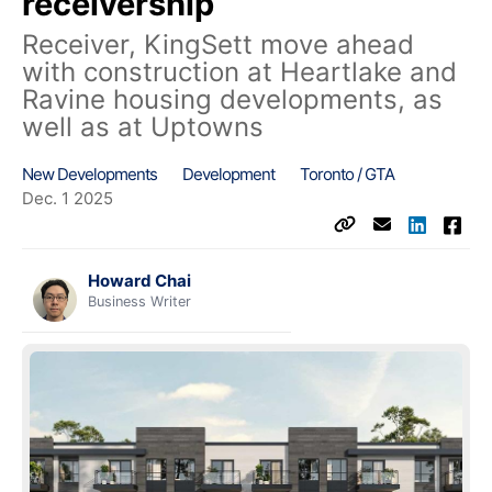
receivership
Receiver, KingSett move ahead
with construction at Heartlake and
Ravine housing developments, as
well as at Uptowns
New Developments
Development
Toronto / GTA
Dec. 1 2025
Howard Chai
Business Writer