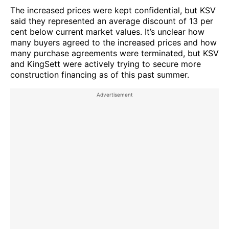
The increased prices were kept confidential, but KSV
said they represented an average discount of 13 per
cent below current market values. It’s unclear how
many buyers agreed to the increased prices and how
many purchase agreements were terminated, but KSV
and KingSett were actively trying to secure more
construction financing as of this past summer.