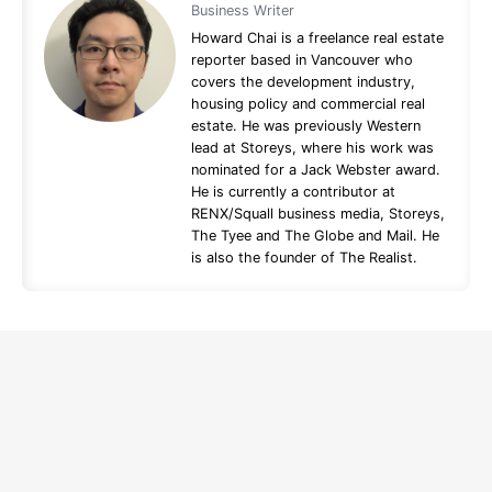
Business Writer
Howard Chai is a freelance real estate
reporter based in Vancouver who
covers the development industry,
housing policy and commercial real
estate. He was previously Western
lead at Storeys, where his work was
nominated for a Jack Webster award.
He is currently a contributor at
RENX/Squall business media, Storeys,
The Tyee and The Globe and Mail. He
is also the founder of The Realist.