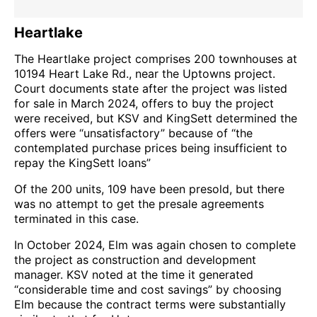
Heartlake
The Heartlake project comprises 200 townhouses at
10194 Heart Lake Rd., near the Uptowns project.
Court documents state after the project was listed
for sale in March 2024, offers to buy the project
were received, but KSV and KingSett determined the
offers were “unsatisfactory” because of “the
contemplated purchase prices being insufficient to
repay the KingSett loans”
Of the 200 units, 109 have been presold, but there
was no attempt to get the presale agreements
terminated in this case.
In October 2024, Elm was again chosen to complete
the project as construction and development
manager. KSV noted at the time it generated
“considerable time and cost savings” by choosing
Elm because the contract terms were substantially