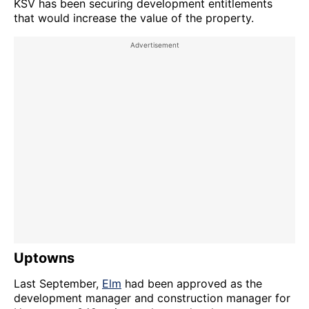
KSV has been securing development entitlements
that would increase the value of the property.
Uptowns
Last September,
Elm
had been approved as the
development manager and construction manager for