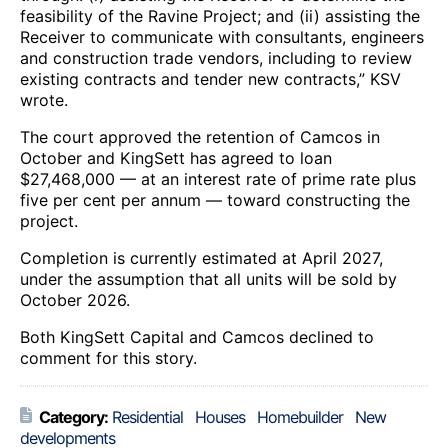
feasibility of the Ravine Project; and (ii) assisting the
Receiver to communicate with consultants, engineers
and construction trade vendors, including to review
existing contracts and tender new contracts,” KSV
wrote.
The court approved the retention of Camcos in
October and KingSett has agreed to loan
$27,468,000 — at an interest rate of prime rate plus
five per cent per annum — toward constructing the
project.
Completion is currently estimated at April 2027,
under the assumption that all units will be sold by
October 2026.
Both KingSett Capital and Camcos declined to
comment for this story.
Category:
Residential
Houses
Homebuilder
New
developments