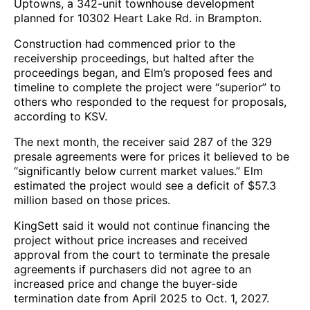
Uptowns, a 342-unit townhouse development
planned for 10302 Heart Lake Rd. in Brampton.
Construction had commenced prior to the
receivership proceedings, but halted after the
proceedings began, and Elm’s proposed fees and
timeline to complete the project were “superior” to
others who responded to the request for proposals,
according to KSV.
The next month, the receiver said 287 of the 329
presale agreements were for prices it believed to be
“significantly below current market values.” Elm
estimated the project would see a deficit of $57.3
million based on those prices.
KingSett said it would not continue financing the
project without price increases and received
approval from the court to terminate the presale
agreements if purchasers did not agree to an
increased price and change the buyer-side
termination date from April 2025 to Oct. 1, 2027.