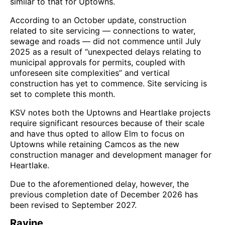
similar to that for Uptowns.
According to an October update, construction
related to site servicing — connections to water,
sewage and roads — did not commence until July
2025 as a result of “unexpected delays relating to
municipal approvals for permits, coupled with
unforeseen site complexities” and vertical
construction has yet to commence. Site servicing is
set to complete this month.
KSV notes both the Uptowns and Heartlake projects
require significant resources because of their scale
and have thus opted to allow Elm to focus on
Uptowns while retaining Camcos as the new
construction manager and development manager for
Heartlake.
Due to the aforementioned delay, however, the
previous completion date of December 2026 has
been revised to September 2027.
Ravine