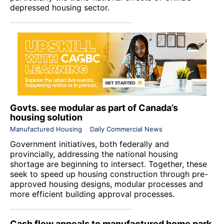
depressed housing sector.
Govts. see modular as part of Canada’s
housing solution
Manufactured Housing
Daily Commercial News
Government initiatives, both federally and
provincially, addressing the national housing
shortage are beginning to intersect. Together, these
seek to speed up housing construction through pre-
approved housing designs, modular processes and
more efficient building approval processes.
Cash flow appeals to manufactured home park