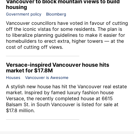
Vancouver to block mountain views to build
housing
Government policy
Bloomberg
Vancouver councillors have voted in favour of cutting
off the iconic vistas for some residents. The plan is
to liberalize planning guidelines to make it easier for
homebuilders to erect extra, higher towers — at the
cost of cutting off views.
Versace-inspired Vancouver house hits
market for $17.8M
Houses
Vancouver is Awesome
A stylish new house has hit the Vancouver real estate
market. Inspired by famed luxury fashion house
Versace, the recently completed house at 6615
Balsam St. in South Vancouver is listed for sale at
$17.8 million.