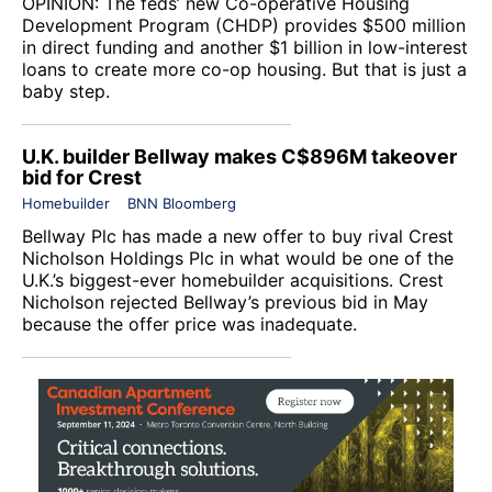
OPINION: The feds’ new Co-operative Housing
Development Program (CHDP) provides $500 million
in direct funding and another $1 billion in low-interest
loans to create more co-op housing. But that is just a
baby step.
U.K. builder Bellway makes C$896M takeover
bid for Crest
Homebuilder
BNN Bloomberg
Bellway Plc
has made a new offer to buy rival
Crest
Nicholson Holdings Plc
in what would be one of the
U.K.’s biggest-ever homebuilder acquisitions. Crest
Nicholson rejected Bellway’s previous bid in May
because the offer price was inadequate.