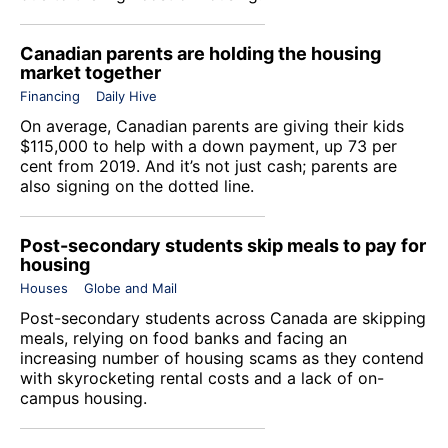
Canadian parents are holding the housing
market together
Financing
Daily Hive
On average, Canadian parents are giving their kids
$115,000 to help with a down payment, up 73 per
cent from 2019. And it’s not just cash; parents are
also signing on the dotted line.
Post-secondary students skip meals to pay for
housing
Houses
Globe and Mail
Post-secondary students across Canada are skipping
meals, relying on food banks and facing an
increasing number of housing scams as they contend
with skyrocketing rental costs and a lack of on-
campus housing.