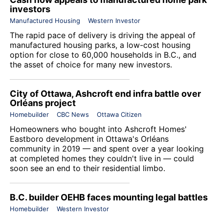
investors
Manufactured Housing
Western Investor
The rapid pace of delivery is driving the appeal of
manufactured housing parks, a low-cost housing
option for close to 60,000 households in B.C., and
the asset of choice for many new investors.
City of Ottawa, Ashcroft end infra battle over
Orléans project
Homebuilder
CBC News
Ottawa Citizen
Homeowners who bought into
Ashcroft Homes
'
Eastboro
development in Ottawa's Orléans
community in 2019 — and spent over a year looking
at completed homes they couldn't live in — could
soon see an end to their residential limbo.
B.C. builder OEHB faces mounting legal battles
Homebuilder
Western Investor