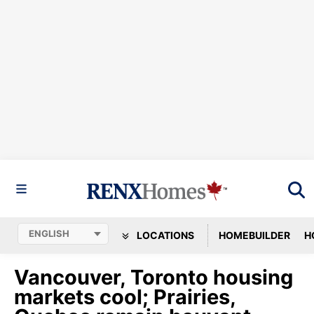
LOCATIONS
HOMEBUILDER
H
Vancouver, Toronto housing
markets cool; Prairies,