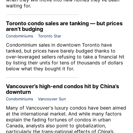
waiting for.
Toronto condo sales are tanking — but prices
aren’t budging
Condominiums
Toronto Star
Condominium sales in downtown Toronto have
tanked, but prices have barely budged thanks to
over-leveraged sellers refusing to take a financial hit
by listing their units for tens of thousands of dollars
below what they bought it for.
Vancouver’s high-end condos hit by China’s
downturn
Condominiums
Vancouver Sun
Many of Vancouver's luxury condos have been aimed
at the international market. And while many factors
explain the fading fortunes of condos in urban
Canada, analysts also point to globalization,
particularly the trans-national effects of China’s