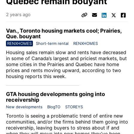
Quebec remain bouyant
2 years ago
Van., Toronto housing markets cool; Prairies,
Que. bouyant
RENXHOMES
Short-term rental
RENXHOMES
Housing sales remain slow and rents have decreased
in some of Canada’s largest and priciest markets, but
some cities in the Prairies and Quebec have home
prices and rents moving upward, according to two
housing reports this week.
GTA housing developments going into
receivership
New developments
BlogTO
STOREYS
Toronto is seeing a problematic trend of entire new
communities, and/or the firms behind them going into
receivership, leaving buyers to stress about if and
when they will move into new homes they've been