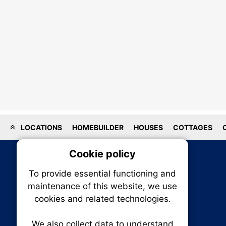
LOCATIONS
HOMEBUILDER
HOUSES
COTTAGES
Cookie policy
On
To provide essential functioning and
Our plat
maintenance of this website, we use
trackin
cookies and related technologies.
party co
party co
the oper
We also collect data to understand