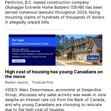
Penticton, B.C.-based construction company
Okanagan Extreme Home Builders (OEHB) has been
served numerous lawsuits throughout 2024, facing
mounting claims of hundreds of thousands of dollars
in allegedly unpaid bills.
High cost of housing has young Canadians on
the move
Market reports
Financial Post
VIDEO: Marc Desormeaux, economist at Desjardins
Group, discusses why sales activity was weak in June
despite an interest rate cut from the Bank of Canada,
and why young Canadians are choosing to relocate
due to the high cost of housing.