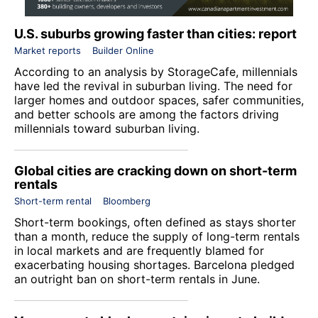
U.S. suburbs growing faster than cities: report
Market reports
Builder Online
According to an analysis by
StorageCafe
, millennials
have led the revival in suburban living. The need for
larger homes and outdoor spaces, safer communities,
and better schools are among the factors driving
millennials toward suburban living.
Global cities are cracking down on short-term
rentals
Short-term rental
Bloomberg
Short-term bookings, often defined as stays shorter
than a month, reduce the supply of long-term rentals
in local markets and are frequently blamed for
exacerbating housing shortages. Barcelona pledged
an outright ban on short-term rentals in June.