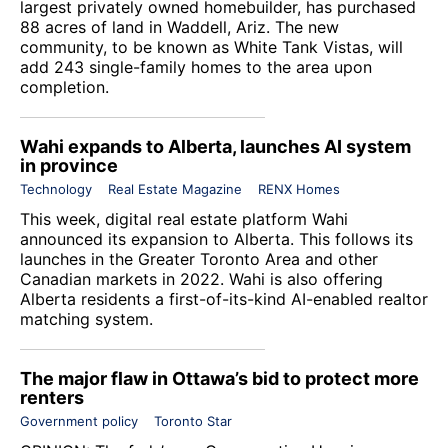
largest privately owned homebuilder, has purchased
88 acres of land in Waddell, Ariz. The new
community, to be known as White Tank Vistas, will
add 243 single-family homes to the area upon
completion.
Wahi expands to Alberta, launches AI system
in province
Technology
Real Estate Magazine
RENX Homes
This week, digital real estate platform
Wahi
announced its expansion to Alberta. This follows its
launches in the Greater Toronto Area and other
Canadian markets in 2022. Wahi is also offering
Alberta residents a first-of-its-kind AI-enabled realtor
matching system.
The major flaw in Ottawa’s bid to protect more
renters
Government policy
Toronto Star