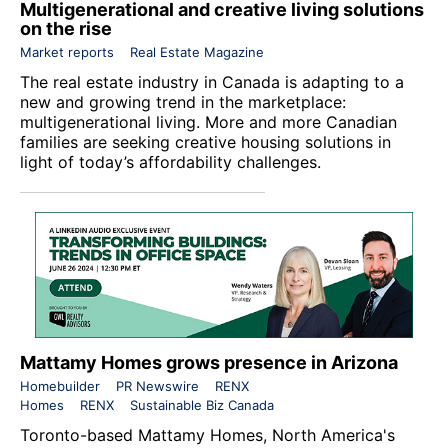
Multigenerational and creative living solutions
on the rise
Market reports
Real Estate Magazine
The real estate industry in Canada is adapting to a
new and growing trend in the marketplace:
multigenerational living. More and more Canadian
families are seeking creative housing solutions in
light of today’s affordability challenges.
Mattamy Homes grows presence in Arizona
Homebuilder
PR Newswire
RENX
Homes
RENX
Sustainable Biz Canada
Toronto-based
Mattamy Homes
, North America's