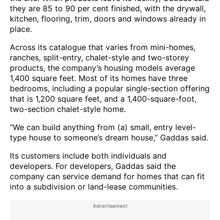
they are 85 to 90 per cent finished, with the drywall,
kitchen, flooring, trim, doors and windows already in
place.
Across its catalogue that varies from mini-homes,
ranches, split-entry, chalet-style and two-storey
products, the company’s housing models average
1,400 square feet. Most of its homes have three
bedrooms, including a popular single-section offering
that is 1,200 square feet, and a 1,400-square-foot,
two-section chalet-style home.
“We can build anything from (a) small, entry level-
type house to someone’s dream house,” Gaddas said.
Its customers include both individuals and
developers. For developers, Gaddas said the
company can service demand for homes that can fit
into a subdivision or land-lease communities.