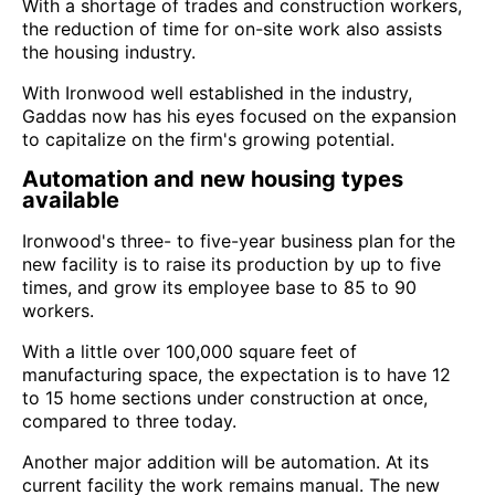
With a shortage of trades and construction workers,
the reduction of time for on-site work also assists
the housing industry.
With Ironwood well established in the industry,
Gaddas now has his eyes focused on the expansion
to capitalize on the firm's growing potential.
Automation and new housing types
available
Ironwood's three- to five-year business plan for the
new facility is to raise its production by up to five
times, and grow its employee base to 85 to 90
workers.
With a little over 100,000 square feet of
manufacturing space, the expectation is to have 12
to 15 home sections under construction at once,
compared to three today.
Another major addition will be automation. At its
current facility the work remains manual. The new