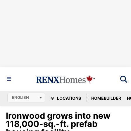
LOCATIONS
HOMEBUILDER
H
Ironwood grows into new
118,000-sq.-ft. prefab