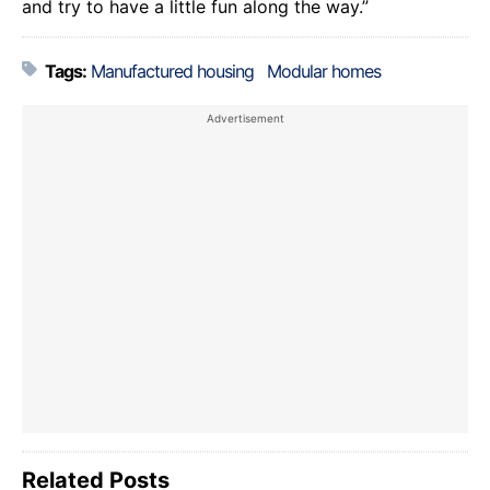
and try to have a little fun along the way.”
Tags:
Manufactured housing
Modular homes
Related Posts