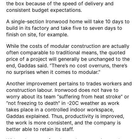
the box because of the speed of delivery and
consistent budget expectations.
A single-section Ironwood home will take 10 days to
build in its factory and take five to seven days to
finish on site, for example.
While the costs of modular construction are actually
often comparable to traditional means, the quoted
price of a project will generally be unchanged to the
end, Gaddas said. “There’s no cost overruns, there’s
no surprises when it comes to modular.”
Another improvement pertains to trades workers and
construction labour. Ironwood does not have to
worry about its team “suffering from heat stroke” or
“not freezing to death" in -20C weather as work
takes place in a controlled indoor workspace,
Gaddas explained. Thus, productivity is improved,
the work is more consistent, and the company is
better able to retain its staff.