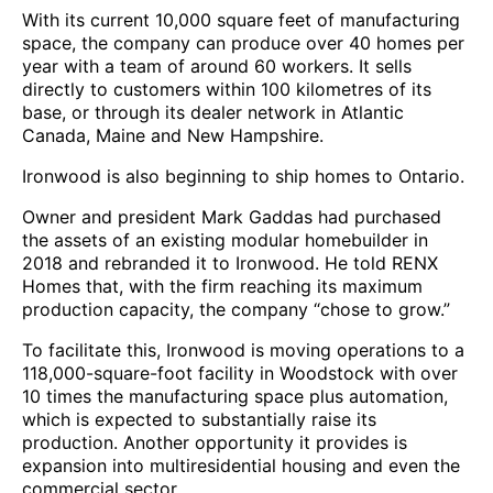
With its current 10,000 square feet of manufacturing
space, the company can produce over 40 homes per
year with a team of around 60 workers. It sells
directly to customers within 100 kilometres of its
base, or through its dealer network in Atlantic
Canada, Maine and New Hampshire.
Ironwood is also beginning to ship homes to Ontario.
Owner and president Mark Gaddas had purchased
the assets of an existing modular homebuilder in
2018 and rebranded it to Ironwood. He told RENX
Homes that, with the firm reaching its maximum
production capacity, the company “chose to grow.”
To facilitate this, Ironwood is moving operations to a
118,000-square-foot facility in Woodstock with over
10 times the manufacturing space plus automation,
which is expected to substantially raise its
production. Another opportunity it provides is
expansion into multiresidential housing and even the
commercial sector.