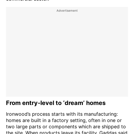
From entry-level to ‘dream’ homes
Ironwood’s process starts with its manufacturing:
homes are built in a factory setting, often in one or
two large parts or components which are shipped to
the site. When products leave its facility, Gaddas said