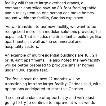
facility will feature large overhead cranes, a
computer-controlled saw, an 80-foot framing table
and a rail system so one person can move homes
around within the facility, Gaddas explained.
“As we transition to our new facility, we want to be
recognized more as a modular solutions provider,” he
explained. That includes multiresidential buildings like
apartments, as well as the commercial and
hospitality sectors.
An example of multiresidential buildings are 18-, 24-,
or 48-unit apartments. He also noted the new facility
will be better prepared to produce smaller homes
under 1,000 square feet.
The focus over the next 12 months will be
transitioning into the larger facility, Gaddas said, with
operations anticipated to start this October.
“I see an abundance of opportunity and we’re just
going to try to continue to improve at what we do