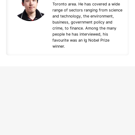
Toronto area. He has covered a wide
range of sectors ranging from science
and technology, the environment,
business, government policy and
crime, to finance. Among the many
people he has interviewed, his
favourite was an Ig Nobel Prize
winner.