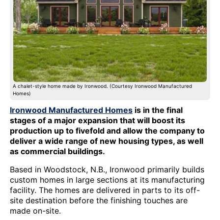
A chalet-style home made by Ironwood. (Courtesy Ironwood Manufactured
Homes)
Ironwood Manufactured Homes
is in the final
stages of a major expansion that will boost its
production up to fivefold and allow the company to
deliver a wide range of new housing types, as well
as commercial buildings.
Based in Woodstock, N.B., Ironwood primarily builds
custom homes in large sections at its manufacturing
facility. The homes are delivered in parts to its off-
site destination before the finishing touches are
made on-site.