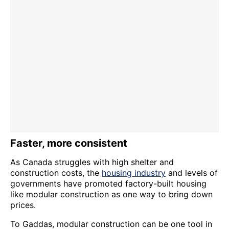
Faster, more consistent
As Canada struggles with high shelter and
construction costs, the
housing industry
and levels of
governments have promoted factory-built housing
like modular construction as one way to bring down
prices.
To Gaddas, modular construction can be one tool in