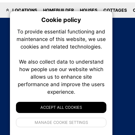
LOCATIONS
HOMEBUILDER
HOUSES
COTTAGES
Cookie policy
On
To provide essential functioning and
Our plat
maintenance of this website, we use
trackin
cookies and related technologies.
party co
party co
the oper
We also collect data to understand
how people use our website which
allows us to enhance site
Essen
performance and improve the users
experience.
RENXHOMES • Renx Homes News Canada
Analy
P.O. Box 1484, Stn. B
Ottawa, Ontario
ACCEPT ALL COOKIES
K1P 5P6
Canada:
1-855-569-6300
If 
Ottawa:
613-569-6300
MANAGE COOKIE SETTINGS
inform
Email:
thankyou@renxhomes.ca
privacy s