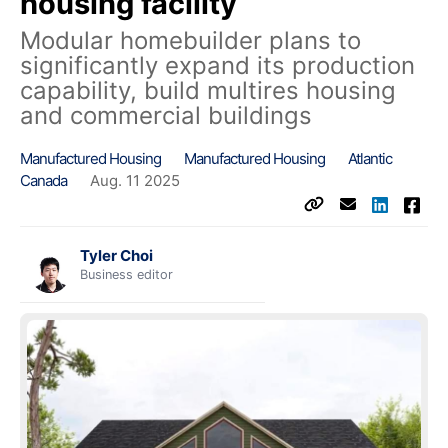
housing facility
Modular homebuilder plans to
significantly expand its production
capability, build multires housing
and commercial buildings
Manufactured Housing
Manufactured Housing
Atlantic
Canada
Aug. 11 2025
Tyler Choi
Business editor