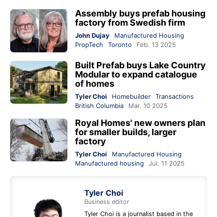
Assembly buys prefab housing
factory from Swedish firm
John Dujay
Manufactured Housing
PropTech
Toronto
Feb. 13 2025
Built Prefab buys Lake Country
Modular to expand catalogue
of homes
Tyler Choi
Homebuilder
Transactions
British Columbia
Mar. 10 2025
Royal Homes' new owners plan
for smaller builds, larger
factory
Tyler Choi
Manufactured Housing
Manufactured housing
Jul. 11 2025
Tyler Choi
Business editor
Tyler Choi is a journalist based in the