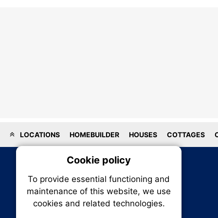
LOCATIONS
HOMEBUILDER
HOUSES
COTTAGES
Cookie policy
On
To provide essential functioning and
Our plat
maintenance of this website, we use
trackin
cookies and related technologies.
party co
party co