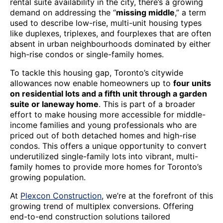
rental suite availability in the city, there’s a growing
demand on addressing the “
missing middle
,” a term
used to describe low-rise, multi-unit housing types
like duplexes, triplexes, and fourplexes that are often
absent in urban neighbourhoods dominated by either
high-rise condos or single-family homes.
To tackle this housing gap, Toronto’s citywide
allowances now enable homeowners up to
four units
on residential lots and a fifth unit through a garden
suite or laneway home
. This is part of a broader
effort to make housing more accessible for middle-
income families and young professionals who are
priced out of both detached homes and high-rise
condos. This offers a unique opportunity to convert
underutilized single-family lots into vibrant, multi-
family homes to provide more homes for Toronto’s
growing population.
At
Plexcon Construction
, we’re at the forefront of this
growing trend of multiplex conversions. Offering
end-to-end construction solutions tailored