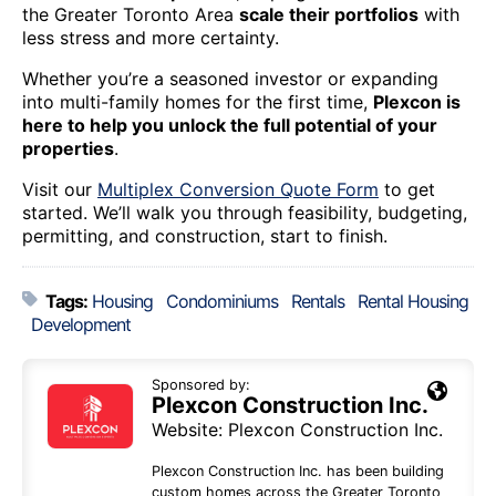
the Greater Toronto Area
scale their portfolios
with
less stress and more certainty.
Whether you’re a seasoned investor or expanding
into multi-family homes for the first time,
Plexcon is
here to help you unlock the full potential of your
properties
.
Visit our
Multiplex Conversion Quote Form
to get
started. We’ll walk you through feasibility, budgeting,
permitting, and construction, start to finish.
Tags:
Housing
Condominiums
Rentals
Rental Housing
Development
Sponsored by:
Plexcon Construction Inc.
Website:
Plexcon Construction Inc.
Plexcon Construction Inc. has been building
custom homes across the Greater Toronto