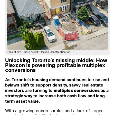
Project site. Photo credit: Plexcon Construction Inc.
Unlocking Toronto’s missing middle: How
Plexcon is powering profitable multiplex
conversions
As Toronto’s housing demand continues to rise and
bylaws shift to support density, savvy real estate
investors are turning to
multiplex conversions
as a
strategic way to increase both cash flow and long-
term asset value.
With a growing condo surplus and a lack of larger