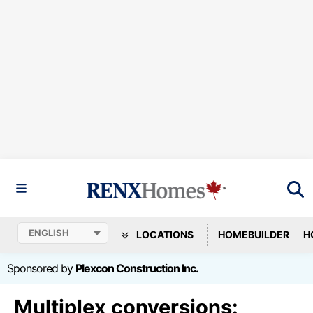
LOCATIONS
HOMEBUILDER
H
Sponsored by
Plexcon Construction Inc.
Multiplex conversions: