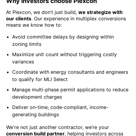
Why investors choose Plexcon
At Plexcon, we don’t just build,
we strategize with
our clients
. Our experience in multiplex conversions
means we know how to:
Avoid committee delays by designing within
zoning limits
Maximize unit count without triggering costly
variances
Coordinate with energy consultants and engineers
to qualify for MLI Select
Manage multi-phase permit applications to reduce
development charges
Deliver on-time, code-compliant, income-
generating buildings
We're not just another contractor, we’re your
conversion build partner
, helping investors across