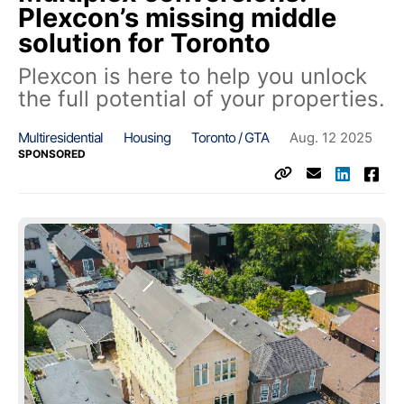
Plexcon’s missing middle
solution for Toronto
Plexcon is here to help you unlock
the full potential of your properties.
Multiresidential
Housing
Toronto / GTA
Aug. 12 2025
SPONSORED