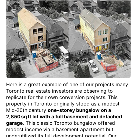
Here is a great example of one of our projects many
Toronto real estate investors are observing to
replicate for their own conversion projects. This
property in Toronto originally stood as a modest
Mid-20th century
one-storey bungalow on a
2,850 sq ft lot with a full basement and detached
garage
. This classic Toronto bungalow offered
modest income via a basement apartment but
underutilized its full development potential. Our