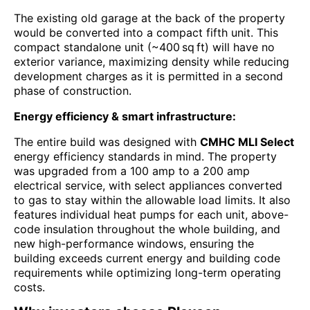
The existing old garage at the back of the property
would be converted into a compact fifth unit. This
compact standalone unit (~400 sq ft) will have no
exterior variance, maximizing density while reducing
development charges as it is permitted in a second
phase of construction.
Energy efficiency & smart infrastructure:
The entire build was designed with
CMHC MLI Select
energy efficiency standards in mind. The property
was upgraded from a 100 amp to a 200 amp
electrical service, with select appliances converted
to gas to stay within the allowable load limits. It also
features individual heat pumps for each unit, above-
code insulation throughout the whole building, and
new high-performance windows, ensuring the
building exceeds current energy and building code
requirements while optimizing long-term operating
costs.