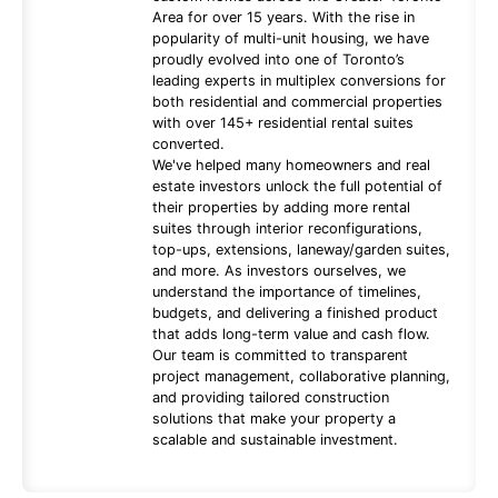
Area for over 15 years. With the rise in
popularity of multi-unit housing, we have
proudly evolved into one of Toronto’s
leading experts in multiplex conversions for
both residential and commercial properties
with over 145+ residential rental suites
converted.
We've helped many homeowners and real
estate investors unlock the full potential of
their properties by adding more rental
suites through interior reconfigurations,
top-ups, extensions, laneway/garden suites,
and more. As investors ourselves, we
understand the importance of timelines,
budgets, and delivering a finished product
that adds long-term value and cash flow.
Our team is committed to transparent
project management, collaborative planning,
and providing tailored construction
solutions that make your property a
scalable and sustainable investment.