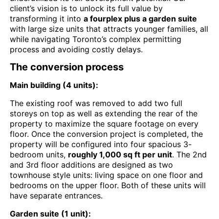
client’s vision is to unlock its full value by
transforming it into
a fourplex plus a garden suite
with large size units that attracts younger families, all
while navigating Toronto’s complex permitting
process and avoiding costly delays.
The conversion process
Main building (4 units):
The existing roof was removed to add two full
storeys on top as well as extending the rear of the
property to maximize the square footage on every
floor. Once the conversion project is completed, the
property will be configured into four spacious 3-
bedroom units,
roughly 1,000 sq ft per unit
. The 2nd
and 3rd floor additions are designed as two
townhouse style units: living space on one floor and
bedrooms on the upper floor. Both of these units will
have separate entrances.
Garden suite (1 unit):