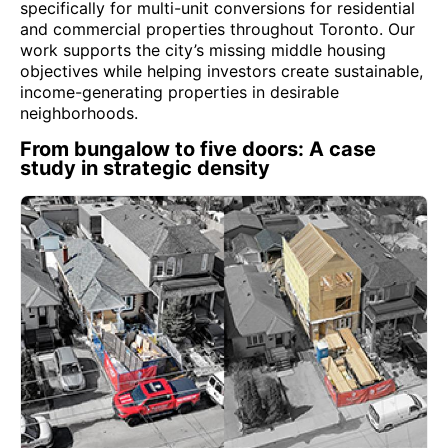
specifically for multi-unit conversions for residential
and commercial properties throughout Toronto. Our
work supports the city’s missing middle housing
objectives while helping investors create sustainable,
income-generating properties in desirable
neighborhoods.
From bungalow to five doors: A case
study in strategic density