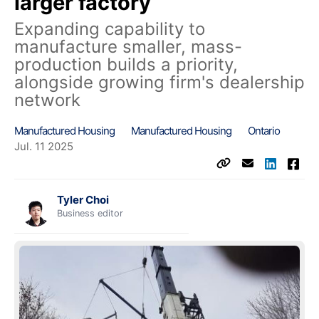
larger factory
Expanding capability to
manufacture smaller, mass-
production builds a priority,
alongside growing firm's dealership
network
Manufactured Housing
Manufactured Housing
Ontario
Jul. 11 2025
Tyler Choi
Business editor