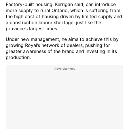
Factory-built housing, Kerrigan said, can introduce
more supply to rural Ontario, which is suffering from
the high cost of housing driven by limited supply and
a construction labour shortage, just like the
province’s largest cities.
Under new management, he aims to achieve this by
growing Royal’s network of dealers, pushing for
greater awareness of the brand and investing in its
production.