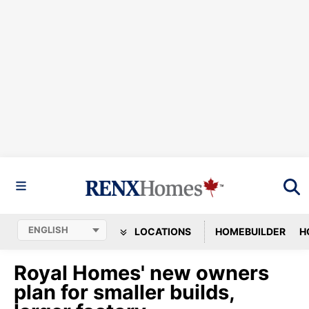
LOCATIONS
HOMEBUILDER
H
Royal Homes' new owners
plan for smaller builds,