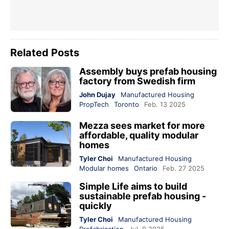
Related Posts
Assembly buys prefab housing
factory from Swedish firm
John Dujay
Manufactured Housing
PropTech
Toronto
Feb. 13 2025
Mezza sees market for more
affordable, quality modular
homes
Tyler Choi
Manufactured Housing
Modular homes
Ontario
Feb. 27 2025
Simple Life aims to build
sustainable prefab housing -
quickly
Tyler Choi
Manufactured Housing