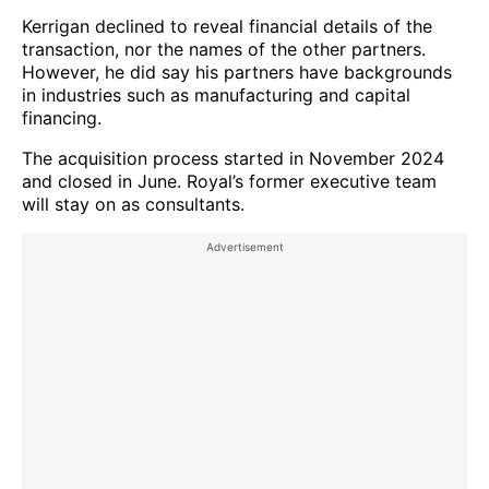
Kerrigan declined to reveal financial details of the
transaction, nor the names of the other partners.
However, he did say his partners have backgrounds
in industries such as manufacturing and capital
financing.
The acquisition process started in November 2024
and closed in June. Royal’s former executive team
will stay on as consultants.