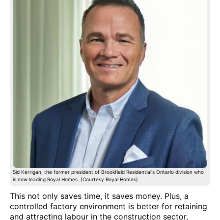
Sid Kerrigan, the former president of Brookfield Residential's Ontario division who
is now leading Royal Homes. (Courtesy Royal Homes)
This not only saves time, it saves money. Plus, a
controlled factory environment is better for retaining
and attracting labour in the construction sector,