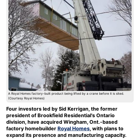
A Royal Homes factory-built product being lifted by a crane before it is sited.
(Courtesy Royal Homes)
Four investors led by Sid Kerrigan, the former
president of Brookfield Residential's Ontario
division, have acquired Wingham, Ont.-based
factory homebuilder
Royal Homes
, with plans to
expand its presence and manufacturing capacity.