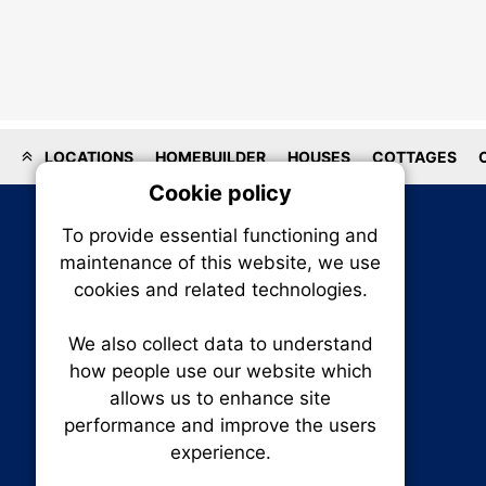
LOCATIONS
HOMEBUILDER
HOUSES
COTTAGES
Cookie policy
On
To provide essential functioning and
Our plat
maintenance of this website, we use
trackin
cookies and related technologies.
party co
party co
the oper
We also collect data to understand
how people use our website which
allows us to enhance site
Essen
performance and improve the users
experience.
RENXHOMES • Renx Homes News Canada
Analy
P.O. Box 1484, Stn. B