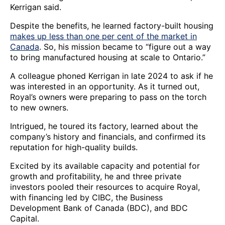
Kerrigan said.
Despite the benefits, he learned factory-built housing
makes up less than one per cent of the market in
Canada
. So, his mission became to “figure out a way
to bring manufactured housing at scale to Ontario.”
A colleague phoned Kerrigan in late 2024 to ask if he
was interested in an opportunity. As it turned out,
Royal’s owners were preparing to pass on the torch
to new owners.
Intrigued, he toured its factory, learned about the
company’s history and financials, and confirmed its
reputation for high-quality builds.
Excited by its available capacity and potential for
growth and profitability, he and three private
investors pooled their resources to acquire Royal,
with financing led by CIBC, the Business
Development Bank of Canada (BDC), and BDC
Capital.