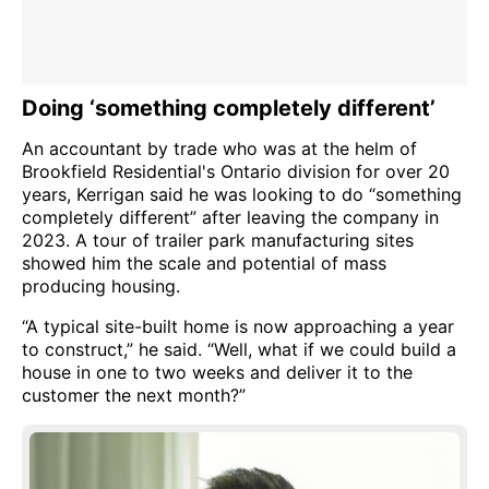
Doing ‘something completely different’
An accountant by trade who was at the helm of
Brookfield Residential's Ontario division for over 20
years, Kerrigan said he was looking to do “something
completely different” after leaving the company in
2023. A tour of trailer park manufacturing sites
showed him the scale and potential of mass
producing housing.
“A typical site-built home is now approaching a year
to construct,” he said. “Well, what if we could build a
house in one to two weeks and deliver it to the
customer the next month?”