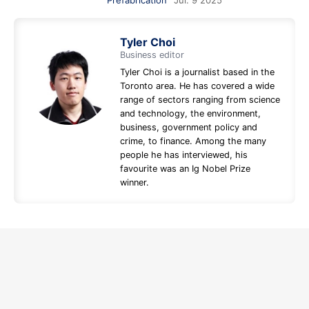
Prefabrication
Jul. 9 2025
Tyler Choi
Business editor
Tyler Choi is a journalist based in the
Toronto area. He has covered a wide
range of sectors ranging from science
and technology, the environment,
business, government policy and
crime, to finance. Among the many
people he has interviewed, his
favourite was an Ig Nobel Prize
winner.