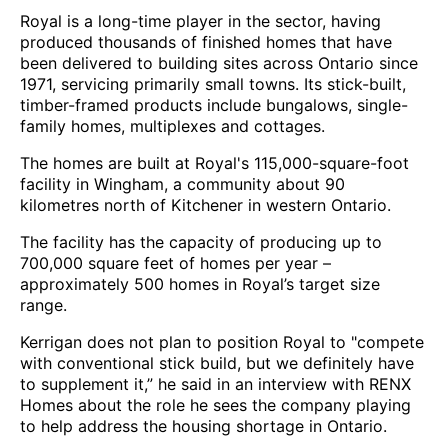
Royal is a long-time player in the sector, having
produced thousands of finished homes that have
been delivered to building sites across Ontario since
1971, servicing primarily small towns. Its stick-built,
timber-framed products include bungalows, single-
family homes, multiplexes and cottages.
The homes are built at Royal's 115,000-square-foot
facility in Wingham, a community about 90
kilometres north of Kitchener in western Ontario.
The facility has the capacity of producing up to
700,000 square feet of homes per year –
approximately 500 homes in Royal’s target size
range.
Kerrigan does not plan to position Royal to "compete
with conventional stick build, but we definitely have
to supplement it,” he said in an interview with RENX
Homes about the role he sees the company playing
to help address the housing shortage in Ontario.