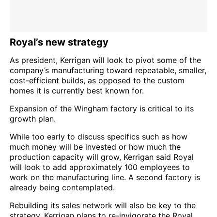
Royal’s new strategy
As president, Kerrigan will look to pivot some of the
company’s manufacturing toward repeatable, smaller,
cost-efficient builds, as opposed to the custom
homes it is currently best known for.
Expansion of the Wingham factory is critical to its
growth plan.
While too early to discuss specifics such as how
much money will be invested or how much the
production capacity will grow, Kerrigan said Royal
will look to add approximately 100 employees to
work on the manufacturing line. A second factory is
already being contemplated.
Rebuilding its sales network will also be key to the
strategy. Kerrigan plans to re-invigorate the Royal