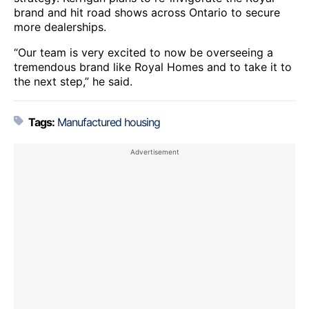
brand and hit road shows across Ontario to secure
more dealerships.
“Our team is very excited to now be overseeing a
tremendous brand like Royal Homes and to take it to
the next step,” he said.
Tags:
Manufactured housing