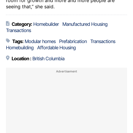
room for growth and more and more people are
seeing that,” she said.
Category:
Homebuilder
Manufactured Housing
Transactions
Tags:
Modular homes
Prefabrication
Transactions
Homebuilding
Affordable Housing
Location :
British Columbia