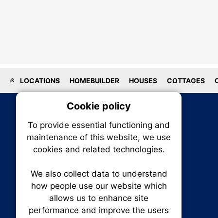
LOCATIONS
HOMEBUILDER
HOUSES
COTTAGES
Cookie policy
On
To provide essential functioning and
Our plat
maintenance of this website, we use
trackin
cookies and related technologies.
party co
party co
the oper
We also collect data to understand
how people use our website which
allows us to enhance site
Essen
performance and improve the users
RENXHOMES • Renx Homes News Canada