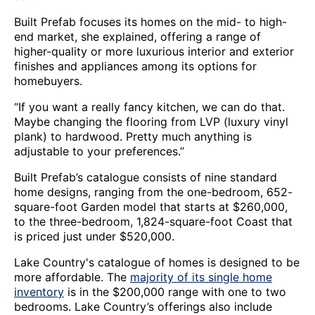
Built Prefab focuses its homes on the mid- to high-
end market, she explained, offering a range of
higher-quality or more luxurious interior and exterior
finishes and appliances among its options for
homebuyers.
“If you want a really fancy kitchen, we can do that.
Maybe changing the flooring from LVP (luxury vinyl
plank) to hardwood. Pretty much anything is
adjustable to your preferences.”
Built Prefab’s catalogue consists of nine standard
home designs, ranging from the one-bedroom, 652-
square-foot Garden model that starts at $260,000,
to the three-bedroom, 1,824-square-foot Coast that
is priced just under $520,000.
Lake Country's catalogue of homes is designed to be
more affordable. The
majority of its single home
inventory
is in the $200,000 range with one to two
bedrooms. Lake Country’s offerings also include