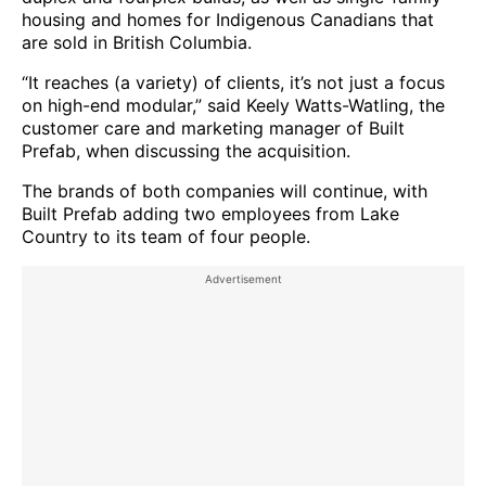
housing and homes for Indigenous Canadians that
are sold in British Columbia.
“It reaches (a variety) of clients, it’s not just a focus
on high-end modular,” said Keely Watts-Watling, the
customer care and marketing manager of Built
Prefab, when discussing the acquisition.
The brands of both companies will continue, with
Built Prefab adding two employees from Lake
Country to its team of four people.