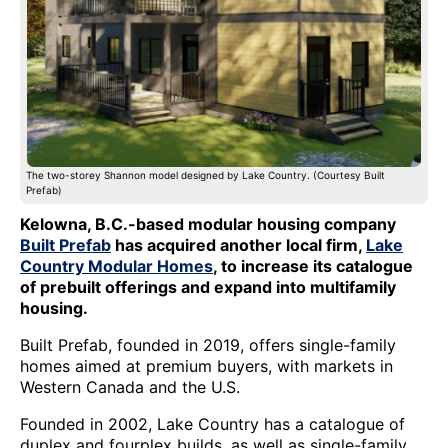
The two-storey Shannon model designed by Lake Country. (Courtesy Built
Prefab)
Kelowna, B.C.-based modular housing company
Built Prefab
has acquired another local firm,
Lake
Country Modular Homes
, to increase its catalogue
of prebuilt offerings and expand into multifamily
housing.
Built Prefab, founded in 2019, offers single-family
homes aimed at premium buyers, with markets in
Western Canada and the U.S.
Founded in 2002, Lake Country has a catalogue of
duplex and fourplex builds, as well as single-family