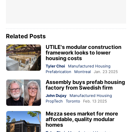
Related Posts
UTILE's modular construction
framework looks to lower
housing costs
Tyler Choi
Manufactured Housing
Prefabrication
Montreal
Jan. 23 2025
Assembly buys prefab housing
factory from Swedish firm
John Dujay
Manufactured Housing
PropTech
Toronto
Feb. 13 2025
Mezza sees market for more
affordable, quality modular
homes