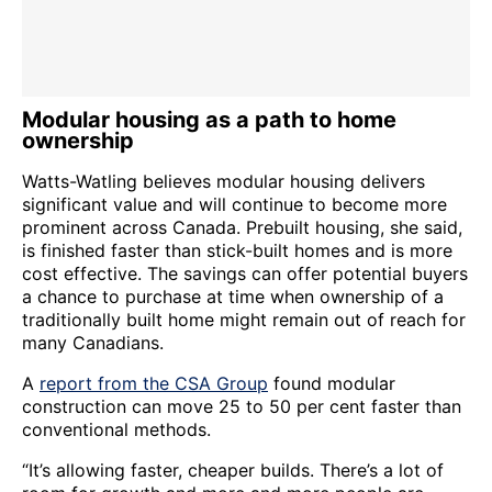
Modular housing as a path to home
ownership
Watts-Watling believes modular housing delivers
significant value and will continue to become more
prominent across Canada. Prebuilt housing, she said,
is finished faster than stick-built homes and is more
cost effective. The savings can offer potential buyers
a chance to purchase at time when ownership of a
traditionally built home might remain out of reach for
many Canadians.
A
report from the CSA Group
found modular
construction can move 25 to 50 per cent faster than
conventional methods.
“It’s allowing faster, cheaper builds. There’s a lot of