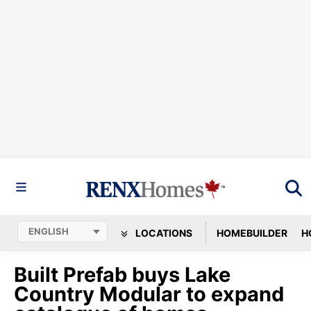
LOCATIONS
HOMEBUILDER
H
Built Prefab buys Lake
Country Modular to expand