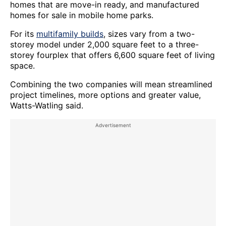
homes that are move-in ready, and manufactured
homes for sale in mobile home parks.
For its
multifamily builds
, sizes vary from a two-
storey model under 2,000 square feet to a three-
storey fourplex that offers 6,600 square feet of living
space.
Combining the two companies will mean streamlined
project timelines, more options and greater value,
Watts-Watling said.