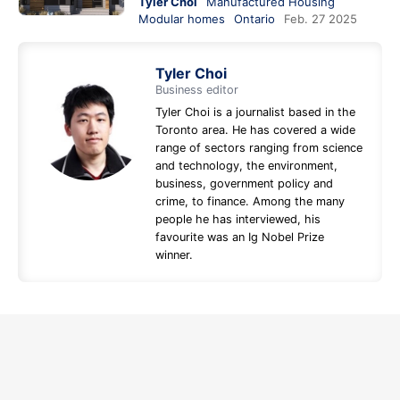
Tyler Choi
Manufactured Housing
Modular homes
Ontario
Feb. 27 2025
Tyler Choi
Business editor
Tyler Choi is a journalist based in the
Toronto area. He has covered a wide
range of sectors ranging from science
and technology, the environment,
business, government policy and
crime, to finance. Among the many
people he has interviewed, his
favourite was an Ig Nobel Prize
winner.