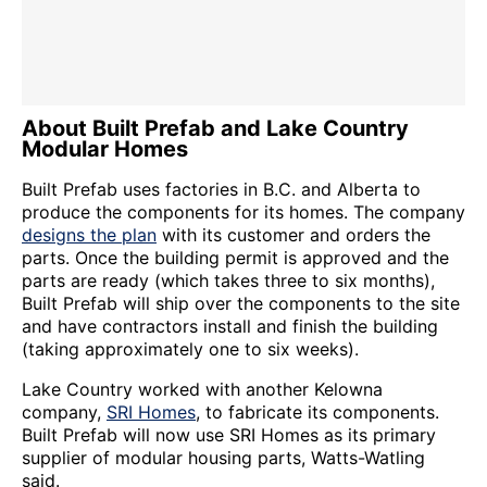
About Built Prefab and Lake Country
Modular Homes
Built Prefab uses factories in B.C. and Alberta to
produce the components for its homes. The company
designs the plan
with its customer and orders the
parts. Once the building permit is approved and the
parts are ready (which takes three to six months),
Built Prefab will ship over the components to the site
and have contractors install and finish the building
(taking approximately one to six weeks).
Lake Country worked with another Kelowna
company,
SRI Homes
, to fabricate its components.
Built Prefab will now use SRI Homes as its primary
supplier of modular housing parts, Watts-Watling
said.