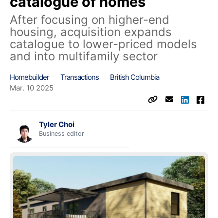
catalogue of homes
After focusing on higher-end
housing, acquisition expands
catalogue to lower-priced models
and into multifamily sector
Homebuilder
Transactions
British Columbia
Mar. 10 2025
Tyler Choi
Business editor