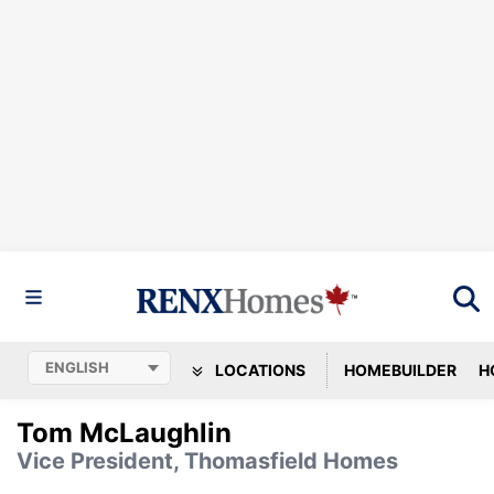
LOCATIONS
HOMEBUILDER
H
Tom McLaughlin
Vice President, Thomasfield Homes