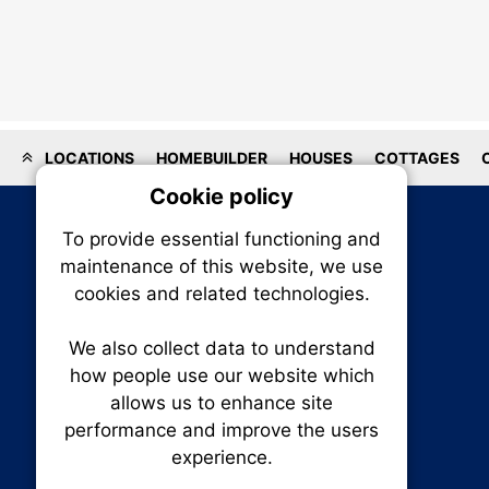
LOCATIONS
HOMEBUILDER
HOUSES
COTTAGES
Cookie policy
On
To provide essential functioning and
Our plat
maintenance of this website, we use
trackin
cookies and related technologies.
party co
party co
the oper
We also collect data to understand
how people use our website which
allows us to enhance site
Essen
performance and improve the users
RENXHOMES • Renx Homes News Canada
experience.
Analy
P.O. Box 1484, Stn. B