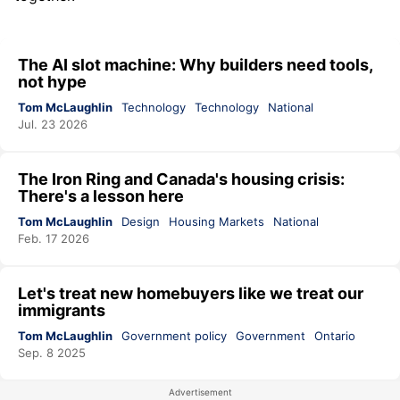
The AI slot machine: Why builders need tools,
not hype
Tom McLaughlin
Technology
Technology
National
Jul. 23 2026
The Iron Ring and Canada's housing crisis:
There's a lesson here
Tom McLaughlin
Design
Housing Markets
National
Feb. 17 2026
Let's treat new homebuyers like we treat our
immigrants
Tom McLaughlin
Government policy
Government
Ontario
Sep. 8 2025