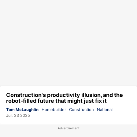
Construction's productivity illusion, and the
robot-filled future that might just fix it
Tom McLaughlin
Homebuilder
Construction
National
Jul. 23 2025