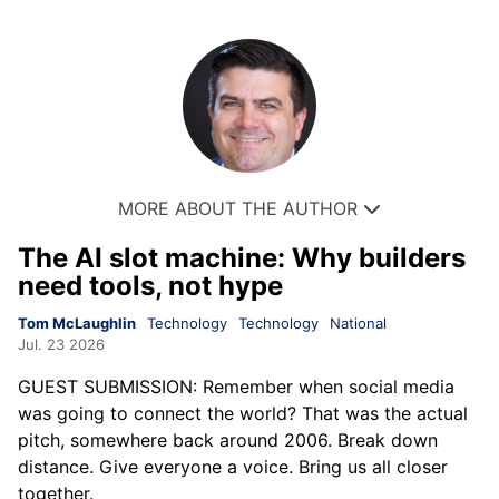
MORE ABOUT THE AUTHOR
The AI slot machine: Why builders
need tools, not hype
Tom McLaughlin
Technology
Technology
National
Jul. 23 2026
GUEST SUBMISSION: Remember when social media
was going to connect the world? That was the actual
pitch, somewhere back around 2006. Break down
distance. Give everyone a voice. Bring us all closer
together.