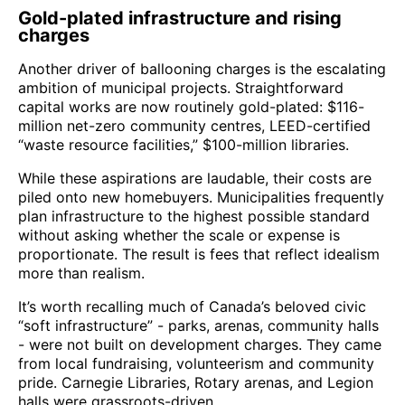
Gold-plated infrastructure and rising
charges
Another driver of ballooning charges is the escalating
ambition of municipal projects. Straightforward
capital works are now routinely gold-plated: $116-
million net-zero community centres, LEED-certified
“waste resource facilities,” $100-million libraries.
While these aspirations are laudable, their costs are
piled onto new homebuyers. Municipalities frequently
plan infrastructure to the highest possible standard
without asking whether the scale or expense is
proportionate. The result is fees that reflect idealism
more than realism.
It’s worth recalling much of Canada’s beloved civic
“soft infrastructure” - parks, arenas, community halls
- were not built on development charges. They came
from local fundraising, volunteerism and community
pride. Carnegie Libraries, Rotary arenas, and Legion
halls were grassroots-driven.