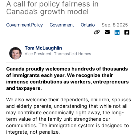
A call for policy fairness in
Canada’s growth model
Government Policy
Government
Ontario
Sep. 8 2025
Tom McLaughlin
Vice President, Thomasfield Homes
Canada proudly welcomes hundreds of thousands
of immigrants each year. We recognize their
immense contributions as workers, entrepreneurs
and taxpayers.
We also welcome their dependents, children, spouses
and elderly parents, understanding that while not all
may contribute economically right away, the long-
term value of the family unit strengthens our
communities. The immigration system is designed to
integrate, not penalize.