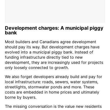
Development charges: A municipal piggy
bank
Most builders and Canadians agree development
should pay its way. But development charges have
evolved into a municipal piggy bank. Instead of
funding infrastructure directly tied to new
development, they are increasingly used for projects
only loosely connected to growth.
We also forget developers already build and pay for
local infrastructure: roads, sewers, water systems,
streetlights, stormwater ponds and more. These
costs are embedded in home prices and ultimately
borne by buyers.
The missing conversation is the value new residents