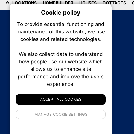
LOCATIONS
HOMEBUILDER
HOUSES
COTTAGES
Cookie policy
On
To provide essential functioning and
Our plat
maintenance of this website, we use
trackin
cookies and related technologies.
party co
party co
the oper
We also collect data to understand
how people use our website which
allows us to enhance site
Essen
performance and improve the users
experience.
RENXHOMES • Renx Homes News Canada
Analy
P.O. Box 1484, Stn. B
Ottawa, Ontario
ACCEPT ALL COOKIES
K1P 5P6
Canada:
1-855-569-6300
If 
Ottawa:
613-569-6300
MANAGE COOKIE SETTINGS
inform
Email:
thankyou@renxhomes.ca
privacy s
© 2026
Squall Inc.