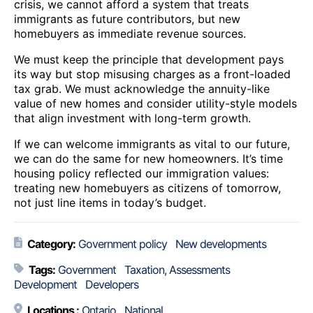
crisis, we cannot afford a system that treats
immigrants as future contributors, but new
homebuyers as immediate revenue sources.
We must keep the principle that development pays
its way but stop misusing charges as a front-loaded
tax grab. We must acknowledge the annuity-like
value of new homes and consider utility-style models
that align investment with long-term growth.
If we can welcome immigrants as vital to our future,
we can do the same for new homeowners. It’s time
housing policy reflected our immigration values:
treating new homebuyers as citizens of tomorrow,
not just line items in today’s budget.
Category:
Government policy
New developments
Tags:
Government
Taxation, Assessments
Development
Developers
Locations :
Ontario
National