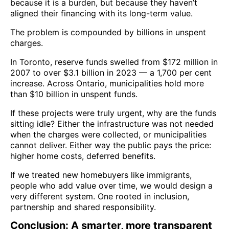
because it is a burden, but because they haven’t
aligned their financing with its long-term value.
The problem is compounded by billions in unspent
charges.
In Toronto, reserve funds swelled from $172 million in
2007 to over $3.1 billion in 2023 — a 1,700 per cent
increase. Across Ontario, municipalities hold more
than $10 billion in unspent funds.
If these projects were truly urgent, why are the funds
sitting idle? Either the infrastructure was not needed
when the charges were collected, or municipalities
cannot deliver. Either way the public pays the price:
higher home costs, deferred benefits.
If we treated new homebuyers like immigrants,
people who add value over time, we would design a
very different system. One rooted in inclusion,
partnership and shared responsibility.
Conclusion: A smarter, more transparent