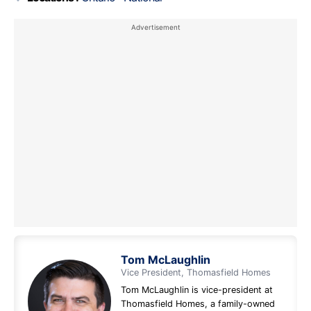
Tom McLaughlin
Vice President, Thomasfield Homes
Tom McLaughlin is vice-president at
Thomasfield Homes, a family-owned