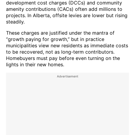
development cost charges (DCCs) and community
amenity contributions (CACs) often add millions to
projects. In Alberta, offsite levies are lower but rising
steadily.
These charges are justified under the mantra of
“growth paying for growth,” but in practice
municipalities view new residents as immediate costs
to be recovered, not as long-term contributors.
Homebuyers must pay before even turning on the
lights in their new homes.