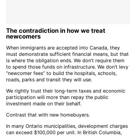
The contradiction in how we treat
newcomers
When immigrants are accepted into Canada, they
must demonstrate sufficient financial means, but that
is where the obligation ends. We don’t require them
to spend those funds on infrastructure. We don’t levy
“newcomer fees” to build the hospitals, schools,
roads, parks and transit they will use.
We rightly trust their long-term taxes and economic
participation will more than repay the public
investment made on their behalf.
Contrast that with new homebuyers.
In many Ontario municipalities, development charges
can exceed $100,000 per unit. In British Columbia,