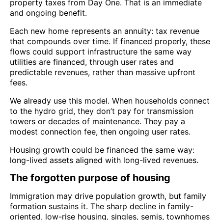
property taxes from Day One. That is an immediate
and ongoing benefit.
Each new home represents an annuity: tax revenue
that compounds over time. If financed properly, these
flows could support infrastructure the same way
utilities are financed, through user rates and
predictable revenues, rather than massive upfront
fees.
We already use this model. When households connect
to the hydro grid, they don’t pay for transmission
towers or decades of maintenance. They pay a
modest connection fee, then ongoing user rates.
Housing growth could be financed the same way:
long-lived assets aligned with long-lived revenues.
The forgotten purpose of housing
Immigration may drive population growth, but family
formation sustains it. The sharp decline in family-
oriented, low-rise housing, singles, semis, townhomes