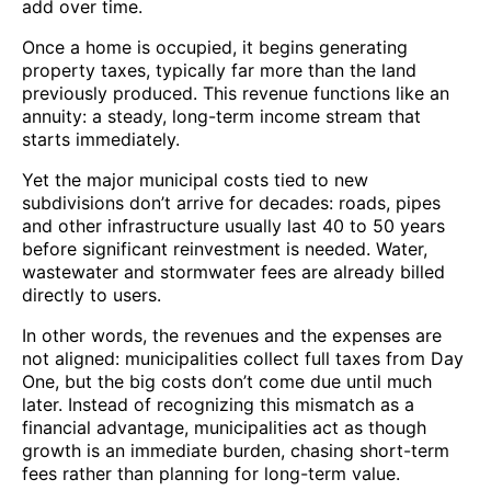
add over time.
Once a home is occupied, it begins generating
property taxes, typically far more than the land
previously produced. This revenue functions like an
annuity: a steady, long-term income stream that
starts immediately.
Yet the major municipal costs tied to new
subdivisions don’t arrive for decades: roads, pipes
and other infrastructure usually last 40 to 50 years
before significant reinvestment is needed. Water,
wastewater and stormwater fees are already billed
directly to users.
In other words, the revenues and the expenses are
not aligned: municipalities collect full taxes from Day
One, but the big costs don’t come due until much
later. Instead of recognizing this mismatch as a
financial advantage, municipalities act as though
growth is an immediate burden, chasing short-term
fees rather than planning for long-term value.