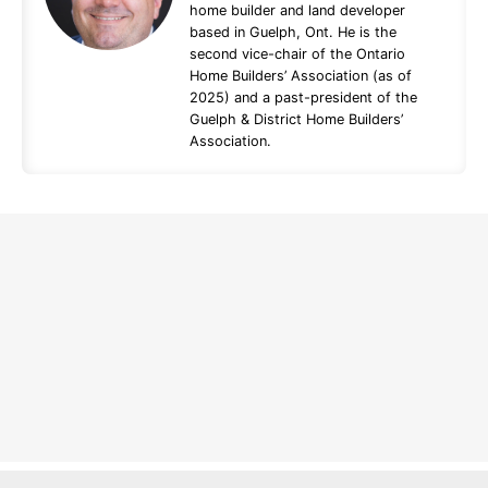
home builder and land developer
based in Guelph, Ont. He is the
second vice-chair of the Ontario
Home Builders’ Association (as of
2025) and a past-president of the
Guelph & District Home Builders’
Association.