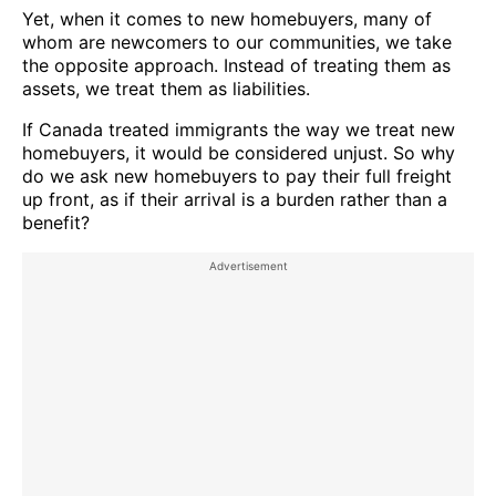
Yet, when it comes to new homebuyers, many of
whom are newcomers to our communities, we take
the opposite approach. Instead of treating them as
assets, we treat them as liabilities.
If Canada treated immigrants the way we treat new
homebuyers, it would be considered unjust. So why
do we ask new homebuyers to pay their full freight
up front, as if their arrival is a burden rather than a
benefit?