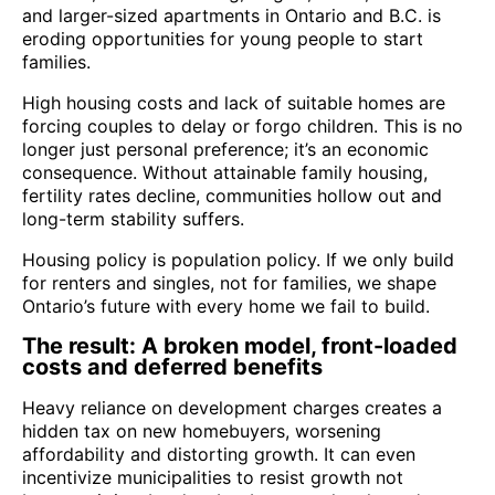
and larger-sized apartments in Ontario and B.C. is
eroding opportunities for young people to start
families.
High housing costs and lack of suitable homes are
forcing couples to delay or forgo children. This is no
longer just personal preference; it’s an economic
consequence. Without attainable family housing,
fertility rates decline, communities hollow out and
long-term stability suffers.
Housing policy is population policy. If we only build
for renters and singles, not for families, we shape
Ontario’s future with every home we fail to build.
The result: A broken model, front-loaded
costs and deferred benefits
Heavy reliance on development charges creates a
hidden tax on new homebuyers, worsening
affordability and distorting growth. It can even
incentivize municipalities to resist growth not