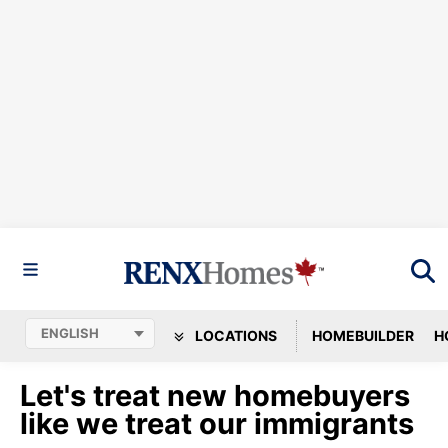
LOCATIONS
HOMEBUILDER
H
Let's treat new homebuyers
like we treat our immigrants