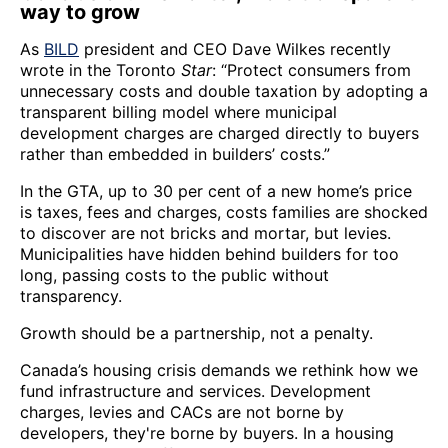
way to grow
As
BILD
president and CEO Dave Wilkes recently
wrote in the Toronto
Star
: “Protect consumers from
unnecessary costs and double taxation by adopting a
transparent billing model where municipal
development charges are charged directly to buyers
rather than embedded in builders’ costs.”
In the GTA, up to 30 per cent of a new home’s price
is taxes, fees and charges, costs families are shocked
to discover are not bricks and mortar, but levies.
Municipalities have hidden behind builders for too
long, passing costs to the public without
transparency.
Growth should be a partnership, not a penalty.
Canada’s housing crisis demands we rethink how we
fund infrastructure and services. Development
charges, levies and CACs are not borne by
developers, they're borne by buyers. In a housing