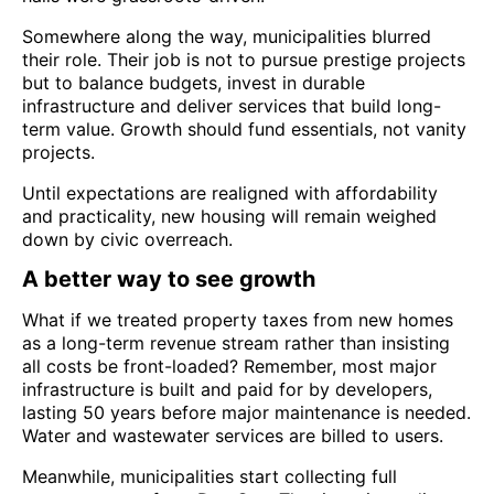
Somewhere along the way, municipalities blurred
their role. Their job is not to pursue prestige projects
but to balance budgets, invest in durable
infrastructure and deliver services that build long-
term value. Growth should fund essentials, not vanity
projects.
Until expectations are realigned with affordability
and practicality, new housing will remain weighed
down by civic overreach.
A better way to see growth
What if we treated property taxes from new homes
as a long-term revenue stream rather than insisting
all costs be front-loaded? Remember, most major
infrastructure is built and paid for by developers,
lasting 50 years before major maintenance is needed.
Water and wastewater services are billed to users.
Meanwhile, municipalities start collecting full