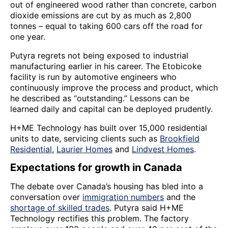
out of engineered wood rather than concrete, carbon
dioxide emissions are cut by as much as 2,800
tonnes – equal to taking 600 cars off the road for
one year.
Putyra regrets not being exposed to industrial
manufacturing earlier in his career. The Etobicoke
facility is run by automotive engineers who
continuously improve the process and product, which
he described as “outstanding.” Lessons can be
learned daily and capital can be deployed prudently.
H+ME Technology has built over 15,000 residential
units to date, servicing clients such as
Brookfield
Residential
,
Laurier Homes
and
Lindvest Homes
.
Expectations for growth in Canada
The debate over Canada’s housing has bled into a
conversation over
immigration numbers
and the
shortage of skilled trades
. Putyra said H+ME
Technology rectifies this problem. The factory