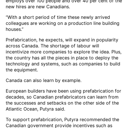
employs over 100 people and over 40 per cent of the
new hires are new Canadians.
“With a short period of time these newly arrived
colleagues are working on a production line building
houses.”
Prefabrication, he expects, will expand in popularity
across Canada. The shortage of labour will
incentivize more companies to explore the idea. Plus,
the country has all the pieces in place to deploy the
technology and systems, such as companies to build
the equipment.
Canada can also learn by example.
European builders have been using prefabrication for
decades, so Canadian prefabricators can learn from
the successes and setbacks on the other side of the
Atlantic Ocean, Putyra said.
To support prefabrication, Putyra recommended the
Canadian government provide incentives such as