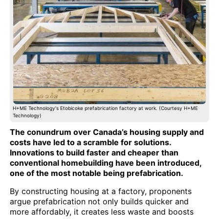
H+ME Technology's Etobicoke prefabrication factory at work. (Courtesy H+ME
Technology)
The conundrum over Canada’s housing supply and
costs have led to a scramble for solutions.
Innovations to build faster and cheaper than
conventional homebuilding have been introduced,
one of the most notable being prefabrication.
By constructing housing at a factory, proponents
argue prefabrication not only builds quicker and
more affordably, it creates less waste and boosts