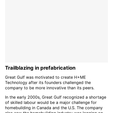
Trailblazing in prefabrication
Great Gulf was motivated to create H+ME
Technology after its founders challenged the
company to be more innovative than its peers.
In the early 2000s, Great Gulf recognized a shortage
of skilled labour would be a major challenge for
homebuilding in Canada and the U.S. The company
also saw the homebuilding industry was lagging on