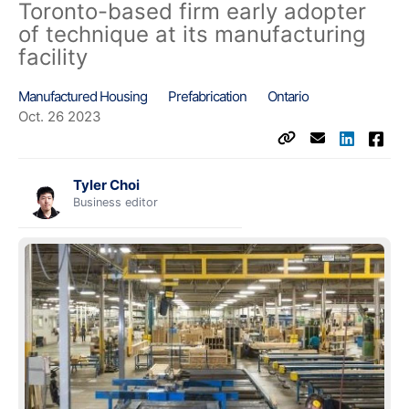
Toronto-based firm early adopter
of technique at its manufacturing
facility
Manufactured Housing
Prefabrication
Ontario
Oct. 26 2023
Tyler Choi
Business editor