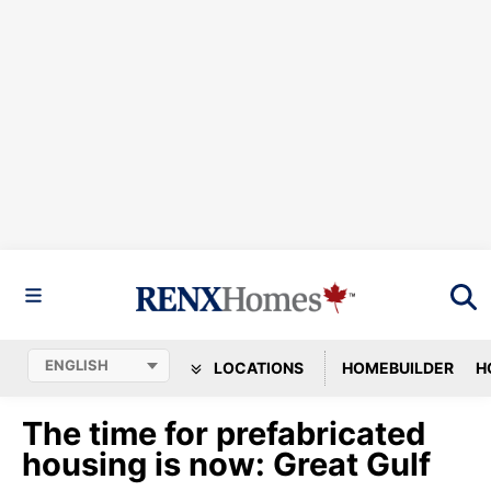
LOCATIONS
HOMEBUILDER
H
The time for prefabricated
housing is now: Great Gulf