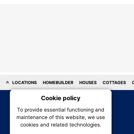
LOCATIONS
HOMEBUILDER
HOUSES
COTTAGES
Cookie policy
On
To provide essential functioning and
Our plat
maintenance of this website, we use
trackin
cookies and related technologies.
party co
party co