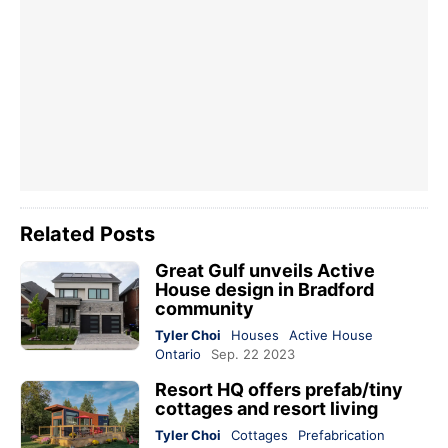
Related Posts
Great Gulf unveils Active
House design in Bradford
community
Tyler Choi
Houses
Active House
Ontario
Sep. 22 2023
Resort HQ offers prefab/tiny
cottages and resort living
Tyler Choi
Cottages
Prefabrication