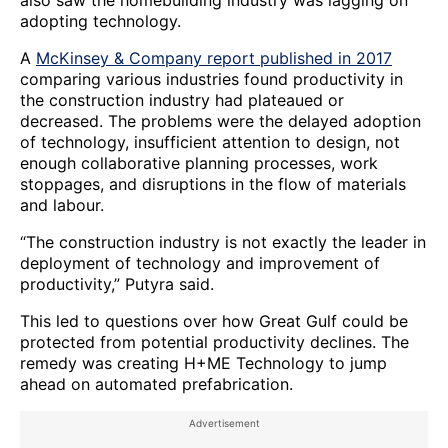
adopting technology.
A
McKinsey & Company report published in 2017
comparing various industries found productivity in
the construction industry had plateaued or
decreased. The problems were the delayed adoption
of technology, insufficient attention to design, not
enough collaborative planning processes, work
stoppages, and disruptions in the flow of materials
and labour.
“The construction industry is not exactly the leader in
deployment of technology and improvement of
productivity,” Putyra said.
This led to questions over how Great Gulf could be
protected from potential productivity declines. The
remedy was creating H+ME Technology to jump
ahead on automated prefabrication.