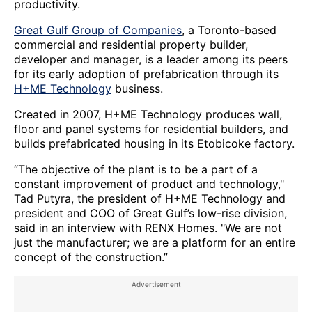
productivity.
Great Gulf Group of Companies
, a Toronto-based
commercial and residential property builder,
developer and manager, is a leader among its peers
for its early adoption of prefabrication through its
H+ME Technology
business.
Created in 2007, H+ME Technology produces wall,
floor and panel systems for residential builders, and
builds prefabricated housing in its Etobicoke factory.
“The objective of the plant is to be a part of a
constant improvement of product and technology,"
Tad Putyra, the president of H+ME Technology and
president and COO of Great Gulf’s low-rise division,
said in an interview with RENX Homes. "We are not
just the manufacturer; we are a platform for an entire
concept of the construction.”