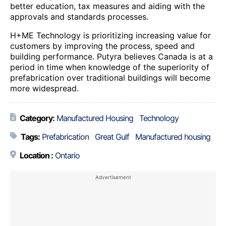
better education, tax measures and aiding with the
approvals and standards processes.
H+ME Technology is prioritizing increasing value for
customers by improving the process, speed and
building performance. Putyra believes Canada is at a
period in time when knowledge of the superiority of
prefabrication over traditional buildings will become
more widespread.
Category:
Manufactured Housing
Technology
Tags:
Prefabrication
Great Gulf
Manufactured housing
Location :
Ontario