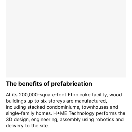
The benefits of prefabrication
At its 200,000-square-foot Etobicoke facility, wood
buildings up to six storeys are manufactured,
including stacked condominiums, townhouses and
single-family homes. H+ME Technology performs the
3D design, engineering, assembly using robotics and
delivery to the site.