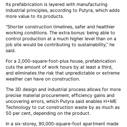
Its prefabrication is layered with manufacturing
industrial principles, according to Putyra, which adds
more value to its products.
“Shorter construction timelines, safer and healthier
working conditions. The extra bonus: being able to
control production at a much higher level than on a
job site would be contributing to sustainability,” he
said.
For a 2,000-square-foot-plus house, prefabrication
cuts the amount of work hours by at least a third,
and eliminates the risk that unpredictable or extreme
weather can have on construction.
The 3D design and industrial process allows for more
precise material procurement, efficiency gains and
uncovering errors, which Putyra said enables H+ME
Technology to cut construction waste by as much as
50 per cent, depending on the product.
In a six-storey, 90,000-square-foot apartment made