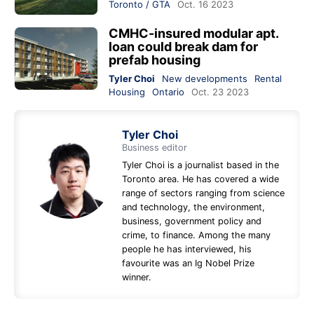
Toronto / GTA
Oct. 16 2023
CMHC-insured modular apt.
loan could break dam for
prefab housing
Tyler Choi
New developments
Rental
Housing
Ontario
Oct. 23 2023
Tyler Choi
Business editor
Tyler Choi is a journalist based in the
Toronto area. He has covered a wide
range of sectors ranging from science
and technology, the environment,
business, government policy and
crime, to finance. Among the many
people he has interviewed, his
favourite was an Ig Nobel Prize
winner.