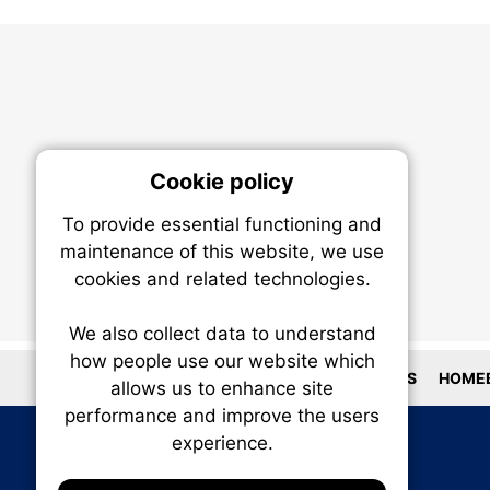
Cookie policy
On
To provide essential functioning and
Our plat
maintenance of this website, we use
trackin
cookies and related technologies.
party co
party co
the oper
We also collect data to understand
how people use our website which
LOCATIONS
HOMEB
allows us to enhance site
Essen
performance and improve the users
experience.
Analy