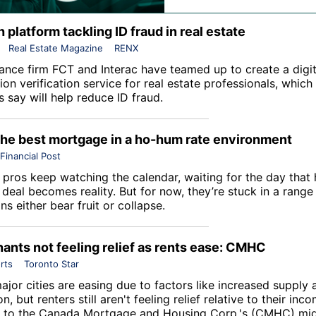
 platform tackling ID fraud in real estate
Real Estate Magazine
RENX
rance firm
FCT
and Interac have teamed up to create a digit
tion verification service for real estate professionals, which
 say will help reduce ID fraud.
the best mortgage in a ho-hum rate environment
Financial Post
pros keep watching the calendar, waiting for the day that 
 deal becomes reality. But for now, they’re stuck in a range u
ns either bear fruit or collapse.
ants not feeling relief as rents ease: CMHC
rts
Toronto Star
ajor cities are easing due to factors like increased supply
n, but renters still aren't feeling relief relative to their inco
 to the
Canada Mortgage and Housing Corp
.'s (CMHC) mid