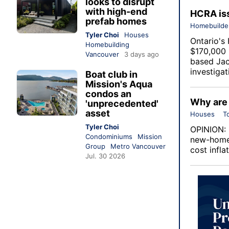
looks to disrupt
with high-end
HCRA iss
prefab homes
Homebuilde
Tyler Choi
Houses
Ontario's
Homebuilding
$170,000 i
Vancouver
3 days ago
based Jac
investigat
Boat club in
Mission's Aqua
condos an
Why are 
'unprecedented'
asset
Houses
T
Tyler Choi
OPINION: 
Condominiums
Mission
new-home 
Group
Metro Vancouver
cost infla
Jul. 30 2026