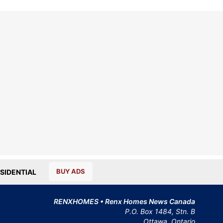
BUY ADS
SIDENTIAL
RENXHOMES • Renx Homes News Canada
P.O. Box 1484, Stn. B
Ottawa, Ontario