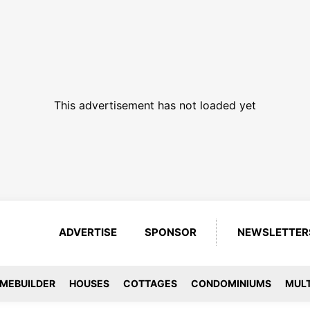
This advertisement has not loaded yet
ADVERTISE
SPONSOR
NEWSLETTER
MEBUILDER
HOUSES
COTTAGES
CONDOMINIUMS
MULT