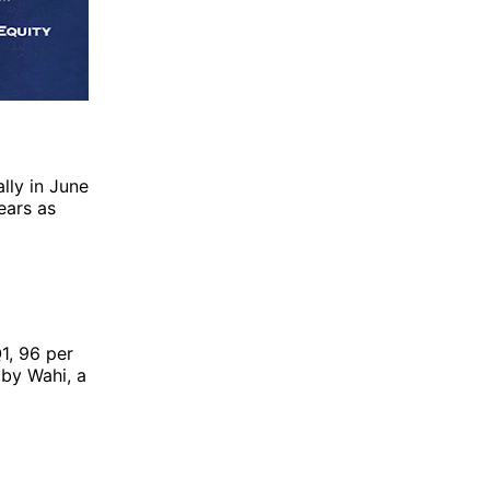
lly in June
ears as
Q1, 96 per
d by
Wahi
, a