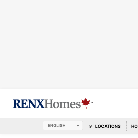
LOCATIONS
HO