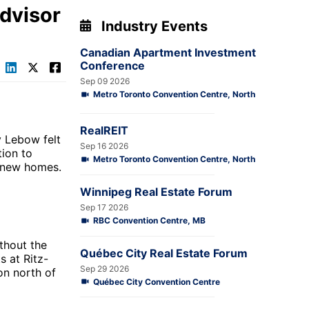
Advisor
Industry Events
Canadian Apartment Investment
Conference
Sep 09 2026
Metro Toronto Convention Centre, North
RealREIT
y Lebow felt
Sep 16 2026
tion to
Metro Toronto Convention Centre, North
d new homes.
Winnipeg Real Estate Forum
Sep 17 2026
RBC Convention Centre, MB
thout the
Québec City Real Estate Forum
ts at
Ritz-
Sep 29 2026
on north of
Québec City Convention Centre