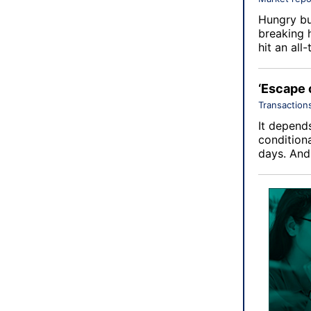
Hungry bu
breaking 
hit an all
‘Escape 
Transaction
It depends
conditiona
days. An