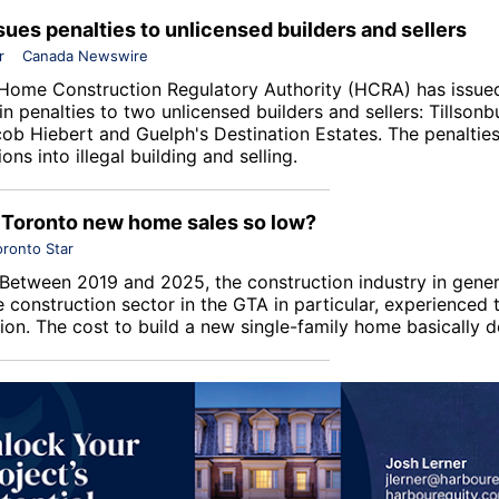
ues penalties to unlicensed builders and sellers
r
Canada Newswire
Home Construction Regulatory Authority
(HCRA) has issue
n penalties to two unlicensed builders and sellers: Tillsonb
ob Hiebert and Guelph's
Destination Estates
. The penaltie
ions into illegal building and selling.
Toronto new home sales so low?
oronto Star
Between 2019 and 2025, the construction industry in gener
construction sector in the GTA in particular, experienced
tion. The cost to build a new single-family home basically 