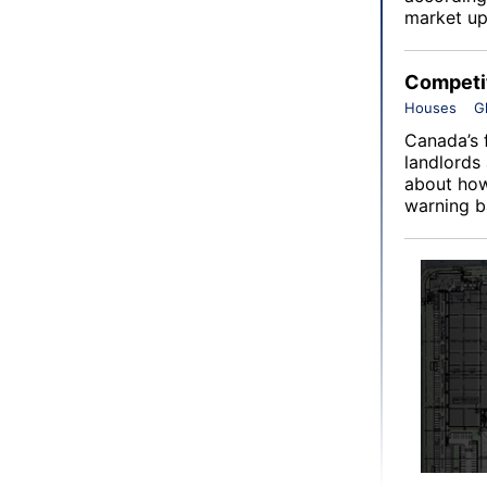
market up
Competit
Houses
G
Canada’s 
landlords
about how
warning ba