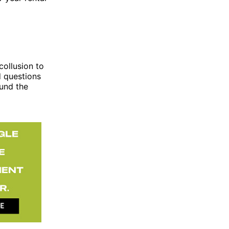
ollusion to
 questions
ound the