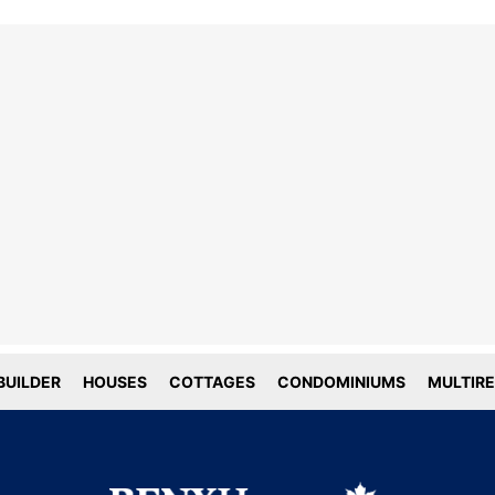
line tracking and privacy
choices
forms deploy both first and third party
g technology including cookies. First-
okies are set by this website, and third
okies by companies that assist us with
ation and analyze of our platform. Here
is how we use your data.
UILDER
HOUSES
COTTAGES
CONDOMINIUMS
MULTIRE
tial
tics