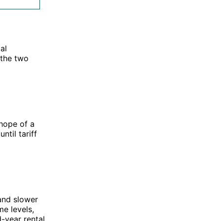
al
 the two
hope of a
ntil tariff
 and slower
me levels,
-year rental