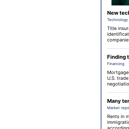
New tech
Technology
Title insu
identifica
companies
Finding 
Financing
Mortgage 
U.S. trade
negotiatio
Many ten
Market repo
Rents in m
immigratio
according