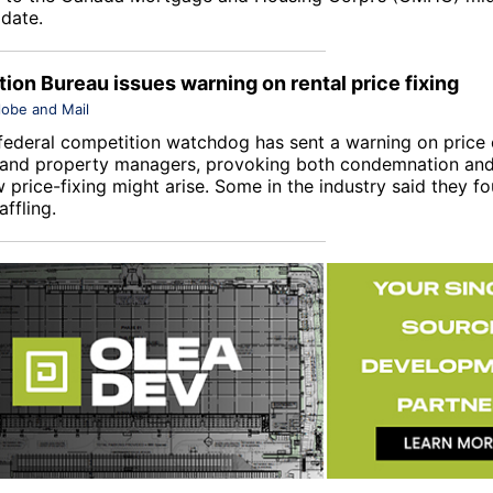
date.
ion Bureau issues warning on rental price fixing
lobe and Mail
federal competition watchdog has sent a warning on price c
 and property managers, provoking both condemnation and
 price-fixing might arise. Some in the industry said they f
ffling.