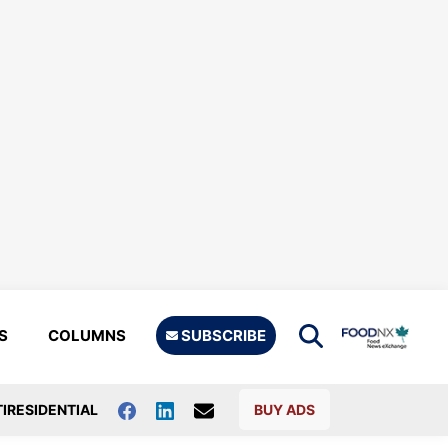
S
COLUMNS
SUBSCRIBE
IRESIDENTIAL
BUY ADS