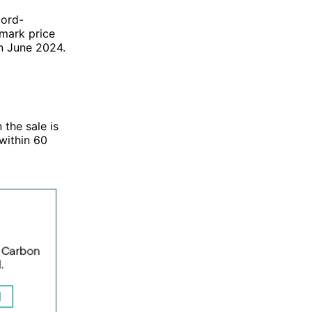
cord-
mark price
an June 2024.
 the sale is
within 60