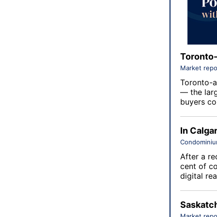
Toronto-
Market repo
Toronto-a
— the lar
buyers con
In Calga
Condomini
After a re
cent of c
digital re
Saskatch
Market repo