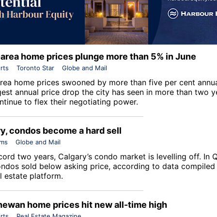
area home prices plunge more than 5% in June
rts
Toronto Star
Globe and Mail
rea home prices swooned by more than five per cent annua
gest annual price drop the city has seen in more than two y
tinue to flex their negotiating power.
ry, condos become a hard sell
ums
Globe and Mail
cord two years, Calgary’s condo market is levelling off. In 
ondos sold below asking price, according to data compile
al estate platform.
ewan home prices hit new all-time high
rts
Real Estate Magazine