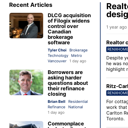
Realt
Recent Articles
desig
DLCG acquisition
of Filogix widens
control over
1 year ago
Canadian
brokerage
software
Realtor 
RENXHOM
Tyler Choi
Brokerage
Technology
Metro
Despite ye
Vancouver
1 day ago
he was no
highlight 
Borrowers are
asking harder
questions about
Ritz-Car
their refinance
RENXHOM
closing
For cotta
Brian Bell
Residential
work that 
Refinance
National
1 day ago
Carlton R
Toronto.
Commonplace