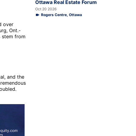
Ottawa Real Estate Forum
Oct 20 2026
Rogers Centre, Ottawa
d over
urg, Ont.-
s stem from
al, and the
 tremendous
doubled.