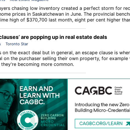
yers chasing low inventory created a perfect storm for re
home prices in Saskatchewan in June. The provincial bench
-time high of $370,700 last month, eight per cent higher th
clauses’ are popping up in real estate deals
s
Toronto Star
 on the exact deal but in general, an escape clause is when
l on the purchaser selling their own property, for example 
d they're becoming more common.