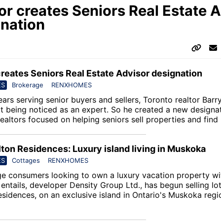
or creates Seniors Real Estate 
nation
creates Seniors Real Estate Advisor designation
ES
Brokerage
RENXHOMES
ars serving senior buyers and sellers, Toronto realtor Barr
t being noticed as an expert. So he created a new designa
realtors focused on helping seniors sell properties and fin
lton Residences: Luxury island living in Muskoka
ES
Cottages
RENXHOMES
ge consumers looking to own a luxury vacation property wi
entails, developer Density Group Ltd., has begun selling lo
esidences
, on an exclusive island in Ontario's Muskoka regi