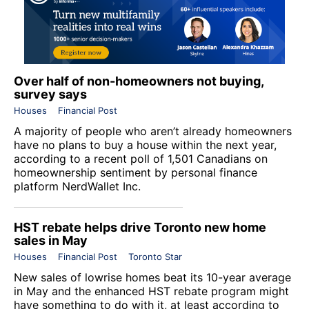
Over half of non-homeowners not buying,
survey says
Houses
Financial Post
A majority of people who aren’t already homeowners
have no plans to buy a house within the next year,
according to a recent poll of 1,501 Canadians on
homeownership sentiment by personal finance
platform NerdWallet Inc.
HST rebate helps drive Toronto new home
sales in May
Houses
Financial Post
Toronto Star
New sales of lowrise homes beat its 10-year average
in May and the enhanced HST rebate program might
have something to do with it, at least according to