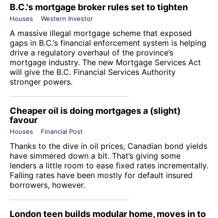
B.C.'s mortgage broker rules set to tighten
Houses
Western Investor
A massive illegal mortgage scheme that exposed
gaps in B.C.’s financial enforcement system is helping
drive a regulatory overhaul of the province’s
mortgage industry. The new Mortgage Services Act
will give the B.C. Financial Services Authority
stronger powers.
Cheaper oil is doing mortgages a (slight)
favour
Houses
Financial Post
Thanks to the dive in oil prices, Canadian bond yields
have simmered down a bit. That’s giving some
lenders a little room to ease fixed rates incrementally.
Falling rates have been mostly for default insured
borrowers, however.
London teen builds modular home, moves in to