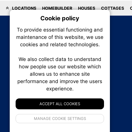
LOCATIONS
HOMEBUILDER
HOUSES
COTTAGES
Cookie policy
On
To provide essential functioning and
Our plat
maintenance of this website, we use
trackin
cookies and related technologies.
party co
party co
the oper
We also collect data to understand
how people use our website which
allows us to enhance site
Essen
performance and improve the users
RENXHOMES • Renx Homes News Canada
experience.
Analy
P.O. Box 1484, Stn. B
Ottawa, Ontario
ACCEPT ALL COOKIES
K1P 5P6
Canada:
1-855-569-6300
If 
Ottawa:
613-569-6300
MANAGE COOKIE SETTINGS
inform
Email:
thankyou@renxhomes.ca
privacy s