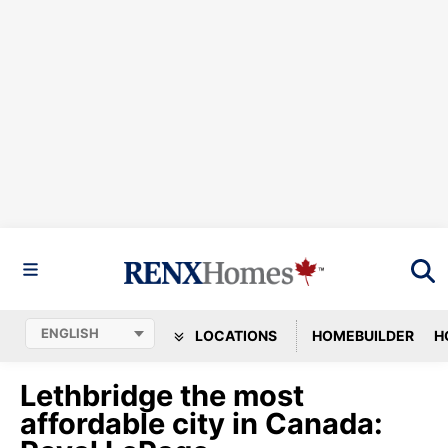
LOCATIONS
HOMEBUILDER
H
Lethbridge the most
affordable city in Canada: