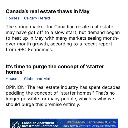
Canada’s real estate thaws in May
Houses
Calgary Herald
The spring market for Canadian resale real estate
may have got off to a slow start, but demand began
to heat up in May with many markets seeing month-
over-month growth, according to a recent report
from RBC Economics.
It’s time to purge the concept of ‘starter
homes’
Houses
Globe and Mail
OPINION: The real estate industry has spent decades
peddling the concept of “starter homes." That’s no
longer possible for many people, which is why we
should purge this premise entirely.