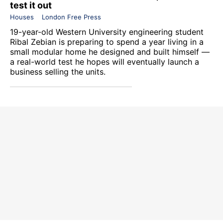
test it out
Houses
London Free Press
19-year-old Western University engineering student
Ribal Zebian is preparing to spend a year living in a
small modular home he designed and built himself —
a real-world test he hopes will eventually launch a
business selling the units.