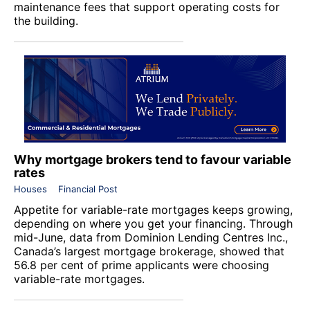
maintenance fees that support operating costs for
the building.
Why mortgage brokers tend to favour variable
rates
Houses
Financial Post
Appetite for variable-rate mortgages keeps growing,
depending on where you get your financing. Through
mid-June, data from Dominion Lending Centres Inc.,
Canada’s largest mortgage brokerage, showed that
56.8 per cent of prime applicants were choosing
variable-rate mortgages.