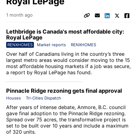
Royal LePage
1 month ago
Lethbridge is Canada's most affordable city:
Royal LePage
RENXHOMES
Market reports
RENXHOMES
Over half of Canadians living in the country’s three
largest metro areas would consider moving to the 15
most affordable housing markets if a job was secure,
a report by
Royal LePage
has found.
Pinnacle Ridge rezoning gets final approval
Houses
Tri-Cities Dispatch
After years of intense debate, Anmore, B.C. council
gave final adoption to the Pinnacle Ridge rezoning.
Spread over 75 acres, the transformative project is
set to be built over 10 years and include a maximum
of 320 units.