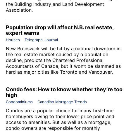
the Building Industry and Land Development
Association.
Population drop will affect N.B. real estate,
expert warns
Houses
Telegraph-Journal
New Brunswick will be hit by a national downturn in
the real estate market caused by a population
decline, predicts the Chartered Professional
Accountants of Canada, but it won’t be slammed as
hard as major cities like Toronto and Vancouver.
Condo fees: How to know whether they’re too
high
Condominiums
Canadian Mortgage Trends
Condos are a popular choice for many first-time
homebuyers owing to their lower price point and
access to amenities. But as well as a mortgage,
condo owners are responsible for monthly