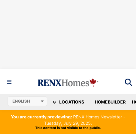
LOCATIONS
HOMEBUILDER
H
You are currently previewing:
RENX Homes Newsletter -
Tuesday, July 29, 2025.
This content is not visible to the public.