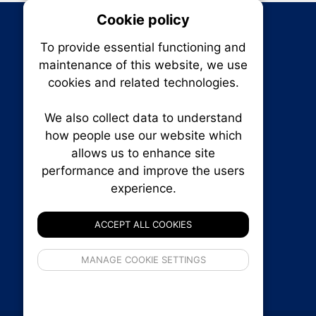
Cookie policy
On
To provide essential functioning and
Our plat
maintenance of this website, we use
trackin
cookies and related technologies.
party co
party co
the oper
We also collect data to understand
how people use our website which
allows us to enhance site
Essen
performance and improve the users
RENXHOMES • Renx Homes News Canada
experience.
P.O. Box 1484, Stn. B
Analy
Ottawa, Ontario
K1P 5P6
ACCEPT ALL COOKIES
Canada:
1-855-569-6300
Ottawa:
613-569-6300
If 
MANAGE COOKIE SETTINGS
Email:
thankyou@renxhomes.ca
inform
privacy s
© 2026
Squall Inc.