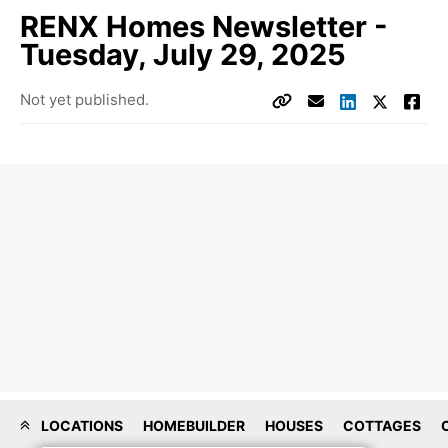
RENX Homes Newsletter -
Tuesday, July 29, 2025
Not yet published.
LOCATIONS
HOMEBUILDER
HOUSES
COTTAGES