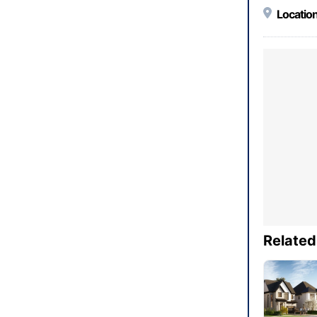
Location
Related