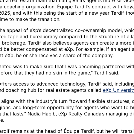
 of a real estate team that can give its agents more service
 a coaching organization. Équipe Tardif’s contract with Roy
025, and with this being the start of a new year Tardif tho
time to make the transition.
the appeal of eXp’s decentralized co-ownership model, whic
 red tape and bureaucracy compared to the structure of a la
l brokerage. Tardif also believes agents can create a more 
d be better compensated at eXp. For example, if an agent s
at eXp, he or she receives a share of the company.
anted was to make sure that I was becoming partnered wit
fore that they had no skin in the game,” Tardif said.
ffers access to advanced technology, Tardif said, includin
and coaching hub for real estate agents called
eXp Universit
ligns with the industry’s turn “toward flexible structures, 
gions, and long-term opportunity for agents who want to b
 that lasts,” Nadia Habib, eXp Realty Canada’s managing dir
se.
dif remains at the head of Équipe Tardif, but he will transi