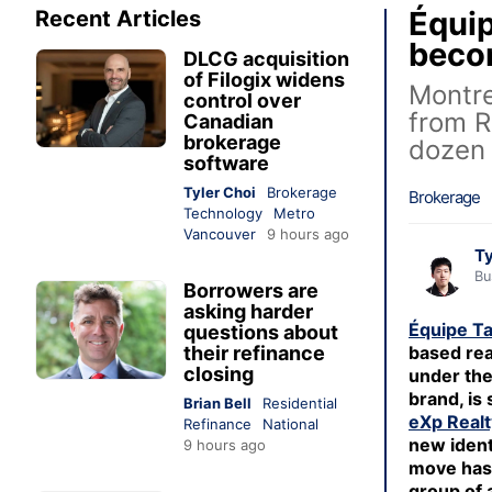
Équip
Recent Articles
beco
DLCG acquisition
of Filogix widens
Montre
control over
from R
Canadian
brokerage
dozen
software
Tyler Choi
Brokerage
Brokerage
Technology
Metro
Vancouver
9 hours ago
Ty
Bu
Borrowers are
asking harder
Équipe Ta
questions about
their refinance
based rea
closing
under th
brand, is 
Brian Bell
Residential
eXp Realt
Refinance
National
new ident
9 hours ago
move has 
group of 