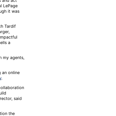
s and act
al LePage
ugh it was
h Tardif
rger,
impactful
ells a
h my agents,
g an online
y
.
collaboration
uild
ector, said
tion the