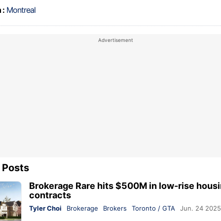
 :
Montreal
 Posts
Brokerage Rare hits $500M in low-rise hous
contracts
Tyler Choi
Brokerage
Brokers
Toronto / GTA
Jun. 24 2025