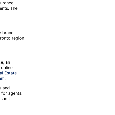
durance
gents. The
e brand,
ronto region
e, an
 online
al Estate
eam
.
es and
 for agents.
 short