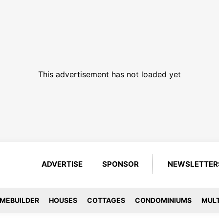
This advertisement has not loaded yet
ADVERTISE
SPONSOR
NEWSLETTER
MEBUILDER
HOUSES
COTTAGES
CONDOMINIUMS
MULT