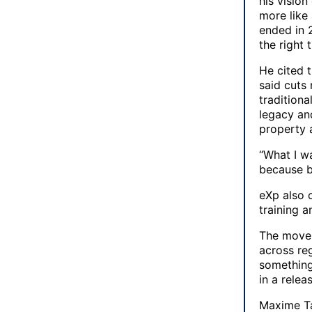
his vision
more like
ended in 2
the right 
He cited 
said cuts
traditiona
legacy an
property 
“What I w
because be
eXp also o
training 
The move a
across re
something
in a relea
Maxime Tar