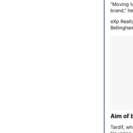
“Moving t
brand,” he
eXp Realt
Bellingha
Aim of 
Tardif, w