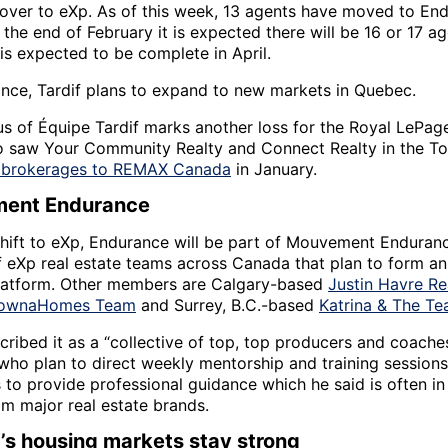
ver to eXp. As of this week, 13 agents have moved to En
the end of February it is expected there will be 16 or 17 a
 is expected to be complete in April.
nce, Tardif plans to expand to new markets in Quebec.
s of Équipe Tardif marks another loss for the Royal LePag
o saw Your Community Realty and Connect Realty in the To
s brokerages to REMAX Canada
in January.
ent Endurance
shift to eXp, Endurance will be part of Mouvement Enduranc
of eXp real estate teams across Canada that plan to form an
platform. Other members are Calgary-based
Justin Havre Re
lownaHomes Team
and Surrey, B.C.-based
Katrina & The T
cribed it as a “collective of top, top producers and coach
who plan to direct weekly mentorship and training sessions
 to provide professional guidance which he said is often in
om major real estate brands.
s housing markets stay strong