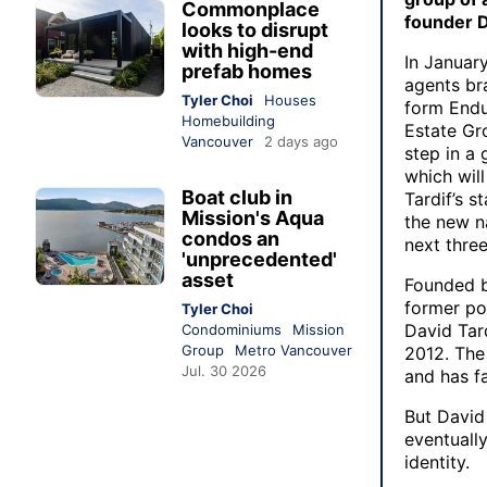
Commonplace
founder D
looks to disrupt
with high-end
In January
prefab homes
agents br
Tyler Choi
Houses
form Endu
Homebuilding
Estate Grou
Vancouver
2 days ago
step in a 
which will
Boat club in
Tardif’s s
Mission's Aqua
the new n
condos an
next thre
'unprecedented'
asset
Founded b
former pol
Tyler Choi
David Tar
Condominiums
Mission
Group
Metro Vancouver
2012. The
Jul. 30 2026
and has fa
But David
eventuall
identity.