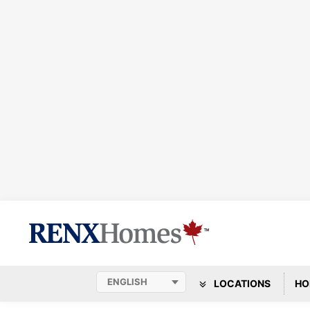
LOCATIONS
HO