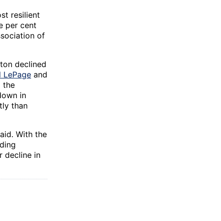
t resilient
e per cent
sociation of
ton declined
l LePage
and
 the
down in
tly than
aid. With the
lding
 decline in