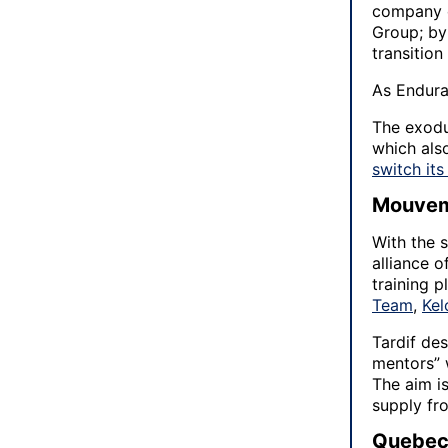
company o
Group; by 
transition
As Endura
The exodu
which als
switch it
Mouvem
With the 
alliance 
training 
Team
,
Ke
Tardif des
mentors” 
The aim is
supply fr
Quebec’