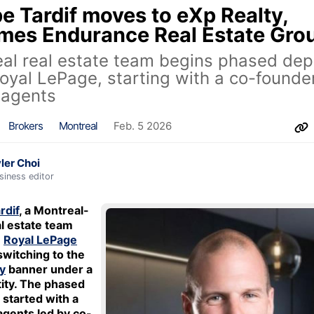
e Tardif moves to eXp Realty,
mes Endurance Real Estate Gro
al real estate team begins phased dep
oyal LePage, starting with a co-founde
 agents
Brokers
Montreal
Feb. 5 2026
ler Choi
siness editor
rdif
, a Montreal-
l estate team
e
Royal LePage
switching to the
y
banner under a
ity. The phased
started with a
agents led by co-