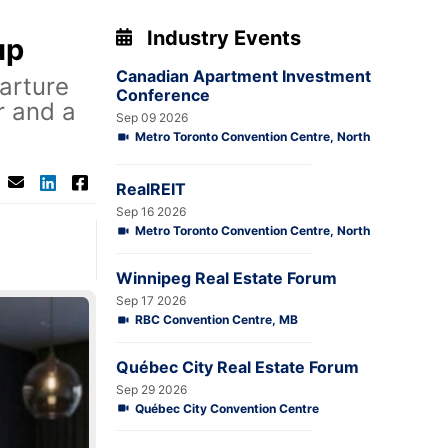
Industry Events
up
Canadian Apartment Investment
arture
Conference
r and a
Sep 09 2026
Metro Toronto Convention Centre, North
RealREIT
Sep 16 2026
Metro Toronto Convention Centre, North
Winnipeg Real Estate Forum
Sep 17 2026
RBC Convention Centre, MB
Québec City Real Estate Forum
Sep 29 2026
Québec City Convention Centre