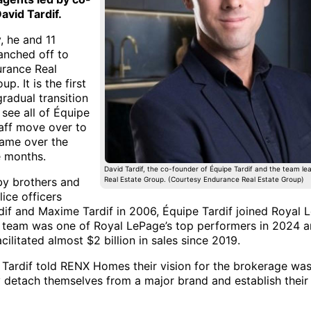
avid Tardif.
, he and 11
anched off to
rance Real
p. It is the first
gradual transition
 see all of Équipe
taff move over to
ame over the
e months.
David Tardif, the co-founder of Équipe Tardif and the team l
y brothers and
Real Estate Group. (Courtesy Endurance Real Estate Group)
ice officers
dif and Maxime Tardif in 2006, Équipe Tardif joined Royal 
 team was one of Royal LePage’s top performers in 2024 
cilitated almost $2 billion in sales since 2019.
 Tardif told RENX Homes their vision for the brokerage was
y detach themselves from a major brand and establish thei