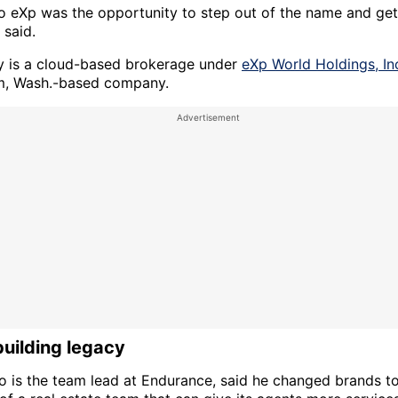
o eXp was the opportunity to step out of the name and get
 said.
y is a cloud-based brokerage under
eXp World Holdings, In
m, Wash.-based company.
building legacy
ho is the team lead at Endurance, said he changed brands t