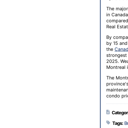
The major
in Canada
compared 
Real Estat
By compar
by 15 and
the
Canad
strongest
2025. Wea
Montreal i
The Montr
province'
maintenanc
condo pri
Categor
Tags:
B