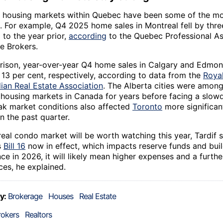
 housing markets within Quebec have been some of the mos
. For example, Q4 2025 home sales in Montreal fell by thre
to the year prior,
according
to the Quebec Professional As
e Brokers.
ison, year-over-year Q4 home sales in Calgary and Edmon
 13 per cent, respectively, according to data from the
Roya
ian Real Estate Association
. The Alberta cities were among
 housing markets in Canada for years before facing a slow
k market conditions also affected
Toronto
more significan
n the past quarter.
eal condo market will be worth watching this year, Tardif s
s
Bill 16
now in effect, which impacts reserve funds and bui
e in 2026, it will likely mean higher expenses and a further
ces, he explained.
y:
Brokerage
Houses
Real Estate
rokers
Realtors