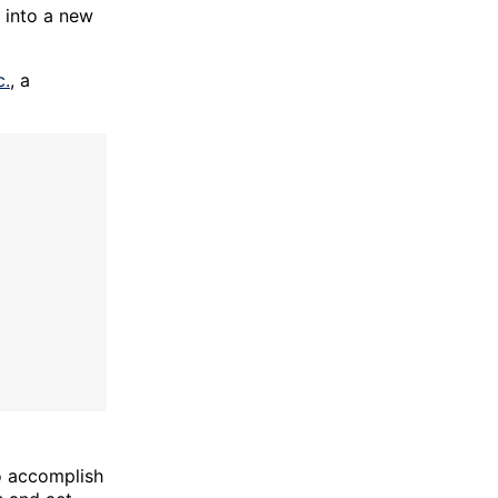
 into a new
c.
, a
o accomplish