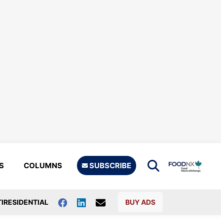
S
COLUMNS
SUBSCRIBE
IRESIDENTIAL
BUY ADS