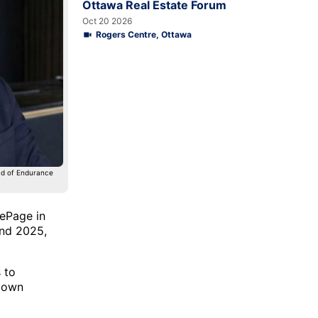
Ottawa Real Estate Forum
Oct 20 2026
Rogers Centre, Ottawa
ead of Endurance
LePage in
and 2025,
 to
r own