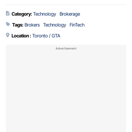
Category:
Technology
Brokerage
Tags:
Brokers
Technology
FinTech
Location :
Toronto / GTA