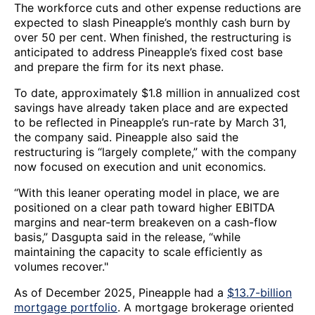
The workforce cuts and other expense reductions are
expected to slash Pineapple’s monthly cash burn by
over 50 per cent. When finished, the restructuring is
anticipated to address Pineapple’s fixed cost base
and prepare the firm for its next phase.
To date, approximately $1.8 million in annualized cost
savings have already taken place and are expected
to be reflected in Pineapple’s run-rate by March 31,
the company said. Pineapple also said the
restructuring is “largely complete,” with the company
now focused on execution and unit economics.
“With this leaner operating model in place, we are
positioned on a clear path toward higher EBITDA
margins and near-term breakeven on a cash-flow
basis,” Dasgupta said in the release, “while
maintaining the capacity to scale efficiently as
volumes recover."
As of December 2025, Pineapple had a
$13.7-billion
mortgage portfolio
. A mortgage brokerage oriented