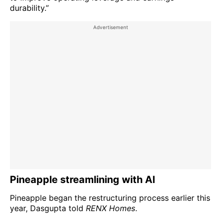
durability.”
Pineapple streamlining with AI
Pineapple began the restructuring process earlier this
year, Dasgupta told
RENX Homes
.