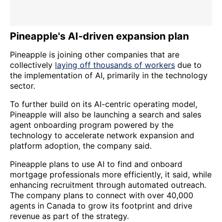
Pineapple's AI-driven expansion plan
Pineapple is joining other companies that are
collectively
laying off thousands of workers
due to
the implementation of AI, primarily in the technology
sector.
To further build on its AI-centric operating model,
Pineapple will also be launching a search and sales
agent onboarding program powered by the
technology to accelerate network expansion and
platform adoption, the company said.
Pineapple plans to use AI to find and onboard
mortgage professionals more efficiently, it said, while
enhancing recruitment through automated outreach.
The company plans to connect with over 40,000
agents in Canada to grow its footprint and drive
revenue as part of the strategy.