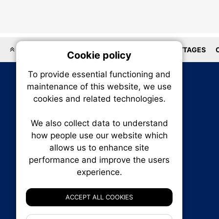
LOCATIONS
HOMEBUILDER
HOUSES
COTTAGES
Cookie policy
On
To provide essential functioning and
Our plat
maintenance of this website, we use
trackin
cookies and related technologies.
party co
party co
the oper
We also collect data to understand
how people use our website which
allows us to enhance site
Essen
performance and improve the users
experience.
Analy
RENXHOMES • Renx Homes News Canada
P.O. Box 1484, Stn. B
ACCEPT ALL COOKIES
Ottawa, Ontario
K1P 5P6
If 