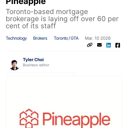
Pineapple
Toronto-based mortgage
brokerage is laying off over 60 per
cent of its staff
Technology
Brokers
Toronto / GTA
Mar. 10 2026
Tyler Choi
Business editor