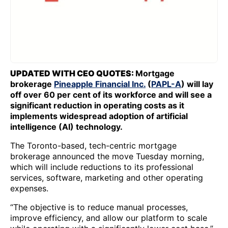
UPDATED WITH CEO QUOTES:
Mortgage
brokerage
Pineapple Financial Inc.
(
PAPL-A
) will lay
off over 60 per cent of its workforce and will see a
significant reduction in operating costs as it
implements widespread adoption of artificial
intelligence (AI) technology.
The Toronto-based, tech-centric mortgage
brokerage announced the move Tuesday morning,
which will include reductions to its professional
services, software, marketing and other operating
expenses.
“The objective is to reduce manual processes,
improve efficiency, and allow our platform to scale