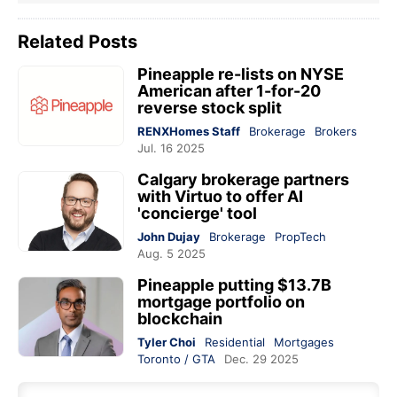
Related Posts
Pineapple re-lists on NYSE
American after 1-for-20
reverse stock split
RENXHomes Staff
Brokerage
Brokers
Jul. 16 2025
Calgary brokerage partners
with Virtuo to offer AI
'concierge' tool
John Dujay
Brokerage
PropTech
Aug. 5 2025
Pineapple putting $13.7B
mortgage portfolio on
blockchain
Tyler Choi
Residential
Mortgages
Toronto / GTA
Dec. 29 2025