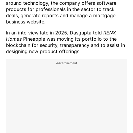
around technology, the company offers software
products for professionals in the sector to track
deals, generate reports and manage a mortgage
business website.
In an interview late in 2025, Dasgupta told
RENX
Homes
Pineapple was moving its portfolio to the
blockchain for security, transparency and to assist in
designing new product offerings.