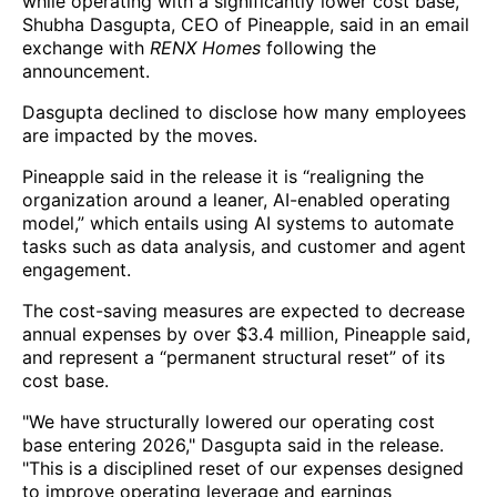
while operating with a significantly lower cost base,”
Shubha Dasgupta, CEO of Pineapple, said in an email
exchange with
RENX Homes
following the
announcement.
Dasgupta declined to disclose how many employees
are impacted by the moves.
Pineapple said in the release it is “realigning the
organization around a leaner, AI-enabled operating
model,” which entails using AI systems to automate
tasks such as data analysis, and customer and agent
engagement.
The cost-saving measures are expected to decrease
annual expenses by over $3.4 million, Pineapple said,
and represent a “permanent structural reset” of its
cost base.
"We have structurally lowered our operating cost
base entering 2026," Dasgupta said in the release.
"This is a disciplined reset of our expenses designed
to improve operating leverage and earnings