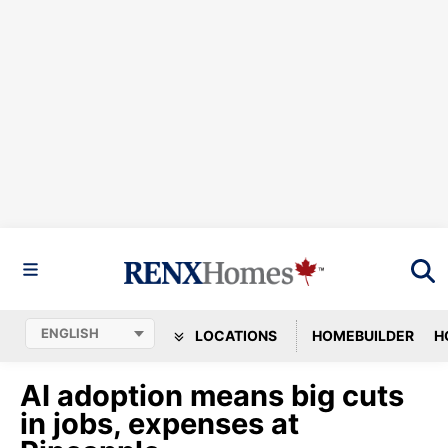
LOCATIONS
HOMEBUILDER
H
AI adoption means big cuts
in jobs, expenses at