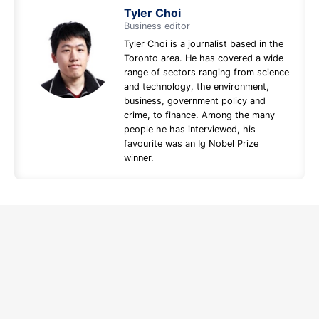
Tyler Choi
Business editor
Tyler Choi is a journalist based in the
Toronto area. He has covered a wide
range of sectors ranging from science
and technology, the environment,
business, government policy and
crime, to finance. Among the many
people he has interviewed, his
favourite was an Ig Nobel Prize
winner.