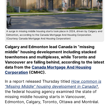
A surge in missing middle housing starts took place in 2024, driven by Calgary and
Edmonton, according to the Canada Mortgage And Housing Corporation.
(Courtesy Canada Mortgage And Housing Corporation)
Calgary and Edmonton lead Canada in “missing
middle” housing development including stacked
townhomes and multiplexes, while Toronto and
Vancouver are falling behind, according to the latest
data from the
Canada Mortgage And Housing
Corporation
(CMHC).
In a report released Thursday titled
How common is
“Missing Middle” housing development in Canada?
,
the federal housing agency examined the state of
missing middle housing starts in Vancouver,
Edmonton, Calgary, Toronto, Ottawa and Montréal.