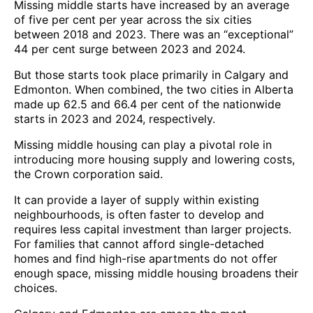
Missing middle starts have increased by an average
of five per cent per year across the six cities
between 2018 and 2023. There was an “exceptional”
44 per cent surge between 2023 and 2024.
But those starts took place primarily in Calgary and
Edmonton. When combined, the two cities in Alberta
made up 62.5 and 66.4 per cent of the nationwide
starts in 2023 and 2024, respectively.
Missing middle housing can play a pivotal role in
introducing more housing supply and lowering costs,
the Crown corporation said.
It can provide a layer of supply within existing
neighbourhoods, is often faster to develop and
requires less capital investment than larger projects.
For families that cannot afford single-detached
homes and find high-rise apartments do not offer
enough space, missing middle housing broadens their
choices.