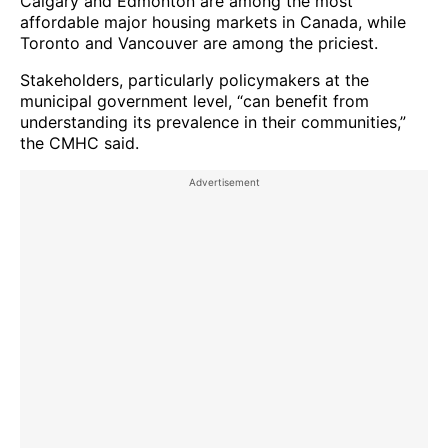
Calgary and Edmonton are among the most
affordable major housing markets in Canada, while
Toronto and Vancouver are among the priciest.
Stakeholders, particularly policymakers at the
municipal government level, “can benefit from
understanding its prevalence in their communities,”
the CMHC said.