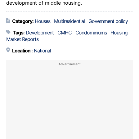
development of middle housing.
Category:
Houses
Multiresidential
Government policy
Tags:
Development
CMHC
Condominiums
Housing
Market Reports
Location :
National