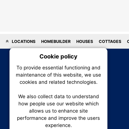
LOCATIONS
HOMEBUILDER
HOUSES
COTTAGES
Cookie policy
On
To provide essential functioning and
Our plat
maintenance of this website, we use
trackin
cookies and related technologies.
party co
party co
the oper
We also collect data to understand
how people use our website which
allows us to enhance site
Essen
performance and improve the users
RENXHOMES • Renx Homes News Canada
experience.
P.O. Box 1484, Stn. B
Analy