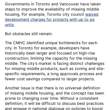
Governments in Toronto and Vancouver have taken
steps to improve the availability of missing middle
housing. For example, Toronto city council
waived
development charges for projects with up to six
units
.
But obstacles still remain.
The CMHC identified unique bottlenecks for each
city. In Toronto for example, developers have
historically been larger and focused on high-rise
construction, limiting the capacity for the missing
middle. The city’s market is facing distinct challenges
for missing middle products, such as zoning and site-
specific requirements, a long approvals process and
fewer cost savings compared to larger projects.
Another issue is that there is no universal definition
of missing middle housing, and the concept has been
prone to changing over time. Without a consistent
definition, it will be difficult to discuss best practices
and engage in national dialogue on policies to boost