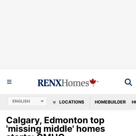
LOCATIONS
HOMEBUILDER
H
Calgary, Edmonton top
'missing middle' homes