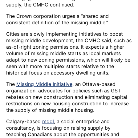
supply, the CMHC continued.
The Crown corporation urges a “shared and
consistent definition of the missing middle.”
Cities are slowly implementing initiatives to boost
missing middle development, the CMHC said, such as
as-of-right zoning permissions. It expects a higher
volume of missing middle starts as local markets
adapt to new zoning permissions, which will likely be
seen with more multiplex starts relative to the
historical focus on accessory dwelling units.
The
Missing Middle Initiative
, an Ottawa-based
organization, advocates for policies such as GST
rebates on new construction and eliminating capital
restrictions on new housing construction to increase
the supply of missing middle housing.
Calgary-based
mddl
, a social enterprise and
consultancy, is focusing on raising supply by
teaching Canadians about the opportunities and