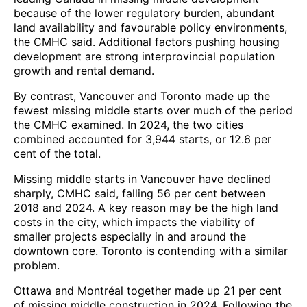
because of the lower regulatory burden, abundant
land availability and favourable policy environments,
the CMHC said. Additional factors pushing housing
development are strong interprovincial population
growth and rental demand.
By contrast, Vancouver and Toronto made up the
fewest missing middle starts over much of the period
the CMHC examined. In 2024, the two cities
combined accounted for 3,944 starts, or 12.6 per
cent of the total.
Missing middle starts in Vancouver have declined
sharply, CMHC said, falling 56 per cent between
2018 and 2024. A key reason may be the high land
costs in the city, which impacts the viability of
smaller projects especially in and around the
downtown core. Toronto is contending with a similar
problem.
Ottawa and Montréal together made up 21 per cent
of missing middle construction in 2024. Following the