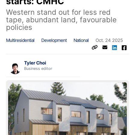
starts: CMHC
Western stand out for less red
tape, abundant land, favourable
policies
Multiresidential
Development
National
Oct. 24 2025
Tyler Choi
Business editor