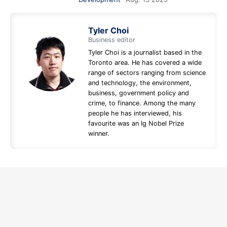
Tyler Choi
Business editor
Tyler Choi is a journalist based in the
Toronto area. He has covered a wide
range of sectors ranging from science
and technology, the environment,
business, government policy and
crime, to finance. Among the many
people he has interviewed, his
favourite was an Ig Nobel Prize
winner.