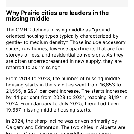
Why Prairie cities are leaders in the
missing middle
The CMHC defines missing middle as “ground-
oriented housing types typically characterized by
gentle- to medium density.” Those include accessory
suites, row homes, low-rise apartments that are four
storeys or less, and residential conversions. As they
are often underrepresented in new supply, they are
referred to as “missing.”
From 2018 to 2023, the number of missing middle
housing starts in the six cities went from 16,653 to
21,555, a 29.4 per cent increase. The starts increased
by 44 per cent from 2023 to 2024, reaching 31,194 in
2024. From January to July 2025, there had been
19,357 missing middle housing starts.
In 2024, the sharp incline was driven primarily by
Calgary and Edmonton. The two cities in Alberta are
leading Canada in missing middle development