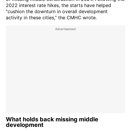
2022 interest rate hikes, the starts have helped
“cushion the downturn in overall development
activity in these cities,” the CMHC wrote.
What holds back missing middle
development