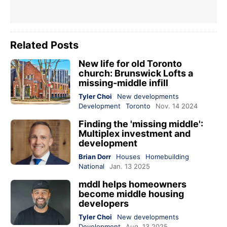
Related Posts
New life for old Toronto
church: Brunswick Lofts a
missing-middle infill
Tyler Choi
New developments
Development
Toronto
Nov. 14 2024
Finding the 'missing middle':
Multiplex investment and
development
Brian Dorr
Houses
Homebuilding
National
Jan. 13 2025
mddl helps homeowners
become middle housing
developers
Tyler Choi
New developments
Development
Aug. 13 2025