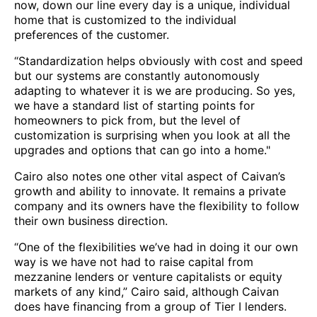
now, down our line every day is a unique, individual
home that is customized to the individual
preferences of the customer.
“Standardization helps obviously with cost and speed
but our systems are constantly autonomously
adapting to whatever it is we are producing. So yes,
we have a standard list of starting points for
homeowners to pick from, but the level of
customization is surprising when you look at all the
upgrades and options that can go into a home."
Cairo also notes one other vital aspect of Caivan’s
growth and ability to innovate. It remains a private
company and its owners have the flexibility to follow
their own business direction.
“One of the flexibilities we’ve had in doing it our own
way is we have not had to raise capital from
mezzanine lenders or venture capitalists or equity
markets of any kind,” Cairo said, although Caivan
does have financing from a group of Tier I lenders.