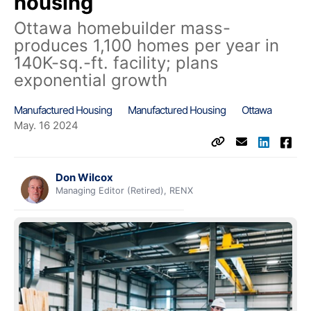
housing
Ottawa homebuilder mass-
produces 1,100 homes per year in
140K-sq.-ft. facility; plans
exponential growth
Manufactured Housing
Manufactured Housing
Ottawa
May. 16 2024
Don Wilcox
Managing Editor (Retired), RENX