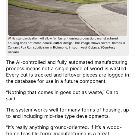
While standardization will allow for faster housing production, manufactured
housing does not mean cookie-cutter design. This image shows several homes in
Caivan's Fox Run subdivision in Richmond, in southwest Ottawa. (Courtesy
Caivan)
The AI-controlled and fully automated manufacturing
process means not a single piece of wood is wasted.
Every cut is tracked and leftover pieces are logged in
the database for use in a future component.
“Nothing that comes in goes out as waste,” Cairo
said.
The system works well for many forms of housing, up
to and including mid-rise type developments.
“It’s really anything ground-oriented. If it’s a wood-
frame feasible form, manufacturing is a great