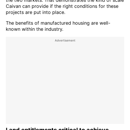
Caivan can provide if the right conditions for these
projects are put into place.
The benefits of manufactured housing are well-
known within the industry.
Land entitlements critical to achieve