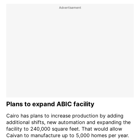
Plans to expand ABIC facility
Cairo has plans to increase production by adding
additional shifts, new automation and expanding the
facility to 240,000 square feet. That would allow
Caivan to manufacture up to 5,000 homes per year.