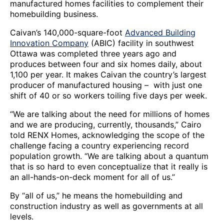
manufactured homes facilities to complement their
homebuilding business.
Caivan’s 140,000-square-foot
Advanced Building
Innovation Company
(ABIC) facility in southwest
Ottawa was completed three years ago and
produces between four and six homes daily, about
1,100 per year. It makes Caivan the country’s largest
producer of manufactured housing – with just one
shift of 40 or so workers toiling five days per week.
“We are talking about the need for millions of homes
and we are producing, currently, thousands,” Cairo
told RENX Homes, acknowledging the scope of the
challenge facing a country experiencing record
population growth. “We are talking about a quantum
that is so hard to even conceptualize that it really is
an all-hands-on-deck moment for all of us.”
By “all of us,” he means the homebuilding and
construction industry as well as governments at all
levels.