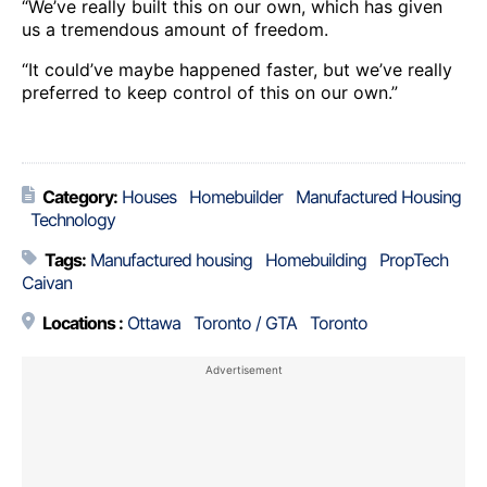
“We’ve really built this on our own, which has given
us a tremendous amount of freedom.
“It could’ve maybe happened faster, but we’ve really
preferred to keep control of this on our own.”
Category:
Houses
Homebuilder
Manufactured Housing
Technology
Tags:
Manufactured housing
Homebuilding
PropTech
Caivan
Locations :
Ottawa
Toronto / GTA
Toronto