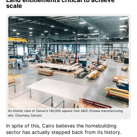
scale
An interior view of Caivan's 140,000-square-foot ABIC Ottawa manufacturing
site. (Courtesy Caivan)
In spite of this, Cairo believes the homebuilding
sector has actually stepped back from its history.