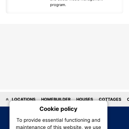
program.
LOCATIONS
HOMEBUILDER
HOUSES
COTTAGES
Cookie policy
On
To provide essential functioning and
Our plat
maintenance of this website, we use