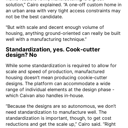
solution,” Cairo explained. “A one-off custom home in
an urban area with very tight access constraints may
not be the best candidate.
"But with scale and decent enough volume of
housing, anything ground-oriented can really be built
well with a manufacturing technique.”
Standardization, yes. Cook-cutter
design? No
While some standardization is required to allow for
scale and speed of production, manufactured
housing doesn’t mean producing cookie-cutter
designs. The platform can accommodate a wide
range of individual elements at the design phase -
which Caivan also handles in-house.
“Because the designs are so autonomous, we don’t
need standardization to manufacture well. The
standardization is important, though, to get cost
reductions and get the scale up,” Cairo said. “Right