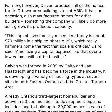
For now, however, Caivan produces all of the homes
for its Ottawa-area building sites at ABIC. It has, on
occasion, also manufactured homes for other
builders – something the company will likely do more
as it grows its production capacity.
“This capital investment you see here today is about
$70 million in a ship-to-shore outfit, which really
hammers home the fact that scale is critical,” Cairo
said. “Amortizing a capital expense like that over a
low volume will not be feasible.”
Caivan was formed in 2009 by Cairo and van
Haastrecht and has become a force in the industry. It
is developing a variety of housing types at several
sites in both Eastern Ontario and the Greater Toronto
Area.
Already Ontario’s third-largest homebuilder and
active in 50 communities, its development pipeline
includes land to build up to 30,000 homes in each of
the two markets. That demonstrates the kind of scale