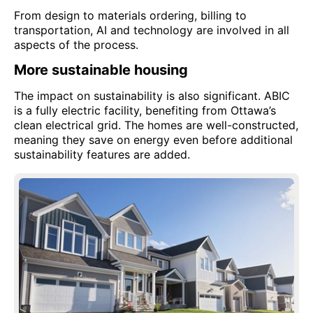
From design to materials ordering, billing to
transportation, AI and technology are involved in all
aspects of the process.
More sustainable housing
The impact on sustainability is also significant. ABIC
is a fully electric facility, benefiting from Ottawa’s
clean electrical grid. The homes are well-constructed,
meaning they save on energy even before additional
sustainability features are added.