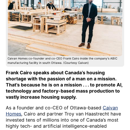
Caivan Homes co-founder and co-CEO Frank Cairo inside the company's ABIC
manufacturing facility in south Ottawa. (Courtesy Caivan)
Frank Cairo speaks about Canada’s housing
shortage with the passion of a man on a mission.
That’s because he is on a mission . . . to promote AI,
technology and factory-based mass production to
vastly increase housing supply.
As a founder and co-CEO of Ottawa-based
Caivan
Homes
, Cairo and partner Troy van Haastrecht have
invested tens of millions into one of Canada’s most
highly tech- and artificial intelligence-enabled