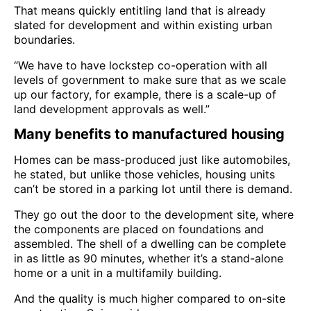
That means quickly entitling land that is already
slated for development and within existing urban
boundaries.
“We have to have lockstep co-operation with all
levels of government to make sure that as we scale
up our factory, for example, there is a scale-up of
land development approvals as well.”
Many benefits to manufactured housing
Homes can be mass-produced just like automobiles,
he stated, but unlike those vehicles, housing units
can’t be stored in a parking lot until there is demand.
They go out the door to the development site, where
the components are placed on foundations and
assembled. The shell of a dwelling can be complete
in as little as 90 minutes, whether it’s a stand-alone
home or a unit in a multifamily building.
And the quality is much higher compared to on-site