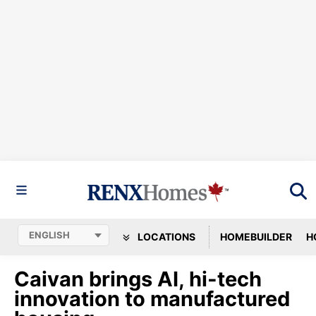
LOCATIONS
HOMEBUILDER
H
Caivan brings AI, hi-tech
innovation to manufactured