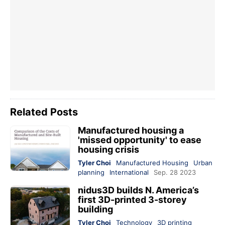
Related Posts
Manufactured housing a
'missed opportunity' to ease
housing crisis
Tyler Choi
Manufactured Housing
Urban
planning
International
Sep. 28 2023
nidus3D builds N. America’s
first 3D-printed 3-storey
building
Tyler Choi
Technology
3D printing