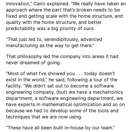
innovation,” Cairo explained. “We really have taken an
approach where the part that’s broken needs to be
fixed and getting scale with the home structure, and
quality with the home structure, and better
predictability was a big priority of ours.
“That just led to, serendipitously, advanced
manufacturing as the way to get there.”
That philosophy led the company into areas it had
never dreamed of going.
“Most of what I’ve showed you . . . today doesn’t
exist in the world,” he said, following a tour of the
facility. “We didn’t set out to become a software
engineering company, (but) we have a mechatronics
department, a software engineering department, we
have experts in mathematical optimization and so on
because we had to develop some of the tools and
techniques that we are now using.
“These have all been built in-house by our team.”