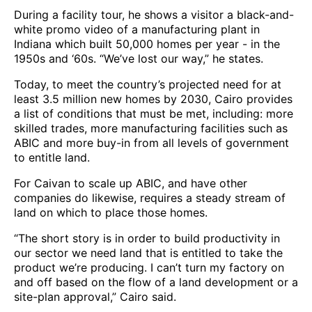
During a facility tour, he shows a visitor a black-and-
white promo video of a manufacturing plant in
Indiana which built 50,000 homes per year - in the
1950s and ‘60s. “We’ve lost our way,” he states.
Today, to meet the country’s projected need for at
least 3.5 million new homes by 2030, Cairo provides
a list of conditions that must be met, including: more
skilled trades, more manufacturing facilities such as
ABIC and more buy-in from all levels of government
to entitle land.
For Caivan to scale up ABIC, and have other
companies do likewise, requires a steady stream of
land on which to place those homes.
“The short story is in order to build productivity in
our sector we need land that is entitled to take the
product we’re producing. I can’t turn my factory on
and off based on the flow of a land development or a
site-plan approval,” Cairo said.