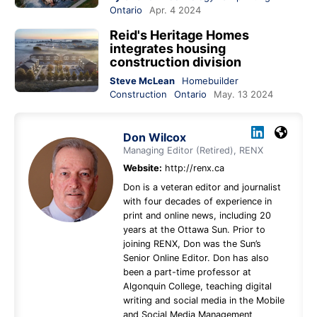
Ontario
Apr. 4 2024
Reid's Heritage Homes
integrates housing
construction division
Steve McLean
Homebuilder
Construction
Ontario
May. 13 2024
Don Wilcox
Managing Editor (Retired), RENX
Website:
http://renx.ca
Don is a veteran editor and journalist
with four decades of experience in
print and online news, including 20
years at the Ottawa Sun. Prior to
joining RENX, Don was the Sun’s
Senior Online Editor. Don has also
been a part-time professor at
Algonquin College, teaching digital
writing and social media in the Mobile
and Social Media Management