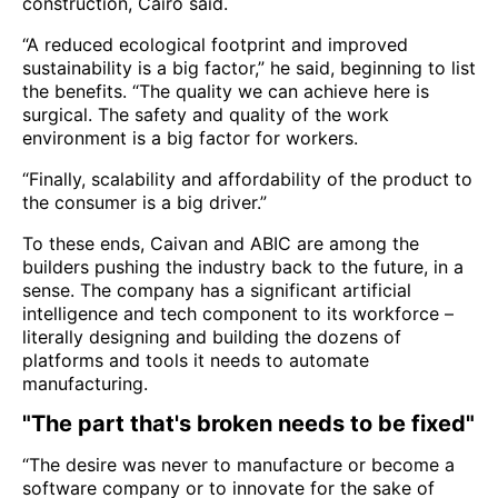
construction, Cairo said.
“A reduced ecological footprint and improved
sustainability is a big factor,” he said, beginning to list
the benefits. “The quality we can achieve here is
surgical. The safety and quality of the work
environment is a big factor for workers.
“Finally, scalability and affordability of the product to
the consumer is a big driver.”
To these ends, Caivan and ABIC are among the
builders pushing the industry back to the future, in a
sense. The company has a significant artificial
intelligence and tech component to its workforce –
literally designing and building the dozens of
platforms and tools it needs to automate
manufacturing.
"The part that's broken needs to be fixed"
“The desire was never to manufacture or become a
software company or to innovate for the sake of