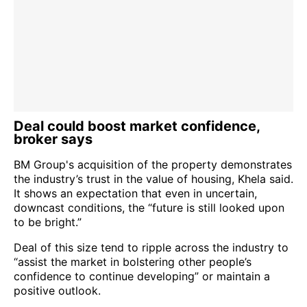
Deal could boost market confidence,
broker says
BM Group's acquisition of the property demonstrates
the industry’s trust in the value of housing, Khela said.
It shows an expectation that even in uncertain,
downcast conditions, the “future is still looked upon
to be bright.”
Deal of this size tend to ripple across the industry to
“assist the market in bolstering other people’s
confidence to continue developing” or maintain a
positive outlook.