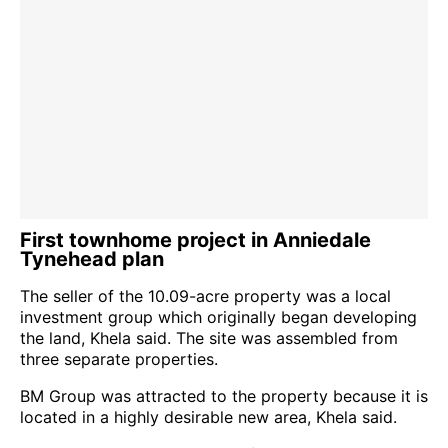
First townhome project in Anniedale
Tynehead plan
The seller of the 10.09-acre property was a local
investment group which originally began developing
the land, Khela said. The site was assembled from
three separate properties.
BM Group was attracted to the property because it is
located in a highly desirable new area, Khela said.