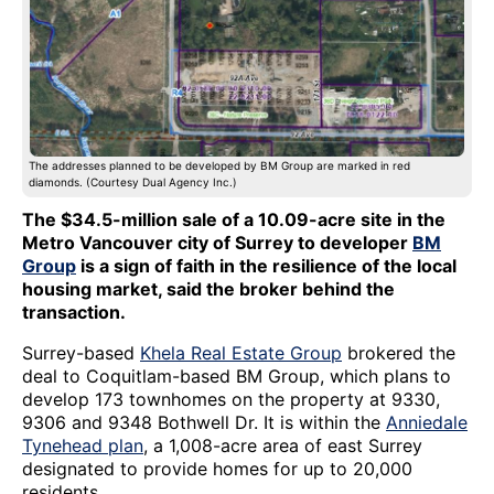
The addresses planned to be developed by BM Group are marked in red
diamonds. (Courtesy Dual Agency Inc.)
The $34.5-million sale of a 10.09-acre site in the
Metro Vancouver city of Surrey to developer
BM
Group
is a sign of faith in the resilience of the local
housing market, said the broker behind the
transaction.
Surrey-based
Khela Real Estate Group
brokered the
deal to Coquitlam-based BM Group, which plans to
develop 173 townhomes on the property at 9330,
9306 and 9348 Bothwell Dr. It is within the
Anniedale
Tynehead plan
, a 1,008-acre area of east Surrey
designated to provide homes for up to 20,000
residents.