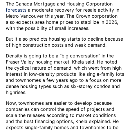
The Canada Mortgage and Housing Corporation
forecasts
a moderate recovery for resale activity in
Metro Vancouver this year. The Crown corporation
also expects area home prices to stabilize in 2026,
with the possibility of small increases.
But it also predicts housing starts to decline because
of high construction costs and weak demand.
Density is going to be a “big conversation” in the
Fraser Valley housing market, Khela said. He noted
the cyclical nature of demand, which went from high
interest in low-density products like single-family lots
and townhomes a few years ago to a focus on more
dense housing types such as six-storey condos and
highrises.
Now, townhomes are easier to develop because
companies can control the speed of projects and
scale the releases according to market conditions
and the best financing options, Khela explained. He
expects single-family homes and townhomes to be