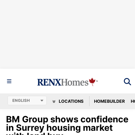
LOCATIONS
HOMEBUILDER
H
BM Group shows confidence
in Surrey housing market