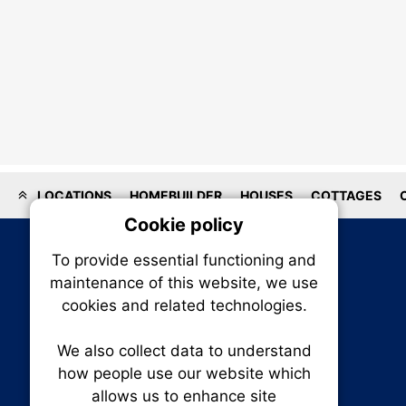
LOCATIONS
HOMEBUILDER
HOUSES
COTTAGES
Cookie policy
On
To provide essential functioning and
Our plat
maintenance of this website, we use
trackin
cookies and related technologies.
party co
party co
the oper
We also collect data to understand
how people use our website which
allows us to enhance site
Essen