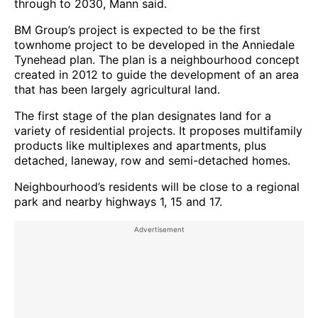
through to 2030, Mann said.
BM Group’s project is expected to be the first
townhome project to be developed in the Anniedale
Tynehead plan. The plan is a neighbourhood concept
created in 2012 to guide the development of an area
that has been largely agricultural land.
The first stage of the plan designates land for a
variety of residential projects. It proposes multifamily
products like multiplexes and apartments, plus
detached, laneway, row and semi-detached homes.
Neighbourhood’s residents will be close to a regional
park and nearby highways 1, 15 and 17.