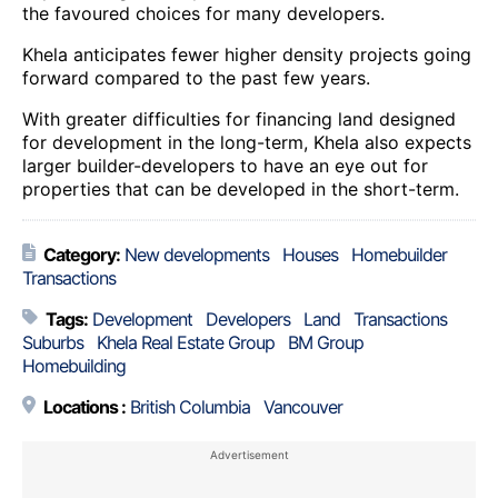
the favoured choices for many developers.
Khela anticipates fewer higher density projects going
forward compared to the past few years.
With greater difficulties for financing land designed
for development in the long-term, Khela also expects
larger builder-developers to have an eye out for
properties that can be developed in the short-term.
Category:
New developments
Houses
Homebuilder
Transactions
Tags:
Development
Developers
Land
Transactions
Suburbs
Khela Real Estate Group
BM Group
Homebuilding
Locations :
British Columbia
Vancouver