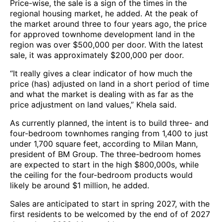
Price-wise, the sale is a sign of the times in the
regional housing market, he added. At the peak of
the market around three to four years ago, the price
for approved townhome development land in the
region was over $500,000 per door. With the latest
sale, it was approximately $200,000 per door.
“It really gives a clear indicator of how much the
price (has) adjusted on land in a short period of time
and what the market is dealing with as far as the
price adjustment on land values,” Khela said.
As currently planned, the intent is to build three- and
four-bedroom townhomes ranging from 1,400 to just
under 1,700 square feet, according to Milan Mann,
president of BM Group. The three-bedroom homes
are expected to start in the high $800,000s, while
the ceiling for the four-bedroom products would
likely be around $1 million, he added.
Sales are anticipated to start in spring 2027, with the
first residents to be welcomed by the end of of 2027