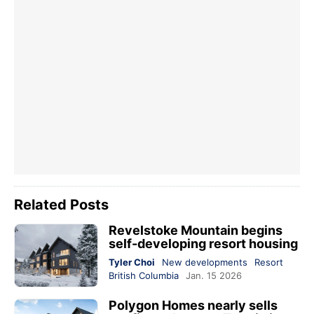
Related Posts
Revelstoke Mountain begins
self-developing resort housing
Tyler Choi
New developments
Resort
British Columbia
Jan. 15 2026
Polygon Homes nearly sells