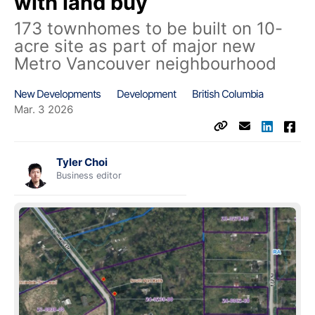
with land buy
173 townhomes to be built on 10-
acre site as part of major new
Metro Vancouver neighbourhood
New Developments
Development
British Columbia
Mar. 3 2026
Tyler Choi
Business editor