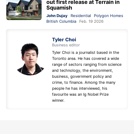
out first release at Terrain in
Squamish
John Dujay
Residential
Polygon Homes
British Columbia
Feb. 19 2026
Tyler Choi
Business editor
Tyler Choi is a journalist based in the
Toronto area. He has covered a wide
range of sectors ranging from science
and technology, the environment,
business, government policy and
crime, to finance. Among the many
people he has interviewed, his
favourite was an Ig Nobel Prize
winner.