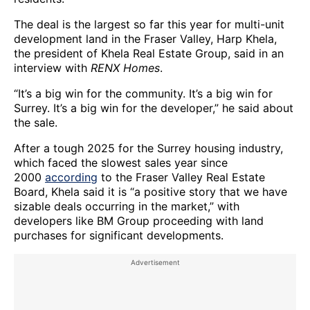
The deal is the largest so far this year for multi-unit
development land in the Fraser Valley, Harp Khela,
the president of Khela Real Estate Group, said in an
interview with
RENX Homes
.
“It’s a big win for the community. It’s a big win for
Surrey. It’s a big win for the developer,” he said about
the sale.
After a tough 2025 for the Surrey housing industry,
which faced the slowest sales year since
2000
according
to the Fraser Valley Real Estate
Board, Khela said it is “a positive story that we have
sizable deals occurring in the market,” with
developers like BM Group proceeding with land
purchases for significant developments.