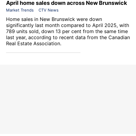
April home sales down across New Brunswick
Market Trends
CTV News
Home sales in New Brunswick were down
significantly last month compared to April 2025, with
789 units sold, down 13 per cent from the same time
last year, according to recent data from the
Canadian
Real Estate Association
.