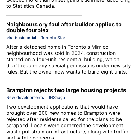
to Statistics Canada.
Neighbours cry foul after builder applies to
double fourplex
Multiresidential
Toronto Star
After a detached home in Toronto's Mimico
neighbourhood was sold in 2024, construction
started on a four-unit residential building, which
didn’t require any special permissions under new city
rules. But the owner now wants to build eight units.
Brampton rejects two large housing projects
New developments
INSauga
Two development applications that would have
brought over 300 new homes to Brampton were
rejected after residents called for the plans to be
scrapped. Locals were cornered the development
would put strain on infrastructure, along with traffic
and safety concerns.