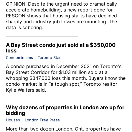
OPINION: Despite the urgent need to dramatically
accelerate homebuilding, a new report done for
RESCON shows that housing starts have declined
sharply and industry job losses are mounting. The
data is sobering.
A Bay Street condo just sold at a $350,000
loss
Condominiums
Toronto Star
A condo purchased in December 2021 on Toronto's
Bay Street Corridor for $1.03 million sold at a
whopping $347,000 loss this month. Buyers know the
condo market is in “a tough spot,” Toronto realtor
Kylie Walters said.
Why dozens of properties in London are up for
bidding
Houses
London Free Press
More than two dozen London, Ont. properties have