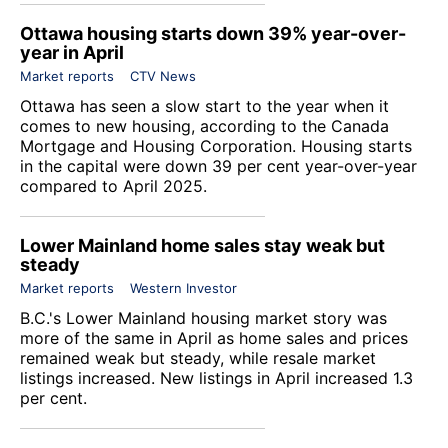
Ottawa housing starts down 39% year-over-
year in April
Market reports
CTV News
Ottawa has seen a slow start to the year when it
comes to new housing, according to the Canada
Mortgage and Housing Corporation. Housing starts
in the capital were down 39 per cent year-over-year
compared to April 2025.
Lower Mainland home sales stay weak but
steady
Market reports
Western Investor
B.C.'s Lower Mainland housing market story was
more of the same in April as home sales and prices
remained weak but steady, while resale market
listings increased. New listings in April increased 1.3
per cent.