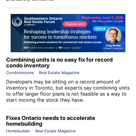
Combining units is no easy fix for record
condo inventory
Condominiums
Real Estate Magazine
Developers may be sitting on a record amount of
inventory in Toronto, but experts say combining units
to offer larger floor plans is not feasible as a way to
start moving the stock they have.
Fixes Ontario needs to accelerate
homebuilding
Homebuilder
Real Estate Magazine