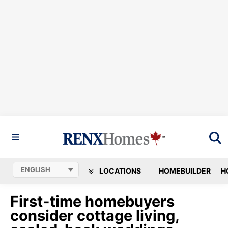
LOCATIONS
HOMEBUILDER
H
First-time homebuyers
consider cottage living,