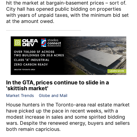
hit the market at bargain-basement prices – sort of.
City hall has opened public bidding on properties
with years of unpaid taxes, with the minimum bid set
at the amount owed.
In the GTA, prices continue to slide in a
'skittish market'
Market Trends
Globe and Mail
House hunters in the Toronto-area real estate market
have picked up the pace in recent weeks, with a
modest increase in sales and some spirited bidding
wars. Despite the renewed energy, buyers and sellers
both remain capricious.