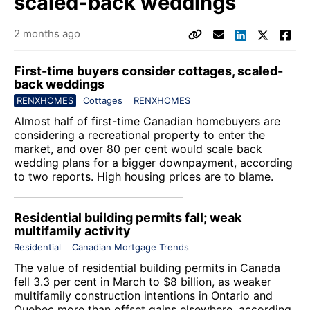
scaled-back weddings
2 months ago
First-time buyers consider cottages, scaled-
back weddings
RENXHOMES
Cottages
RENXHOMES
Almost half of first-time Canadian homebuyers are
considering a recreational property to enter the
market, and over 80 per cent would scale back
wedding plans for a bigger downpayment, according
to two reports. High housing prices are to blame.
Residential building permits fall; weak
multifamily activity
Residential
Canadian Mortgage Trends
The value of residential building permits in Canada
fell 3.3 per cent in March to $8 billion, as weaker
multifamily construction intentions in Ontario and
Quebec more than offset gains elsewhere, according