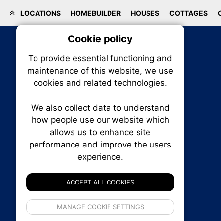
LOCATIONS
HOMEBUILDER
HOUSES
COTTAGES
Cookie policy
On
To provide essential functioning and
Our plat
maintenance of this website, we use
trackin
cookies and related technologies.
party co
party co
the oper
We also collect data to understand
how people use our website which
allows us to enhance site
Essen
performance and improve the users
RENXHOMES • Renx Homes News Canada
experience.
P.O. Box 1484, Stn. B
Analy
Ottawa, Ontario
K1P 5P6
ACCEPT ALL COOKIES
Canada:
1-855-569-6300
Ottawa:
613-569-6300
If 
Email:
thankyou@renxhomes.ca
MANAGE COOKIE SETTINGS
inform
privacy s