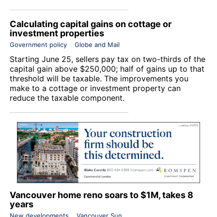
Calculating capital gains on cottage or
investment properties
Government policy
Globe and Mail
Starting June 25, sellers pay tax on two-thirds of the
capital gain above $250,000; half of gains up to that
threshold will be taxable. The improvements you
make to a cottage or investment property can
reduce the taxable component.
Vancouver home reno soars to $1M, takes 8
years
New developments
Vancouver Sun