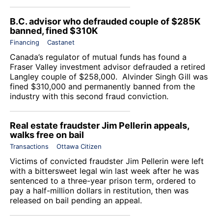
B.C. advisor who defrauded couple of $285K
banned, fined $310K
Financing
Castanet
Canada’s regulator of mutual funds has found a
Fraser Valley investment advisor defrauded a retired
Langley couple of $258,000. Alvinder Singh Gill was
fined $310,000 and permanently banned from the
industry with this second fraud conviction.
Real estate fraudster Jim Pellerin appeals,
walks free on bail
Transactions
Ottawa Citizen
Victims of convicted fraudster Jim Pellerin were left
with a bittersweet legal win last week after he was
sentenced to a three-year prison term, ordered to
pay a half-million dollars in restitution, then was
released on bail pending an appeal.