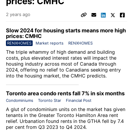
prices: CMHC
2 years ago
Slow 2024 for housing starts means more high
prices: CMHC
RENXHOMES
Market reports
RENXHOMES
The triple whammy of high demand and building
costs, plus elevated interest rates will impact the
housing industry across most of Canada through
2024, offering no relief to Canadians seeking entry
into the housing market, the CMHC predicts.
Toronto area condo rents fall 7% in six months
Condominiums
Toronto Star
Financial Post
A glut of condominium units on the market has given
tenants in the Greater Toronto Hamilton Area rent
relief. Urbanation found rents in the GTHA fell by 7.4
per cent from Q3 2023 to Q4 2024.