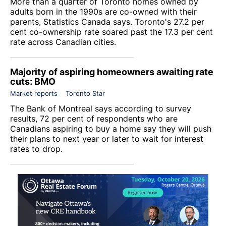
More than a quarter of Toronto homes owned by
adults born in the 1990s are co-owned with their
parents, Statistics Canada says. Toronto's 27.2 per
cent co-ownership rate soared past the 17.3 per cent
rate across Canadian cities.
Majority of aspiring homeowners awaiting rate
cuts: BMO
Market reports
Toronto Star
The Bank of Montreal says according to survey
results, 72 per cent of respondents who are
Canadians aspiring to buy a home say they will push
their plans to next year or later to wait for interest
rates to drop.