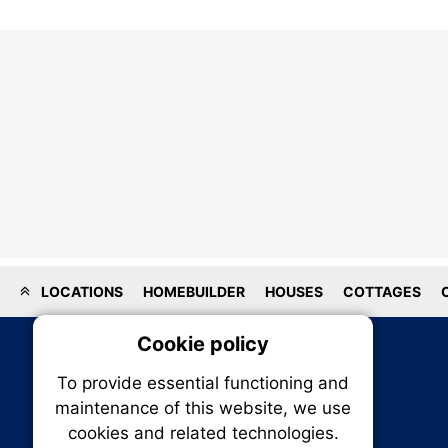
LOCATIONS
HOMEBUILDER
HOUSES
COTTAGES
Cookie policy
On
To provide essential functioning and
Our plat
maintenance of this website, we use
trackin
cookies and related technologies.
party co