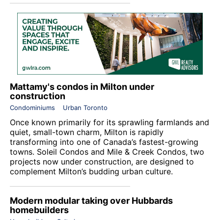
Mattamy's condos in Milton under
construction
Condominiums
Urban Toronto
Once known primarily for its sprawling farmlands and
quiet, small-town charm, Milton is rapidly
transforming into one of Canada’s fastest-growing
towns. Soleil Condos and Mile & Creek Condos, two
projects now under construction, are designed to
complement Milton’s budding urban culture.
Modern modular taking over Hubbards
homebuilders