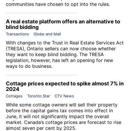
communities have chosen to opt into the rules.
A real estate platform offers an alternative to
blind bidding
Transactions
Globe and Mail
With changes to the Trust in Real Estate Services Act
(TRESA), Ontario sellers can now choose whether
they want to keep blind bidding. The TRESA
legislation, however, has left an opening for new
ways to do business.
Cottage prices expected to spike almost 7% in
2024
Cottages
Toronto Star
CTV News
While some cottage owners will sell their property
before the capital gains tax comes into effect in
June, it will not significantly impact the overall
market. Canada’s cottage prices are forecast to rise
almost seven per cent by 2025.