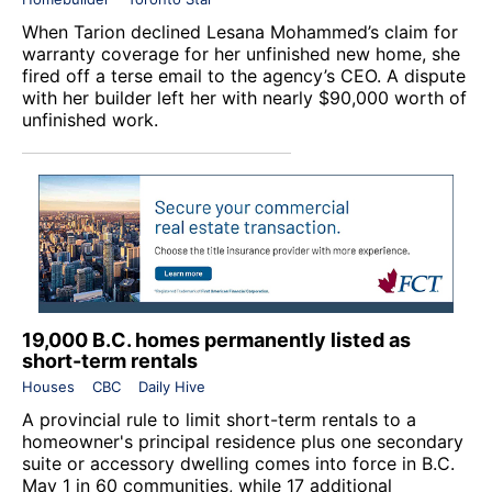
When Tarion declined Lesana Mohammed’s claim for
warranty coverage for her unfinished new home, she
fired off a terse email to the agency’s CEO. A dispute
with her builder left her with nearly $90,000 worth of
unfinished work.
19,000 B.C. homes permanently listed as
short-term rentals
Houses
CBC
Daily Hive
A provincial rule to limit short-term rentals to a
homeowner's principal residence plus one secondary
suite or accessory dwelling comes into force in B.C.
May 1 in 60 communities, while 17 additional