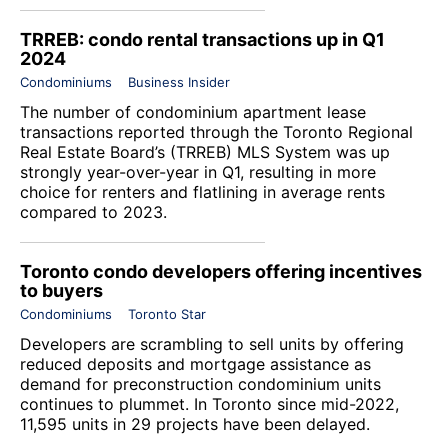
TRREB: condo rental transactions up in Q1
2024
Condominiums
Business Insider
The number of condominium apartment lease
transactions reported through the Toronto Regional
Real Estate Board’s (TRREB) MLS System was up
strongly year-over-year in Q1, resulting in more
choice for renters and flatlining in average rents
compared to 2023.
Toronto condo developers offering incentives
to buyers
Condominiums
Toronto Star
Developers are scrambling to sell units by offering
reduced deposits and mortgage assistance as
demand for preconstruction condominium units
continues to plummet. In Toronto since mid-2022,
11,595 units in 29 projects have been delayed.