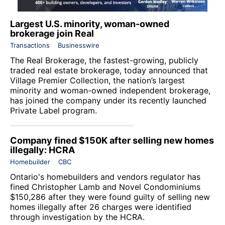
Largest U.S. minority, woman-owned
brokerage join Real
Transactions
Businesswire
The Real Brokerage
, the fastest-growing, publicly
traded real estate brokerage, today announced that
Village Premier Collection, the nation’s largest
minority and woman-owned independent brokerage,
has joined the company under its recently launched
Private Label program.
Company fined $150K after selling new homes
illegally: HCRA
Homebuilder
CBC
Ontario's homebuilders and vendors regulator has
fined Christopher Lamb and Novel Condominiums
$150,286 after they were found guilty of selling new
homes illegally after 26 charges were identified
through investigation by the HCRA.