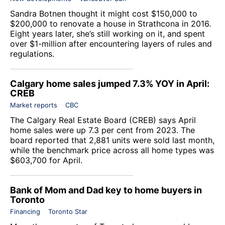
Sandra Botnen thought it might cost $150,000 to
$200,000 to renovate a house in Strathcona in 2016.
Eight years later, she’s still working on it, and spent
over $1-million after encountering layers of rules and
regulations.
Calgary home sales jumped 7.3% YOY in April:
CREB
Market reports
CBC
The Calgary Real Estate Board (CREB) says April
home sales were up 7.3 per cent from 2023. The
board reported that 2,881 units were sold last month,
while the benchmark price across all home types was
$603,700 for April.
Bank of Mom and Dad key to home buyers in
Toronto
Financing
Toronto Star