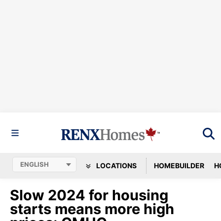
LOCATIONS
HOMEBUILDER
H
Slow 2024 for housing
starts means more high