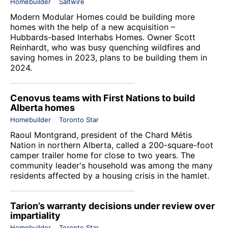
Homebuilder
Saltwire
Modern Modular Homes could be building more
homes with the help of a new acquisition –
Hubbards-based Interhabs Homes. Owner Scott
Reinhardt, who was busy quenching wildfires and
saving homes in 2023, plans to be building them in
2024.
Cenovus teams with First Nations to build
Alberta homes
Homebuilder
Toronto Star
Raoul Montgrand, president of the Chard Métis
Nation in northern Alberta, called a 200-square-foot
camper trailer home for close to two years. The
community leader's household was among the many
residents affected by a housing crisis in the hamlet.
Tarion’s warranty decisions under review over
impartiality
Homebuilder
Toronto Star