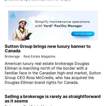
Sutton Group brings new luxury banner to
Canada
Brokerage
Real Estate Magazine
American luxury real estate brokerage
Douglas
Elliman
is marching north of the border with a
familiar face in the Canadian high-end market,
Sutton
Group
CEO Ross McCredie, who has acquired the
Douglas Elliman brand rights for Canada.
Selling a brokerage is rarely as straightforward
as it seems