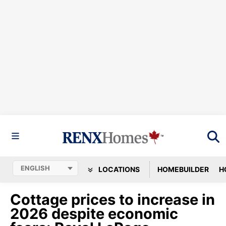
LOCATIONS
HOMEBUILDER
H
Cottage prices to increase in
2026 despite economic