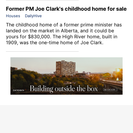
Former PM Joe Clark's childhood home for sale
Houses
DailyHive
The childhood home of a former prime minister has
landed on the market in Alberta, and it could be
yours for $830,000. The High River home, built in
1909, was the one-time home of Joe Clark.