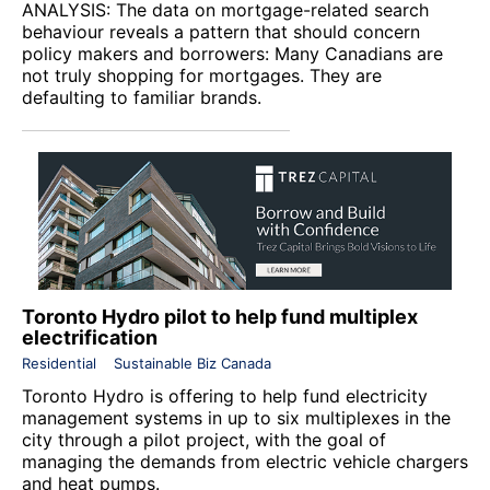
ANALYSIS: The data on mortgage-related search
behaviour reveals a pattern that should concern
policy makers and borrowers: Many Canadians are
not truly shopping for mortgages. They are
defaulting to familiar brands.
Toronto Hydro pilot to help fund multiplex
electrification
Residential
Sustainable Biz Canada
Toronto Hydro
is offering to help fund electricity
management systems in up to six multiplexes in the
city through a pilot project, with the goal of
managing the demands from electric vehicle chargers
and heat pumps.