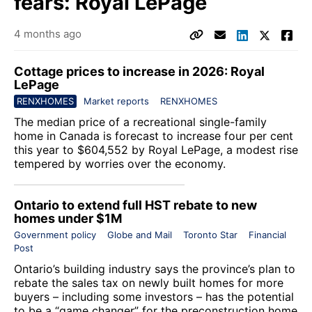
fears: Royal LePage
4 months ago
Cottage prices to increase in 2026: Royal
LePage
RENXHOMES
Market reports
RENXHOMES
The median price of a recreational single-family
home in Canada is forecast to increase four per cent
this year to $604,552 by
Royal LePage
, a modest rise
tempered by worries over the economy.
Ontario to extend full HST rebate to new
homes under $1M
Government policy
Globe and Mail
Toronto Star
Financial
Post
Ontario’s building industry says the province’s plan to
rebate the sales tax on newly built homes for more
buyers – including some investors – has the potential
to be a “game changer” for the preconstruction home