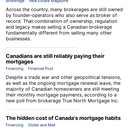
Brokerage
Real Estate Magazine
Across the country, many brokerages are still owned
by founder-operators who also serve as broker of
record. That combination of ownership, regulation
and legacy makes selling a Canadian brokerage
fundamentally different from selling many other
businesses.
Canadians are still reliably paying their
mortgages
Financing
Financial Post
Despite a trade war and other geopolitical tensions,
as well as the ongoing mortgage renewal wave, the
majority of Canadian homeowners are still meeting
their monthly mortgage payments, according to a
new poll from brokerage
True North Mortgage Inc
.
The hidden cost of Canada's mortgage habits
Financing
Globe and Mail