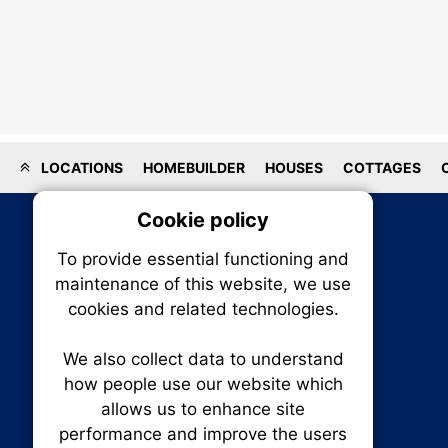
LOCATIONS
HOMEBUILDER
HOUSES
COTTAGES
Cookie policy
On
To provide essential functioning and
Our plat
maintenance of this website, we use
trackin
cookies and related technologies.
party co
party co
the oper
We also collect data to understand
how people use our website which
allows us to enhance site
Essen
performance and improve the users
RENXHOMES • Renx Homes News Canada