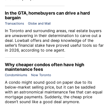
In the GTA, homebuyers can drive a hard
bargain
Transactions
Globe and Mail
In Toronto and surrounding areas, real estate buyers
are unwavering in their determination to carve out a
deal. Lowball offers and deep knowledge of the
seller’s financial stake have proved useful tools so far
in 2026, according to one agent.
Why cheaper condos often have high
maintenance fees
Condominiums
Now Toronto
A condo might sound good on paper due to its
below-market selling price, but it can be saddled
with an astronomical maintenance fee that can equal
mortgage payments. Suddenly, the cheap price
doesn’t sound like a good deal anymore.