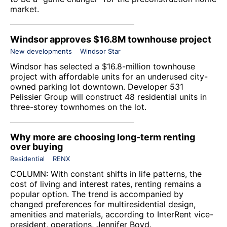
market.
Windsor approves $16.8M townhouse project
New developments
Windsor Star
Windsor has selected a $16.8-million townhouse
project with affordable units for an underused city-
owned parking lot downtown. Developer 531
Pelissier Group will construct 48 residential units in
three-storey townhomes on the lot.
Why more are choosing long-term renting
over buying
Residential
RENX
COLUMN: With constant shifts in life patterns, the
cost of living and interest rates, renting remains a
popular option. The trend is accompanied by
changed preferences for multiresidential design,
amenities and materials, according to InterRent vice-
president, operations, Jennifer Boyd.