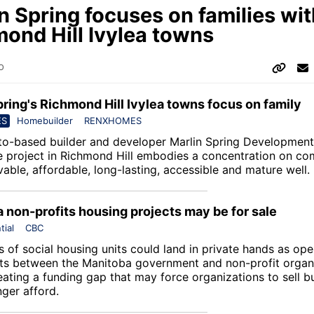
n Spring focuses on families wit
ond Hill Ivylea towns
o
pring's Richmond Hill Ivylea towns focus on family
ES
Homebuilder
RENXHOMES
to-based builder and developer Marlin Spring Development,
project in Richmond Hill embodies a concentration on co
ivable, affordable, long-lasting, accessible and mature well.
 non-profits housing projects may be for sale
tial
CBC
 of social housing units could land in private hands as ope
s between the Manitoba government and non-profit organ
eating a funding gap that may force organizations to sell b
nger afford.