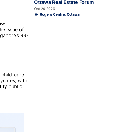
Ottawa Real Estate Forum
Oct 20 2026
Rogers Centre, Ottawa
how
he issue of
ngapore’s 99-
 child-care
ycares, with
tify public