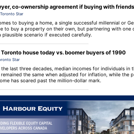
wyer, co-ownership agreement if buying with friend
Toronto Star
omes to buying a home, a single successful millennial or G
le to buy a property on their own, but partnering with one 
a plausible scenario if executed carefully.
 Toronto house today vs. boomer buyers of 1990
oronto Star
 the last three decades, median incomes for individuals in 
 remained the same when adjusted for inflation, while the p
ome has soared past the million-dollar mark.