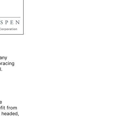
many
bracing
l.
e
fit from
e headed,