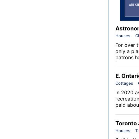
Astronom
Houses
C
For over 
only a pla
patrons h
E. Ontar
Cottages
In 2020 as
recreatio
paid about
Toronto 
Houses
T