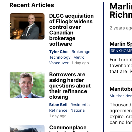
Marli
Recent Articles
Richm
DLCG acquisition
of Filogix widens
control over
2 years ag
Canadian
brokerage
software
Marlin S
RENXHOM
Tyler Choi
Brokerage
Technology
Metro
For Toron
Vancouver
1 day ago
townhome 
that are l
Borrowers are
asking harder
questions about
Manitoba
their refinance
Multiresiden
closing
Thousands
Brian Bell
Residential
agreement
Refinance
National
1 day ago
expire, cr
can no lo
Commonplace