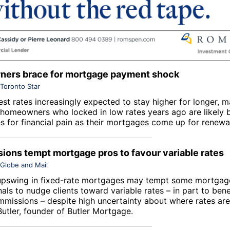
ers brace for mortgage payment shock
Toronto Star
est rates increasingly expected to stay higher for longer, 
homeowners who locked in low rates years ago are likely 
s for financial pain as their mortgages come up for renewa
ons tempt mortgage pros to favour variable rates
Globe and Mail
upswing in fixed-rate mortgages may tempt some mortgag
als to nudge clients toward variable rates – in part to bene
mmissions – despite high uncertainty about where rates ar
Butler, founder of Butler Mortgage.