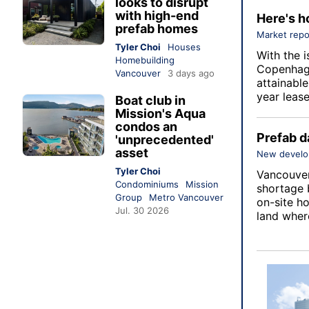
looks to disrupt
with high-end
Here's h
prefab homes
Market repo
Tyler Choi
Houses
With the i
Homebuilding
Copenhage
Vancouver
3 days ago
attainabl
year lease
Boat club in
Mission's Aqua
condos an
Prefab d
'unprecedented'
asset
New devel
Tyler Choi
Vancouver 
Condominiums
Mission
shortage 
Group
Metro Vancouver
on-site ho
Jul. 30 2026
land wher