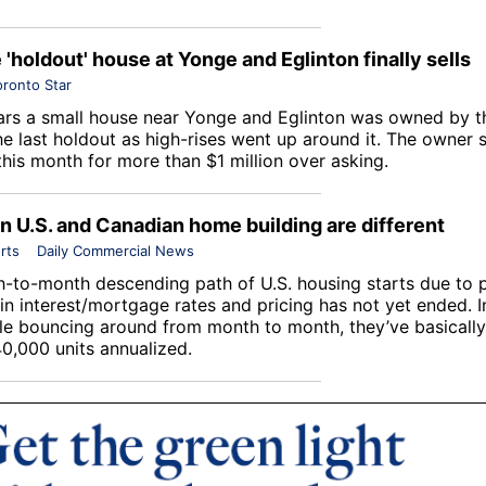
e 'holdout' house at Yonge and Eglinton finally sells
oronto Star
ars a small house near Yonge and Eglinton was owned by 
he last holdout as high-rises went up around it. The owner 
this month for more than $1 million over asking.
in U.S. and Canadian home building are different
rts
Daily Commercial News
-to-month descending path of U.S. housing starts due to 
 in interest/mortgage rates and pricing has not yet ended. 
le bouncing around from month to month, they’ve basically 
0,000 units annualized.