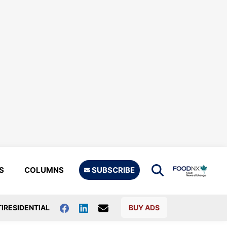
S
COLUMNS
SUBSCRIBE
IRESIDENTIAL
BUY ADS