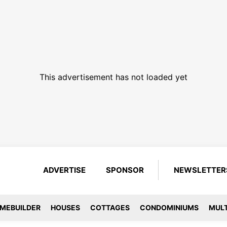
This advertisement has not loaded yet
ADVERTISE
SPONSOR
NEWSLETTER
MEBUILDER
HOUSES
COTTAGES
CONDOMINIUMS
MULT