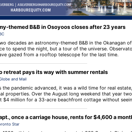
y-themed B&B in Osoyoos closes after 23 years
BC
two decades an astronomy-themed B&B in the Okanagan of
ce to spend the night, but a tour of the universe. Observat
ave gazed from a rooftop telescope for the last time.
io retreat pays its way with summer rentals
Globe and Mail
 the pandemic advanced, it was a wild time for real estate,
nal properties. Over the August long weekend that year two
 $4 million for a 33-acre beachfront cottage without seeing
apt., once a carriage house, rents for $4,600 a mont
oronto Star