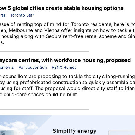
ow 5 global cities create stable housing options
rts
Toronto Star
ssue of renting top of mind for Toronto residents, here is 
n, Melbourne and Vienna offer insights on how to tackle t
e housing along with Seoul’s rent-free rental scheme and Si
s.
aycare centres, with workforce housing, proposed
opments
Vancouver Sun
RENX Homes
councillors are proposing to tackle the city’s long-running
by using prefabricated construction to quickly assemble da
using for staff. The proposal would direct city staff to iden
e child-care spaces could be built.