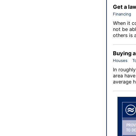
Get a la
Financing
When it c
not be ab
others is 
Buying a
Houses
T
In roughly
area have
average h