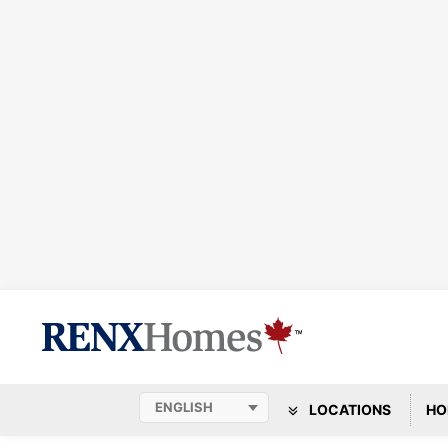
LOCATIONS
HO