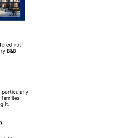
fered not
ory B&B
 particularly
 families
 it.
h