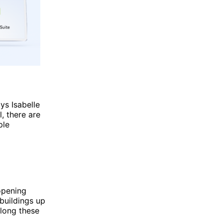
ys Isabelle
, there are
ple
opening
buildings up
along these