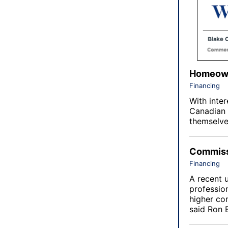
Homeown
Financing
With inter
Canadian 
themselve
Commissi
Financing
A recent 
profession
higher co
said Ron 