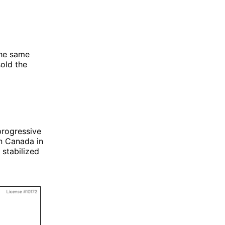
the same
sold the
progressive
In Canada in
stabilized