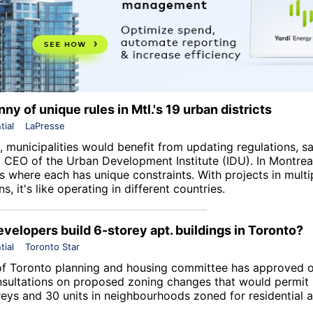
ny of unique rules in Mtl.'s 19 urban districts
tial
LaPresse
 municipalities would benefit from updating regulations, sa
 CEO of the Urban Development Institute (IDU). In Montreal
ts where each has unique constraints. With projects in multi
ns, it's like operating in different countries.
velopers build 6-storey apt. buildings in Toronto?
tial
Toronto Star
of Toronto planning and housing committee has approved 
nsultations on proposed zoning changes that would permit 
oreys and 30 units in neighbourhoods zoned for residential 