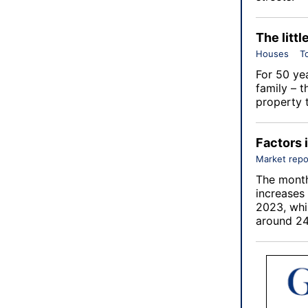
The littl
Houses
T
For 50 ye
family – t
property 
Factors 
Market repo
The month
increases
2023, whi
around 24