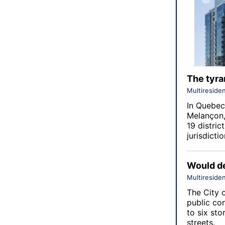
The tyran
Multiresiden
In Quebec,
Melançon,
19 distric
jurisdictio
Would de
Multiresiden
The City 
public co
to six st
streets.