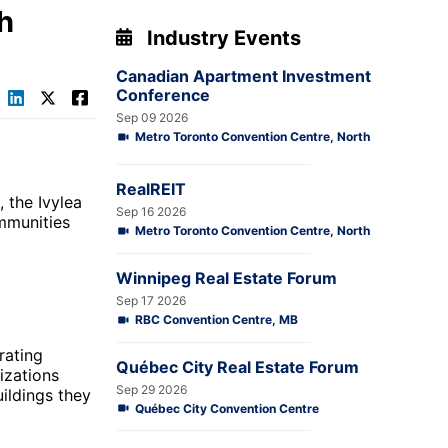
h
Industry Events
Canadian Apartment Investment
Conference
Sep 09 2026
Metro Toronto Convention Centre, North
RealREIT
 the Ivylea
Sep 16 2026
mmunities
Metro Toronto Convention Centre, North
Winnipeg Real Estate Forum
Sep 17 2026
RBC Convention Centre, MB
rating
Québec City Real Estate Forum
izations
Sep 29 2026
uildings they
Québec City Convention Centre