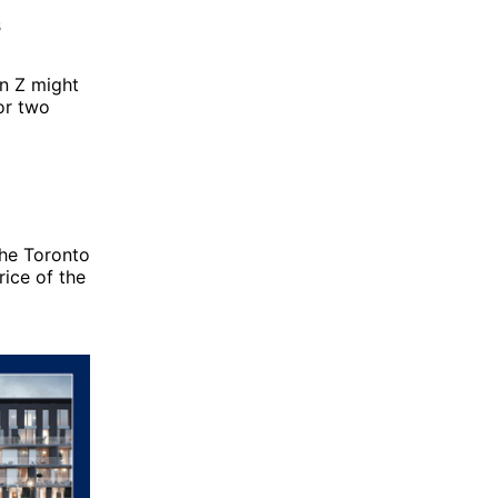
s
en Z might
or two
the Toronto
rice of the