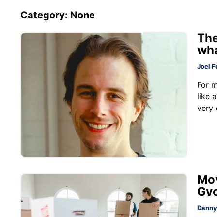
Category: None
The
wha
Joel F
For m
like 
very 
Mov
Gv
Danny