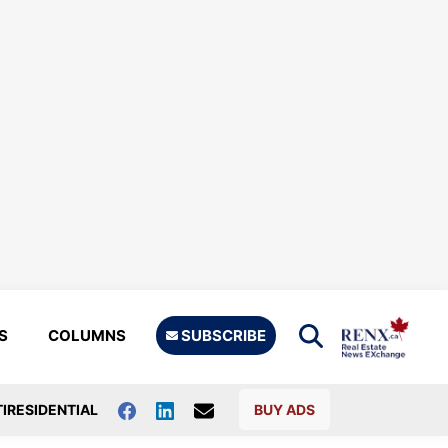
S
COLUMNS
SUBSCRIBE
IRESIDENTIAL
BUY ADS