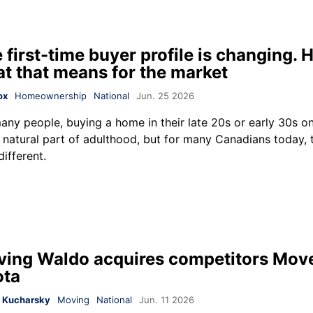
 first-time buyer profile is changing. H
t that means for the market
ox
Homeownership
National
Jun. 25 2026
any people, buying a home in their late 20s or early 30s 
a natural part of adulthood, but for many Canadians today, 
different.
ing Waldo acquires competitors Mov
ota
 Kucharsky
Moving
National
Jun. 11 2026