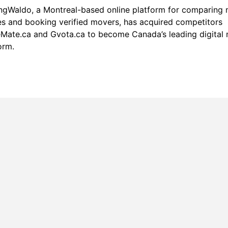
ngWaldo
, a Montreal-based online platform for comparing
s and booking verified movers, has acquired competitors
ate.ca and Gvota.ca to become Canada’s leading digital
orm.