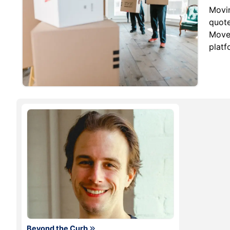
Movi
quote
MoveM
platf
Beyond the Curb