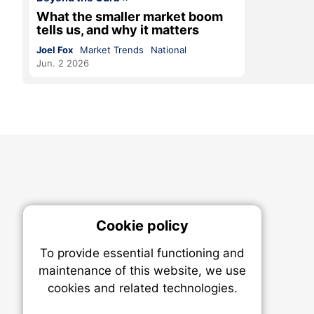
What the smaller market boom
tells us, and why it matters
Joel Fox
Market Trends
National
Jun. 2 2026
Cookie policy
On
To provide essential functioning and
Our plat
maintenance of this website, we use
trackin
cookies and related technologies.
party co
party co