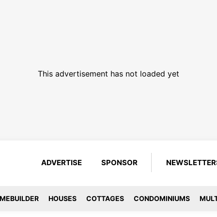
This advertisement has not loaded yet
ADVERTISE
SPONSOR
NEWSLETTER
MEBUILDER
HOUSES
COTTAGES
CONDOMINIUMS
MULT