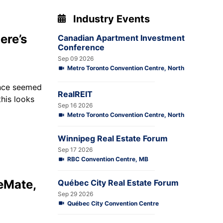
Industry Events
ere’s
Canadian Apartment Investment
Conference
Sep 09 2026
Metro Toronto Convention Centre, North
once seemed
RealREIT
this looks
Sep 16 2026
Metro Toronto Convention Centre, North
Winnipeg Real Estate Forum
Sep 17 2026
RBC Convention Centre, MB
eMate,
Québec City Real Estate Forum
Sep 29 2026
Québec City Convention Centre