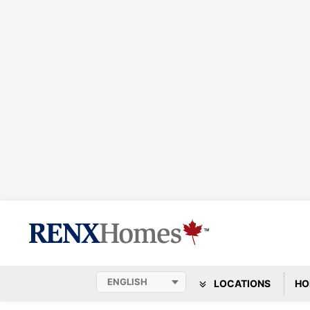
LOCATIONS
HO