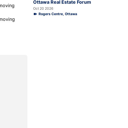
Ottawa Real Estate Forum
 moving
Oct 20 2026
Rogers Centre, Ottawa
 moving