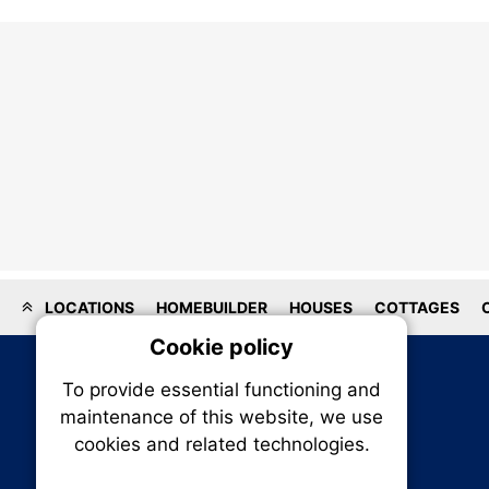
LOCATIONS
HOMEBUILDER
HOUSES
COTTAGES
Cookie policy
On
To provide essential functioning and
Our plat
maintenance of this website, we use
trackin
cookies and related technologies.
party co
party co