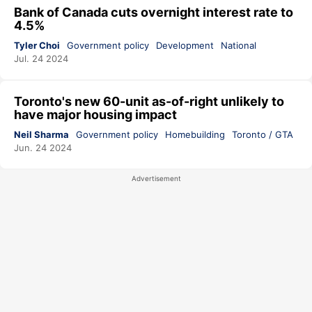
Bank of Canada cuts overnight interest rate to
4.5%
Tyler Choi
Government policy
Development
National
Jul. 24 2024
Toronto's new 60-unit as-of-right unlikely to
have major housing impact
Neil Sharma
Government policy
Homebuilding
Toronto / GTA
Jun. 24 2024