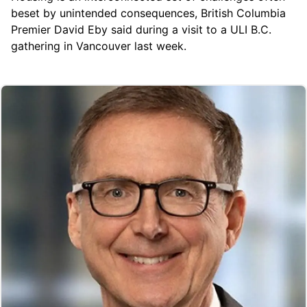
beset by unintended consequences, British Columbia
Premier David Eby said during a visit to a ULI B.C.
gathering in Vancouver last week.