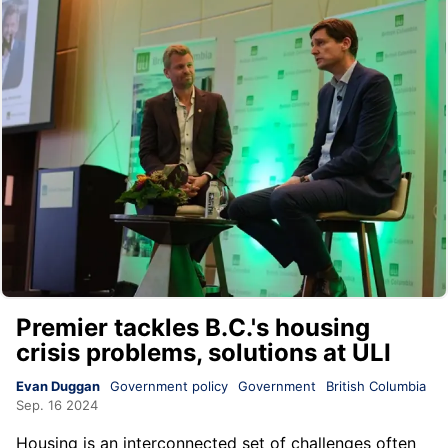
Premier tackles B.C.'s housing
crisis problems, solutions at ULI
Evan Duggan
Government policy
Government
British Columbia
Sep. 16 2024
Housing is an interconnected set of challenges often