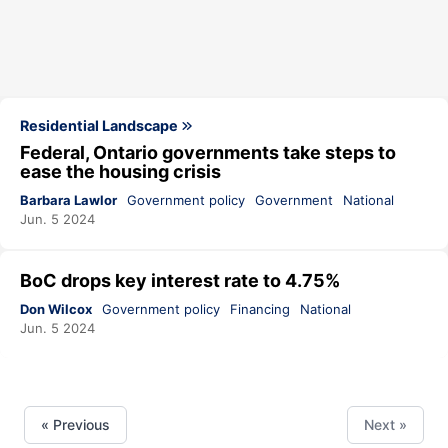
Residential Landscape
Federal, Ontario governments take steps to
ease the housing crisis
Barbara Lawlor
Government policy
Government
National
Jun. 5 2024
BoC drops key interest rate to 4.75%
Don Wilcox
Government policy
Financing
National
Jun. 5 2024
« Previous
Next »