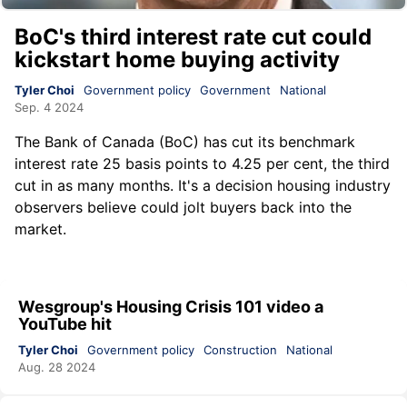
BoC's third interest rate cut could
kickstart home buying activity
Tyler Choi
Government policy
Government
National
Sep. 4 2024
The Bank of Canada (BoC) has cut its benchmark
interest rate 25 basis points to 4.25 per cent, the third
cut in as many months. It's a decision housing industry
observers believe could jolt buyers back into the
market.
Wesgroup's Housing Crisis 101 video a
YouTube hit
Tyler Choi
Government policy
Construction
National
Aug. 28 2024