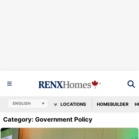
LOCATIONS
HOMEBUILDER
H
Category: Government Policy