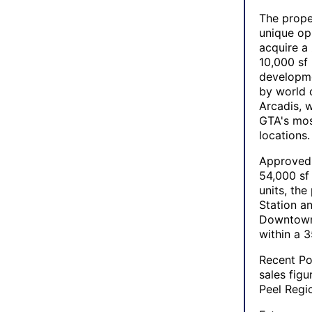
The prope
unique op
acquire a
10,000 sf
developme
by world c
Arcadis, w
GTA's mos
locations.
Approved 
54,000 sf 
units, th
Station a
Downtown 
within a 
Recent Po
sales fig
Peel Regi