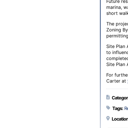
Future res
marina, wa
short wal
The proje
Zoning By
permitting
Site Plan 
to influe
completed
Site Plan 
For furth
Carter at
Categor
Tags:
R
Location