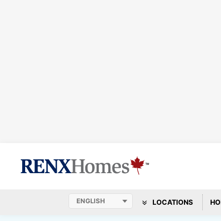
LOCATIONS
HO