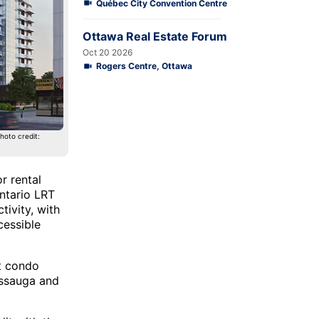
Québec City Convention Centre
Ottawa Real Estate Forum
Oct 20 2026
Rogers Centre, Ottawa
hoto credit:
r rental
ontario LRT
ivity, with
cessible
t condo
issauga and