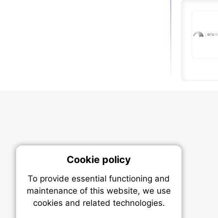
Cookie policy
On
To provide essential functioning and
Our plat
maintenance of this website, we use
trackin
cookies and related technologies.
party co
party co