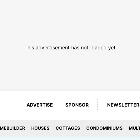
This advertisement has not loaded yet
ADVERTISE
SPONSOR
NEWSLETTER
MEBUILDER
HOUSES
COTTAGES
CONDOMINIUMS
MULT