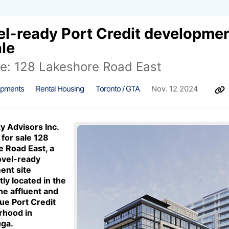
l-ready Port Credit developmen
ale
le: 128 Lakeshore Road East
opments
Rental Housing
Toronto / GTA
Nov. 12 2024
y Advisors Inc.
 for sale 128
 Road East, a
ovel-ready
ent site
ly located in the
he affluent and
ue Port Credit
rhood in
uga.