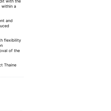
dit with the
 within a
ent and
duced
 flexibility
en
oval of the
ct Thaine