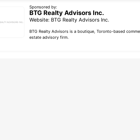
Sponsored by:
BTG Realty Advisors Inc.
Website:
BTG Realty Advisors Inc.
BTG Realty Advisors is a boutique, Toronto-based commer
estate advisory firm.
line tracking and privacy
choices
forms deploy both first and third party
g technology including cookies. First-
okies are set by this website, and third
okies by companies that assist us with