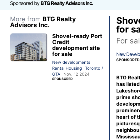
Sponsored by
BTG Realty Advisors Inc.
Shove
More from
BTG Realty
Advisors Inc.
for s
Shovel-ready Port
For sa
Credit
development site
for sale
New Devel
SPONSORED
New developments
Rental Housing
Toronto /
GTA
Nov. 12 2024
BTG Realt
SPONSORED
has listed
Lakeshore
prime sh
developm
prominent
heart of t
picturesq
neighbou
Mississa