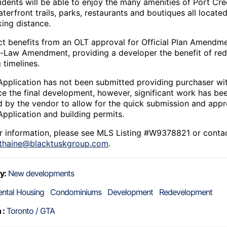
idents will be able to enjoy the many amenities of Port Cre
terfront trails, parks, restaurants and boutiques all located
king distance.
ct benefits from an OLT approval for Official Plan Amendm
-Law Amendment, providing a developer the benefit of re
 timelines.
Application has not been submitted providing purchaser with
nce the final development, however, significant work has be
 by the vendor to allow for the quick submission and appr
Application and building permits.
er information, please see MLS Listing #W9378821 or conta
thaine@blacktuskgroup.com
.
y:
New developments
ental Housing
Condominiums
Development
Redevelopment
 :
Toronto / GTA