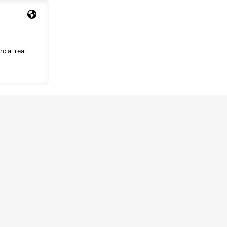
cial real