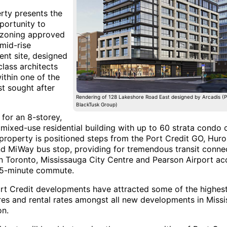
rty presents the
portunity to
 zoning approved
 mid-rise
nt site, designed
lass architects
ithin one of the
t sought after
Rendering of 128 Lakeshore Road East designed by Arcadis (P
BlackTusk Group)
for an 8-storey,
mixed-use residential building with up to 60 strata condo o
e property is positioned steps from the Port Credit GO, Hur
nd MiWay bus stop, providing for tremendous transit connect
Toronto, Mississauga City Centre and Pearson Airport ac
35-minute commute.
rt Credit developments have attracted some of the highes
ures and rental rates amongst all new developments in Miss
on.