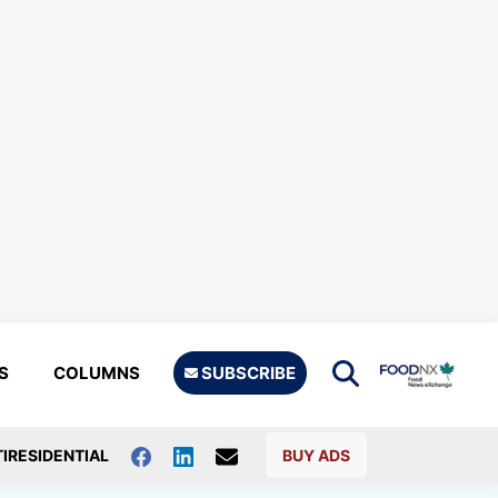
S
COLUMNS
SUBSCRIBE
IRESIDENTIAL
BUY ADS