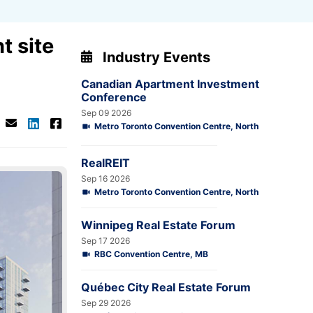
t site
Industry Events
Canadian Apartment Investment
Conference
Sep 09 2026
Metro Toronto Convention Centre, North
RealREIT
Sep 16 2026
Metro Toronto Convention Centre, North
Winnipeg Real Estate Forum
Sep 17 2026
RBC Convention Centre, MB
Québec City Real Estate Forum
Sep 29 2026