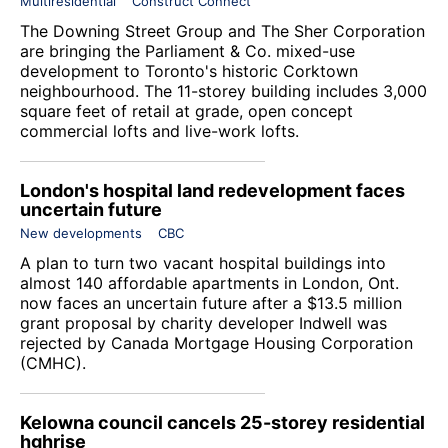
Multiresidential
Construct Connect
The Downing Street Group and The Sher Corporation
are bringing the Parliament & Co. mixed-use
development to Toronto's historic Corktown
neighbourhood. The 11-storey building includes 3,000
square feet of retail at grade, open concept
commercial lofts and live-work lofts.
London's hospital land redevelopment faces
uncertain future
New developments
CBC
A plan to turn two vacant hospital buildings into
almost 140 affordable apartments in London, Ont.
now faces an uncertain future after a $13.5 million
grant proposal by charity developer
Indwell
was
rejected by Canada Mortgage Housing Corporation
(CMHC).
Kelowna council cancels 25-storey residential
hghrise