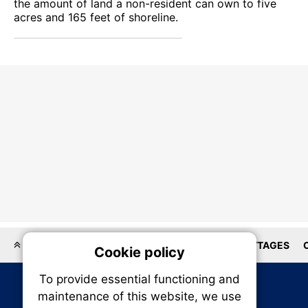
the amount of land a non-resident can own to five
acres and 165 feet of shoreline.
LOCATIONS
HOMEBUILDER
HOUSES
COTTAGES
Cookie policy
On
To provide essential functioning and
Our plat
maintenance of this website, we use
trackin