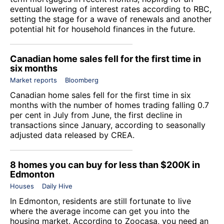
eventual lowering of interest rates according to RBC,
setting the stage for a wave of renewals and another
potential hit for household finances in the future.
Canadian home sales fell for the first time in
six months
Market reports
Bloomberg
Canadian home sales fell for the first time in six
months with the number of homes trading falling 0.7
per cent in July from June, the first decline in
transactions since January, according to seasonally
adjusted data released by CREA.
8 homes you can buy for less than $200K in
Edmonton
Houses
Daily Hive
In Edmonton, residents are still fortunate to live
where the average income can get you into the
housing market. According to
Zoocasa
, you need an