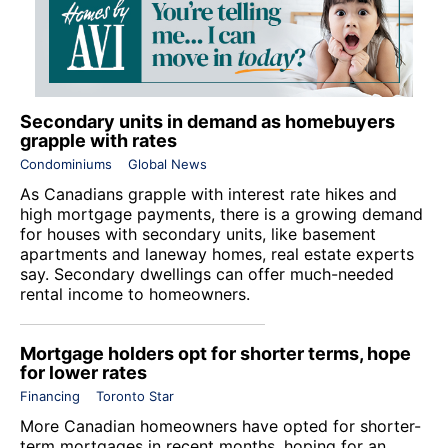
Secondary units in demand as homebuyers
grapple with rates
Condominiums
Global News
As Canadians grapple with interest rate hikes and
high mortgage payments, there is a growing demand
for houses with secondary units, like basement
apartments and laneway homes, real estate experts
say. Secondary dwellings can offer much-needed
rental income to homeowners.
Mortgage holders opt for shorter terms, hope
for lower rates
Financing
Toronto Star
More Canadian homeowners have opted for shorter-
term mortgages in recent months, hoping for an