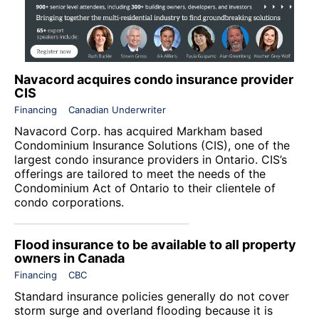
Navacord acquires condo insurance provider
CIS
Financing
Canadian Underwriter
Navacord Corp. has acquired Markham based
Condominium Insurance Solutions (CIS), one of the
largest condo insurance providers in Ontario. CIS’s
offerings are tailored to meet the needs of the
Condominium Act of Ontario to their clientele of
condo corporations.
Flood insurance to be available to all property
owners in Canada
Financing
CBC
Standard insurance policies generally do not cover
storm surge and overland flooding because it is