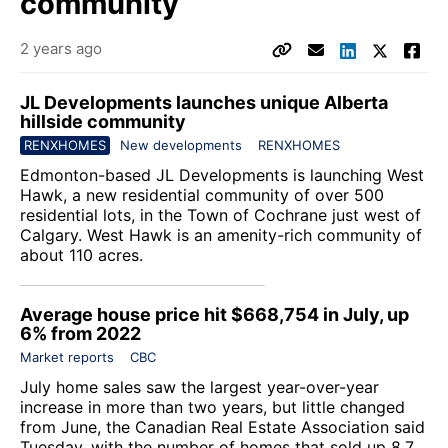
community
2 years ago
JL Developments launches unique Alberta
hillside community
RENXHOMES
New developments
RENXHOMES
Edmonton-based
JL Developments
is launching
West
Hawk
, a new residential community of over 500
residential lots, in the Town of Cochrane just west of
Calgary. West Hawk is an amenity-rich community of
about 110 acres.
Average house price hit $668,754 in July, up
6% from 2022
Market reports
CBC
July home sales saw the largest year-over-year
increase in more than two years, but little changed
from June, the Canadian Real Estate Association said
Tuesday, with the number of homes that sold up 8.7