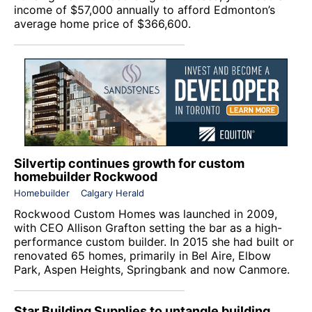
income of $57,000 annually to afford Edmonton’s
average home price of $366,600.
Silvertip continues growth for custom
homebuilder Rockwood
Homebuilder
Calgary Herald
Rockwood Custom Homes
was launched in 2009,
with CEO Allison Grafton setting the bar as a high-
performance custom builder. In 2015 she had built or
renovated 65 homes, primarily in Bel Aire, Elbow
Park, Aspen Heights, Springbank and now Canmore.
Star Building Supplies to untangle building