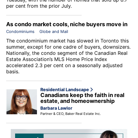
per cent from the prior July.
As condo market cools, niche buyers move in
Condominiums
Globe and Mail
The condominium market has slowed in Toronto this
summer, except for one cadre of buyers, downsizers.
Nationally, the condo segment of the Canadian Real
Estate Association’s MLS Home Price Index
accelerated 2.3 per cent on a seasonally adjusted
basis.
Residential Landscape
Canadians keep the faith in real
estate, and homeownership
Barbara Lawlor
Partner & CEO, Baker Real Estate Inc.