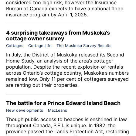
considered too high risk, however the Insurance
Bureau of Canada expects to have a national flood
insurance program by April 1, 2025.
4 surprising takeaways from Muskoka’s
cottage owner survey
Cottages
Cottage Life
The Muskoka Survey Results
In July, the District of Muskoka released its Second
Home Study, an analysis of the area’s cottager
population. Despite the recent explosion of rentals
across Ontario’s cottage country, Muskoka’s numbers
remained low. Only 11 per cent of cottagers surveyed
are renting out their properties.
The battle for a Prince Edward Island Beach
New developments
MacLeans
Though public access to beaches is enshrined in law
throughout Canada, P.E.I. is unique. In 1982, the
province passed the Lands Protection Act, restricting