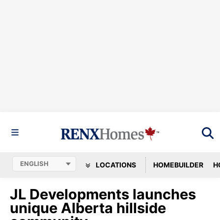
LOCATIONS
HOMEBUILDER
H
JL Developments launches
unique Alberta hillside