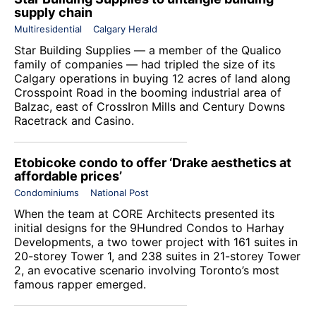
supply chain
Multiresidential
Calgary Herald
Star Building Supplies — a member of the
Qualico
family of companies
— had tripled the size of its
Calgary operations in buying 12 acres of land along
Crosspoint Road in the booming industrial area of
Balzac, east of CrossIron Mills and Century Downs
Racetrack and Casino.
Etobicoke condo to offer ‘Drake aesthetics at
affordable prices’
Condominiums
National Post
When the team at CORE Architects presented its
initial designs for the 9Hundred Condos to Harhay
Developments, a two tower project with 161 suites in
20-storey Tower 1, and 238 suites in 21-storey Tower
2, an evocative scenario involving Toronto’s most
famous rapper emerged.