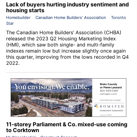
Lack of buyers hurting industry sentiment and
housing starts
Homebuilder
Canadian Home Builders' Association
Toronto
Star
The
Canadian Home Builders’ Association
(CHBA)
released the 2023 Q2 Housing Marketing Index
(HMI), which saw both single- and multi-family
indexes remain low but increase slightly once again
this quarter, improving from the lows recorded in Q4
2022.
11-storey Parliament & Co. mixed-use coming
to Corktown