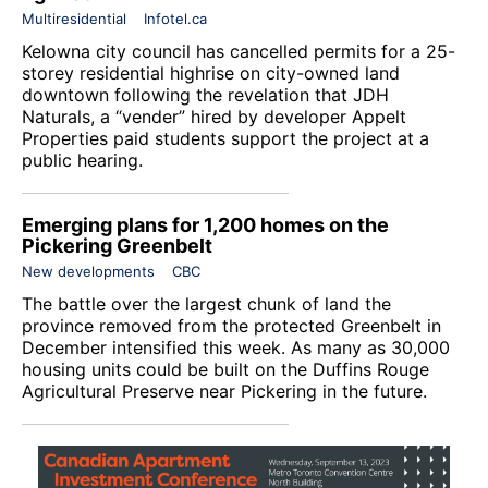
Multiresidential
Infotel.ca
Kelowna city council has cancelled permits for a 25-
storey residential highrise on city-owned land
downtown following the revelation that JDH
Naturals, a “vender” hired by developer
Appelt
Properties
paid students support the project at a
public hearing.
Emerging plans for 1,200 homes on the
Pickering Greenbelt
New developments
CBC
The battle over the largest chunk of land the
province removed from the protected Greenbelt in
December intensified this week. As many as 30,000
housing units could be built on the Duffins Rouge
Agricultural Preserve near Pickering in the future.