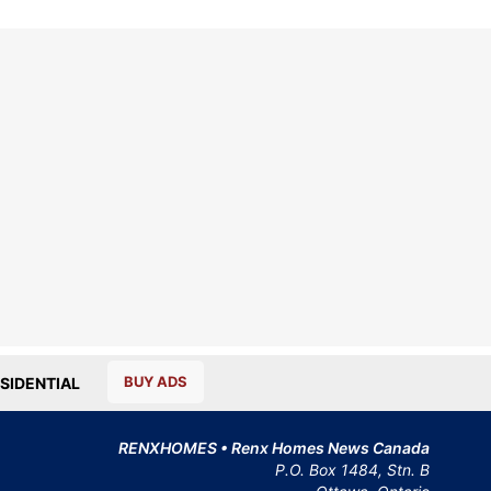
BUY ADS
SIDENTIAL
RENXHOMES • Renx Homes News Canada
P.O. Box 1484, Stn. B