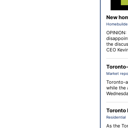
New home
Homebuilde
OPINION: 
disappoin
the discu
CEO Kevin
Toronto-
Market repo
Toronto-a
while the 
Wednesda
Toronto 
Residential
As the To