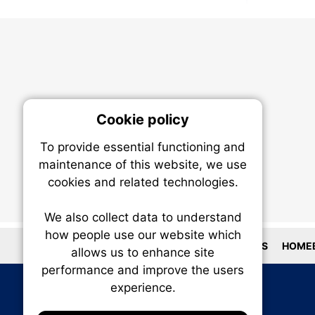
Cookie policy
On
To provide essential functioning and
Our plat
maintenance of this website, we use
trackin
cookies and related technologies.
party co
party co
the oper
We also collect data to understand
how people use our website which
LOCATIONS
HOMEB
allows us to enhance site
Essen
performance and improve the users
experience.
Analy