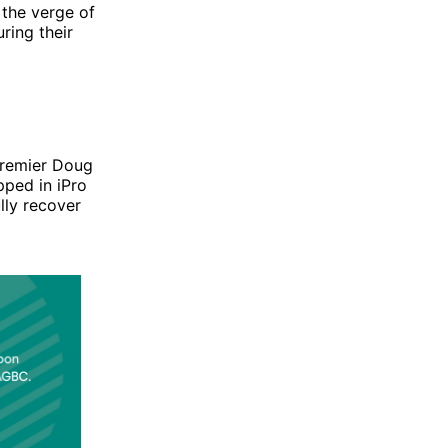
 the verge of
ring their
Premier Doug
ped in iPro
lly recover