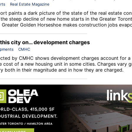
rts
Real Estate Magazine
rt paints a dark picture of the state of the real estate con
s the steep decline of new home starts in the Greater Toron
 Greater Golden Horseshoe makes construction jobs evapo
 this city on… development charges
opments
CMHC
ected by
CMHC
shows development charges account for a s
e cost of a new housing unit in some cities. Charges vary g
ry both in their magnitude and in how they are charged.