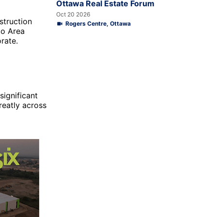
Ottawa Real Estate Forum
Oct 20 2026
struction
Rogers Centre, Ottawa
to Area
rate.
ignificant
reatly across