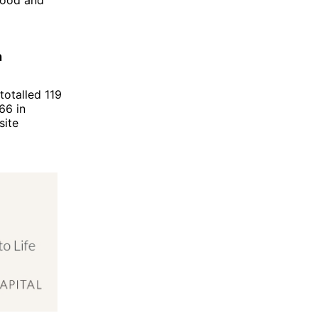
n
totalled 119
66 in
site