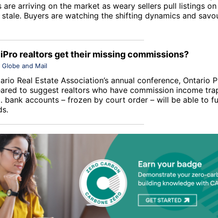
 are arriving on the market as weary sellers pull listings on
stale. Buyers are watching the shifting dynamics and savou
 iPro realtors get their missing commissions?
Globe and Mail
ario Real Estate Association
’s annual conference, Ontario 
ared to suggest realtors who have commission income trap
. bank accounts – frozen by court order – will be able to fu
ds.