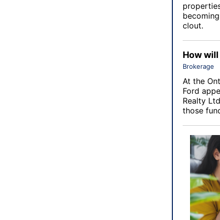
properties
becoming 
clout.
How will
Brokerage
At the
Ont
Ford appe
Realty Ltd
those fun