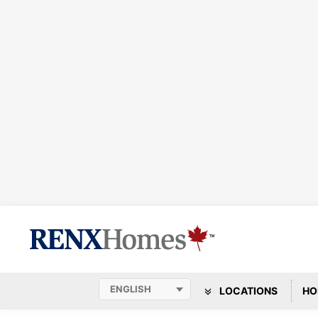
LOCATIONS
HO