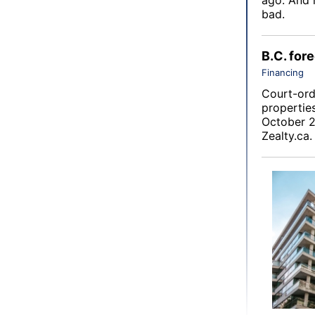
bad.
B.C. for
Financing
Court-orde
propertie
October 2
Zealty.ca
.