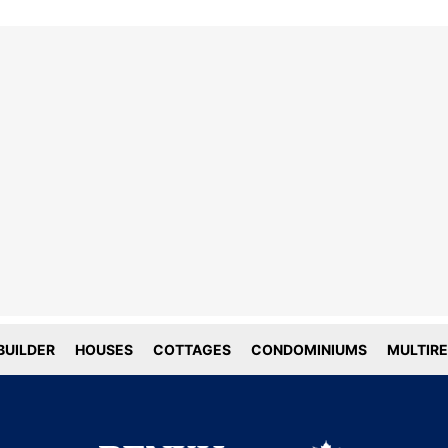
line tracking and privacy
choices
forms deploy both first and third party
g technology including cookies. First-
okies are set by this website, and third
okies by companies that assist us with
ation and analyze of our platform. Here
is how we use your data.
UILDER
HOUSES
COTTAGES
CONDOMINIUMS
MULTIRE
tial
tics