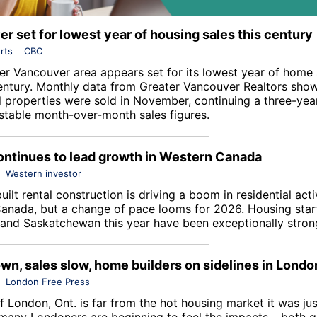
r set for lowest year of housing sales this century
rts
CBC
er Vancouver area appears set for its lowest year of home s
entury. Monthly data from
Greater Vancouver Realtors
show
al properties were sold in November, continuing a three-yea
y stable month-over-month sales figures.
ontinues to lead growth in Western Canada
Western investor
ilt rental construction is driving a boom in residential acti
anada, but a change of pace looms for 2026. Housing start
and Saskatchewan this year have been exceptionally stron
wn, sales slow, home builders on sidelines in Londo
London Free Press
f London, Ont. is far from the hot housing market it was jus
many Londoners are beginning to feel the impacts – both 