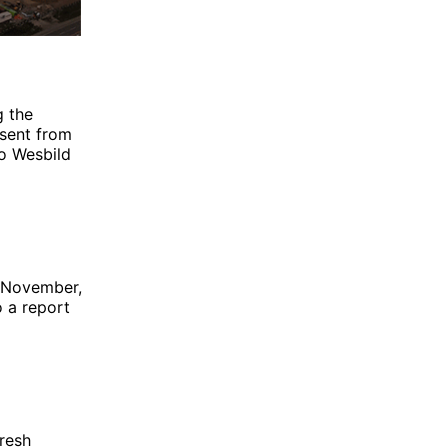
g the
bsent from
to
Wesbild
n November,
o a report
resh