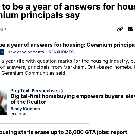
to be a year of answers for hou
ium principals say
ago
be a year of answers for housing: Geranium principa
ES
New developments
RENXHOMES
a year rife with question marks for the housing industry, b
 of answers, principals from Markham, Ont.-based homebui
 Geranium Communities said.
PropTech Perspectives
Digital-first homebuying empowers buyers, ele
of the Realtor
Benjy Katchen
CEO, Wahi
housing starts erase up to 26,000 GTA jobs: report