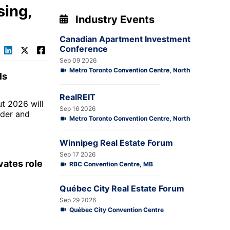
sing,
Industry Events
Canadian Apartment Investment
Conference
Sep 09 2026
Metro Toronto Convention Centre, North
ls
RealREIT
ut 2026 will
Sep 16 2026
lder and
Metro Toronto Convention Centre, North
Winnipeg Real Estate Forum
Sep 17 2026
vates role
RBC Convention Centre, MB
Québec City Real Estate Forum
Sep 29 2026
Québec City Convention Centre