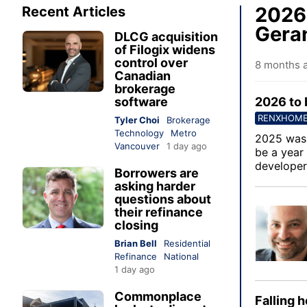
2026 
Recent Articles
Geran
DLCG acquisition
of Filogix widens
control over
8 months 
Canadian
brokerage
software
2026 to 
RENXHOM
Tyler Choi
Brokerage
Technology
Metro
2025 was 
Vancouver
1 day ago
be a year
developer
Borrowers are
asking harder
questions about
their refinance
closing
Brian Bell
Residential
Refinance
National
1 day ago
Commonplace
Falling 