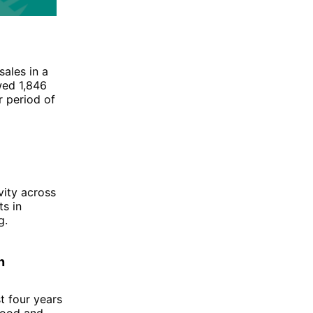
ales in a
ed 1,846
r period of
vity across
s in
g.
n
t four years
good and