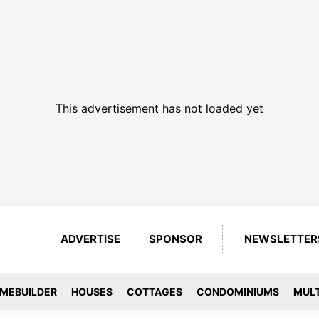
This advertisement has not loaded yet
ADVERTISE
SPONSOR
NEWSLETTER
MEBUILDER
HOUSES
COTTAGES
CONDOMINIUMS
MULT