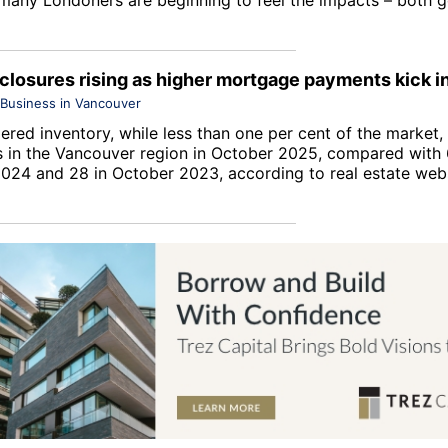
eclosures rising as higher mortgage payments kick i
Business in Vancouver
red inventory, while less than one per cent of the market, 
s in the Vancouver region in October 2025, compared with 
024 and 28 in October 2023, according to real estate web