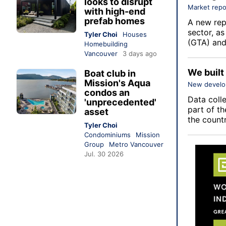
looks to disrupt
Market repo
with high-end
prefab homes
A new repo
sector, a
Tyler Choi
Houses
(GTA) and
Homebuilding
Vancouver
3 days ago
We built
Boat club in
Mission's Aqua
New devel
condos an
Data coll
'unprecedented'
part of th
asset
the count
Tyler Choi
Condominiums
Mission
Group
Metro Vancouver
Jul. 30 2026