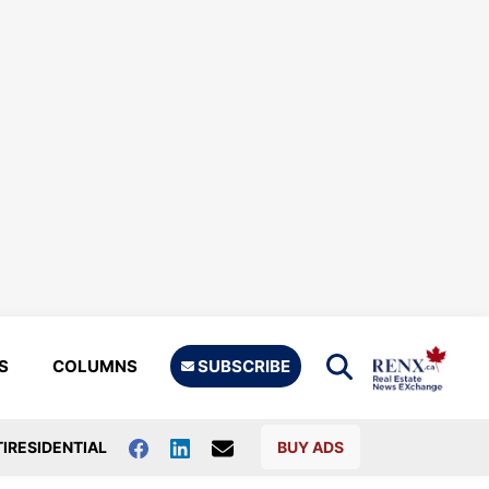
S
COLUMNS
SUBSCRIBE
IRESIDENTIAL
BUY ADS