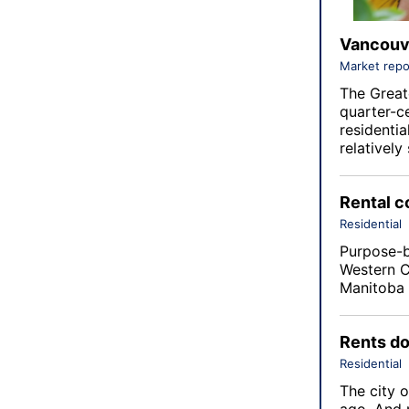
Vancouve
Market repo
The Great
quarter-c
residenti
relativel
Rental c
Residential
Purpose-bu
Western C
Manitoba 
Rents do
Residential
The city o
ago. And 