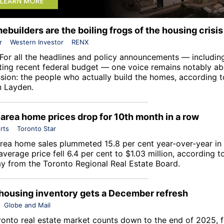
builders are the boiling frogs of the housing crisis
r
Western Investor
RENX
For all the headlines and policy announcements — includin
ting recent federal budget — one voice remains notably a
ssion: the people who actually build the homes, according 
 Layden.
area home prices drop for 10th month in a row
rts
Toronto Star
rea home sales plummeted 15.8 per cent year-over-year i
average price fell 6.4 per cent to $1.03 million, according t
y from the
Toronto Regional Real Estate Board
.
housing inventory gets a December refresh
Globe and Mail
ronto real estate market counts down to the end of 2025, f