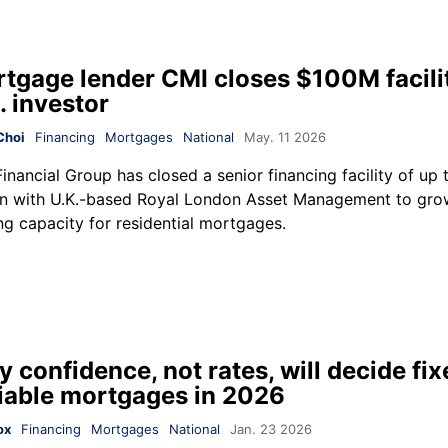
tgage lender CMI closes $100M facili
. investor
Choi
Financing
Mortgages
National
May. 11 2026
inancial Group
has closed a senior financing facility of up
on with U.K.-based
Royal London Asset Management
to grow
ng capacity for residential mortgages.
 confidence, not rates, will decide fix
iable mortgages in 2026
ox
Financing
Mortgages
National
Jan. 23 2026