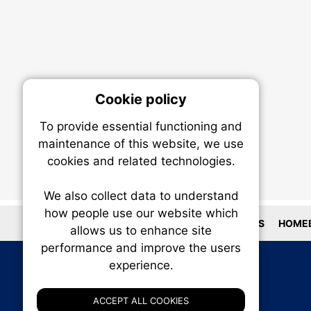
Cookie policy
On
To provide essential functioning and
Our plat
maintenance of this website, we use
trackin
cookies and related technologies.
party co
party co
the oper
We also collect data to understand
how people use our website which
LOCATIONS
HOMEB
allows us to enhance site
Essen
performance and improve the users
experience.
Analy
ACCEPT ALL COOKIES