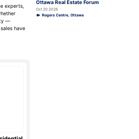
Ottawa Real Estate Forum
te experts,
Oct 20 2026
whether
Rogers Centre, Ottawa
ity —
 sales have
sidential