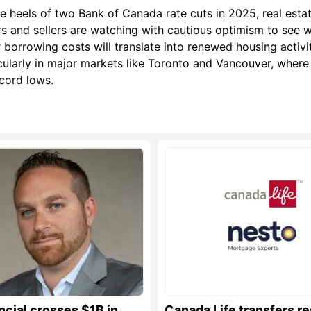
e heels of two Bank of Canada rate cuts in 2025, real esta
s and sellers are watching with cautious optimism to see 
 borrowing costs will translate into renewed housing activ
cularly in major markets like Toronto and Vancouver, where
ecord lows.
ncial crosses $1B in
Canada Life transfers re