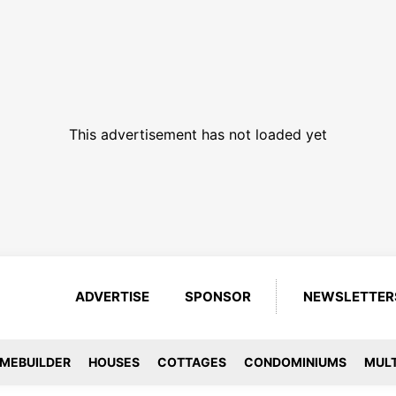
This advertisement has not loaded yet
ADVERTISE
SPONSOR
NEWSLETTER
MEBUILDER
HOUSES
COTTAGES
CONDOMINIUMS
MULT