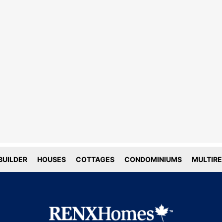
line tracking and privacy
choices
forms deploy both first and third party
g technology including cookies. First-
okies are set by this website, and third
okies by companies that assist us with
ation and analyze of our platform. Here
is how we use your data.
UILDER
HOUSES
COTTAGES
CONDOMINIUMS
MULTIRE
tial
tics
ACCEPT COOKIE SETTINGS