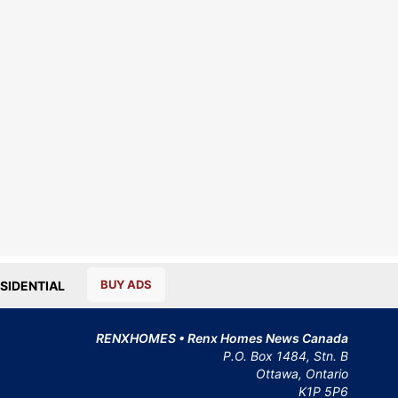
BUY ADS
SIDENTIAL
RENXHOMES • Renx Homes News Canada
P.O. Box 1484, Stn. B
Ottawa, Ontario
K1P 5P6