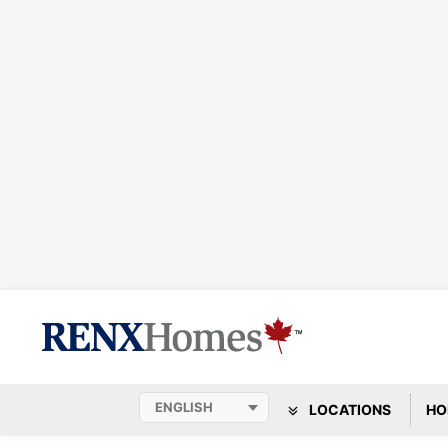
LOCATIONS
HO