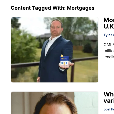
Content Tagged With: Mortgages
Mor
U.K
Tyler 
CMI F
milli
lendi
Why
var
Joel F