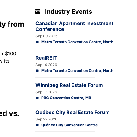
Industry Events
ty from
Canadian Apartment Investment
Conference
Sep 09 2026
Metro Toronto Convention Centre, North
 to $100
RealREIT
 its
Sep 16 2026
Metro Toronto Convention Centre, North
Winnipeg Real Estate Forum
Sep 17 2026
RBC Convention Centre, MB
ed vs.
Québec City Real Estate Forum
Sep 29 2026
Québec City Convention Centre