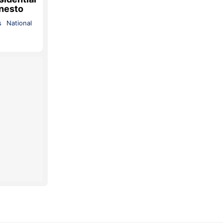
 nesto
s
National