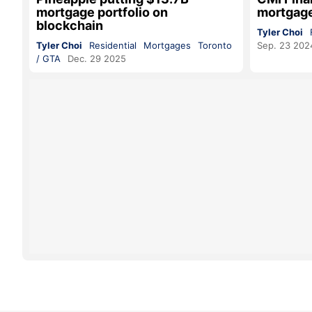
mortgage portfolio on
mortgag
blockchain
Tyler Choi
Tyler Choi
Residential
Mortgages
Toronto
Sep. 23 202
/ GTA
Dec. 29 2025