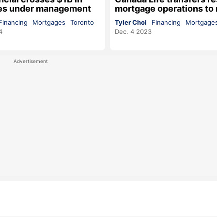
es under management
mortgage operations to
Financing
Mortgages
Toronto
Tyler Choi
Financing
Mortgage
4
Dec. 4 2023