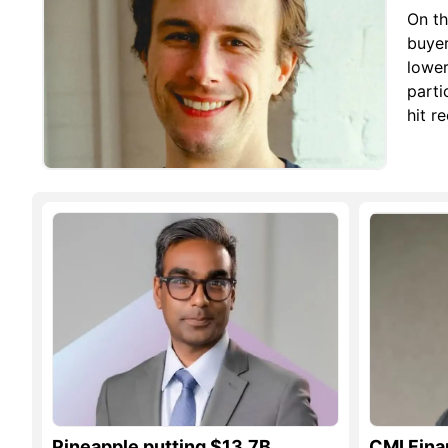
On th
buyer
lower
parti
hit r
Pineapple putting $13.7B
CMI Fina