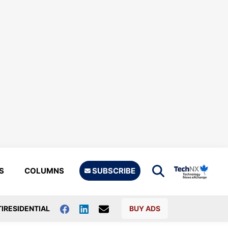
S
COLUMNS
SUBSCRIBE
IRESIDENTIAL
BUY ADS