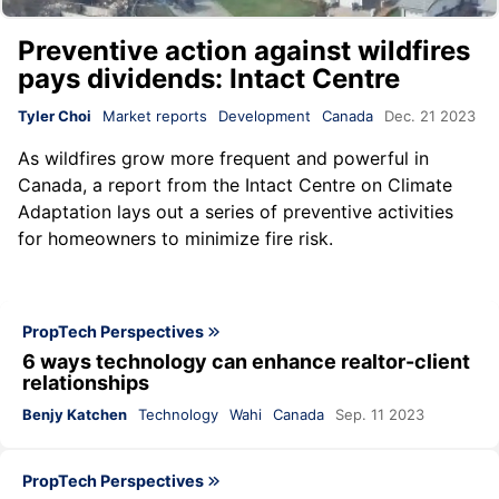
Preventive action against wildfires
pays dividends: Intact Centre
Tyler Choi
Market reports
Development
Canada
Dec. 21 2023
As wildfires grow more frequent and powerful in
Canada, a
report
from the
Intact Centre on Climate
Adaptation
lays out a series of preventive activities
for homeowners to minimize fire risk.
PropTech Perspectives
6 ways technology can enhance realtor-client
relationships
Benjy Katchen
Technology
Wahi
Canada
Sep. 11 2023
PropTech Perspectives