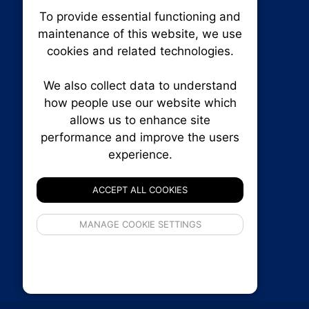
To provide essential functioning and
Our plat
maintenance of this website, we use
trackin
cookies and related technologies.
party co
party co
the oper
We also collect data to understand
how people use our website which
allows us to enhance site
Essen
performance and improve the users
experience.
Analy
RENXHOMES • Renx Homes News Canada
P.O. Box 1484, Stn. B
ACCEPT ALL COOKIES
Ottawa, Ontario
K1P 5P6
If 
Canada:
1-855-569-6300
MANAGE COOKIE SETTINGS
inform
Ottawa:
613-569-6300
privacy s
Email:
thankyou@renxhomes.ca
© 2026
Squall Inc.