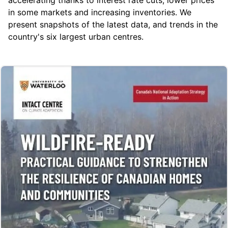
in some markets and increasing inventories. We
present snapshots of the latest data, and trends in the
country's six largest urban centres.