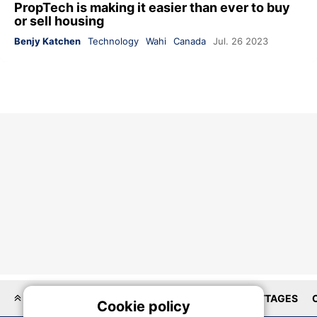
PropTech is making it easier than ever to buy
or sell housing
Benjy Katchen
Technology
Wahi
Canada
Jul. 26 2023
LOCATIONS
HOMEBUILDER
HOUSES
COTTAGES
Cookie policy
On