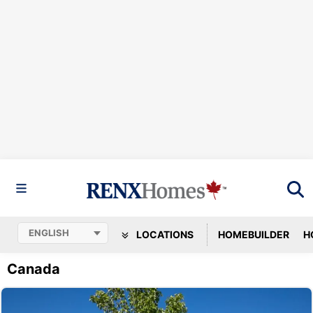
LOCATIONS
HOMEBUILDER
H
Canada