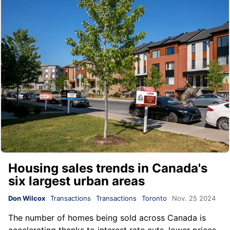
Housing sales trends in Canada's
six largest urban areas
Don Wilcox
Transactions
Transactions
Toronto
Nov. 25 2024
The number of homes being sold across Canada is
accelerating thanks to interest rate cuts, lower prices