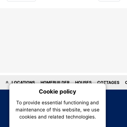
LOCATIONS
HOMEBUILDER
HOUSES
COTTAGES
Cookie policy
On
To provide essential functioning and
Our plat
maintenance of this website, we use
trackin
cookies and related technologies.
party co
party co