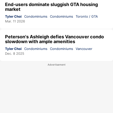
End-users dominate sluggish GTA housing
market
Tyler Choi
Condominiums
Condominiums
Toronto / GTA
Mar. 11 2026
Peterson's Ashleigh defies Vancouver condo
slowdown with ample amenities
Tyler Choi
Condominiums
Condominiums
Vancouver
Dec. 8 2025