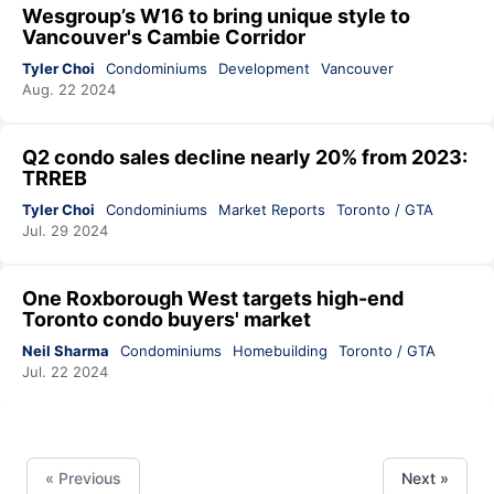
Wesgroup’s W16 to bring unique style to
Vancouver's Cambie Corridor
Tyler Choi
Condominiums
Development
Vancouver
Aug. 22 2024
Q2 condo sales decline nearly 20% from 2023:
TRREB
Tyler Choi
Condominiums
Market Reports
Toronto / GTA
Jul. 29 2024
One Roxborough West targets high-end
Toronto condo buyers' market
Neil Sharma
Condominiums
Homebuilding
Toronto / GTA
Jul. 22 2024
« Previous
Next »