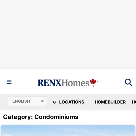
LOCATIONS
HOMEBUILDER
H
Category: Condominiums