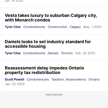
Jul. 14 2025
Vesta takes luxury to suburban Calgary city,
with Monarch condos
Tyler Choi
Condominiums
Construction
Calgary
May. 1 2025
Daniels looks to set industry standard for
accessible housing
Tyler Choi
Condominiums
Daniels
Toronto
Feb. 20 2025
Reassessment delay impedes Ontario
property tax redistribution
Scott Powell
Condominiums
Taxation, Assessments
Ontario
Jan. 22 2025