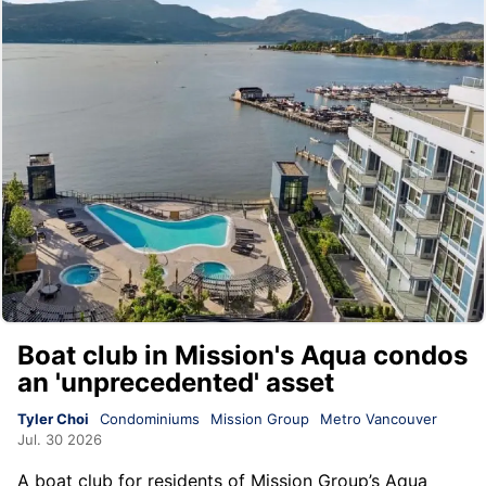
Boat club in Mission's Aqua condos
an 'unprecedented' asset
Tyler Choi
Condominiums
Mission Group
Metro Vancouver
Jul. 30 2026
A boat club for residents of
Mission Group
’s
Aqua