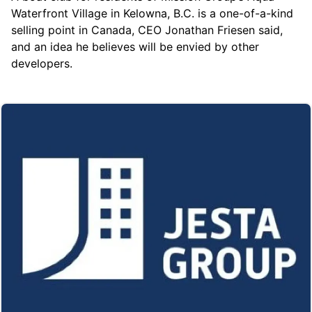
Waterfront Village
in Kelowna, B.C. is a one-of-a-kind
selling point in Canada, CEO Jonathan Friesen said,
and an idea he believes will be envied by other
developers.