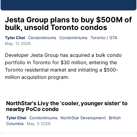
Jesta Group plans to buy $500M of
bulk, unsold Toronto condos
Tyler Choi
Condominiums
Condominiums
Toronto / GTA
May. 12 2026
Developer
Jesta Group
has acquired a bulk condo
portfolio in Toronto for $30 million, entering the
Toronto residential market and initiating a $500-
million acquisition program.
NorthStar's Livy the 'cooler, younger sister' to
nearby PoCo condo
Tyler Choi
Condominiums
NorthStar Development
British
Columbia
May. 5 2026