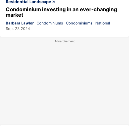
Residential Landscape
Condominium investing in an ever-changing
market
Barbara Lawlor
Condominiums
Condominiums
National
Sep. 23 2024