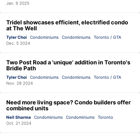
Jan. 9 2025
Tridel showcases efficient, electrified condo
at The Well
Tyler Choi
Condominiums
Condominiums
Toronto / GTA
Dec. 5 2024
Two Post Road a 'unique' addition in Toronto's
Bridle Path
Tyler Choi
Condominiums
Condominiums
Toronto / GTA
Nov. 28 2024
Need more living space? Condo builders offer
combined units
Neil Sharma
Condominiums
Condominiums
Toronto
Oct. 21 2024