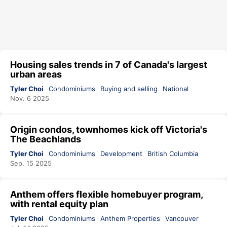
Housing sales trends in 7 of Canada's largest
urban areas
Tyler Choi
Condominiums
Buying and selling
National
Nov. 6 2025
Origin condos, townhomes kick off Victoria's
The Beachlands
Tyler Choi
Condominiums
Development
British Columbia
Sep. 15 2025
Anthem offers flexible homebuyer program,
with rental equity plan
Tyler Choi
Condominiums
Anthem Properties
Vancouver