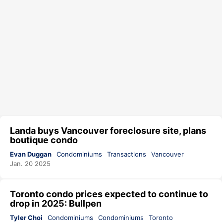
Landa buys Vancouver foreclosure site, plans
boutique condo
Evan Duggan
Condominiums
Transactions
Vancouver
Jan. 20 2025
Toronto condo prices expected to continue to
drop in 2025: Bullpen
Tyler Choi
Condominiums
Condominiums
Toronto