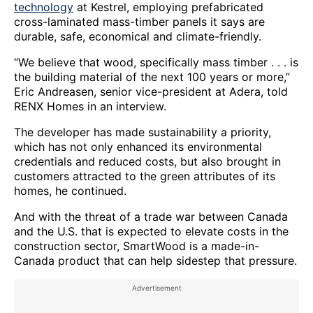
technology
at Kestrel, employing prefabricated
cross-laminated mass-timber panels it says are
durable, safe, economical and climate-friendly.
“We believe that wood, specifically mass timber . . . is
the building material of the next 100 years or more,”
Eric Andreasen, senior vice-president at Adera, told
RENX Homes in an interview.
The developer has made sustainability a priority,
which has not only enhanced its environmental
credentials and reduced costs, but also brought in
customers attracted to the green attributes of its
homes, he continued.
And with the threat of a trade war between Canada
and the U.S. that is expected to elevate costs in the
construction sector, SmartWood is a made-in-
Canada product that can help sidestep that pressure.