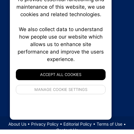
Our plat
maintenance of this website, we use
trackin
cookies and related technologies.
party co
party co
the oper
We also collect data to understand
how people use our website which
allows us to enhance site
Essen
performance and improve the users
experience.
RENXHOMES • Renx Homes News Canada
Analy
P.O. Box 1484, Stn. B
Ottawa, Ontario
ACCEPT ALL COOKIES
K1P 5P6
Canada:
1-855-569-6300
If 
Ottawa:
613-569-6300
MANAGE COOKIE SETTINGS
inform
Email:
thankyou@renxhomes.ca
privacy s
© 2026
Squall Inc.
About Us
•
Privacy Policy
•
Editorial Policy
•
Terms of Use
•
Contact Us