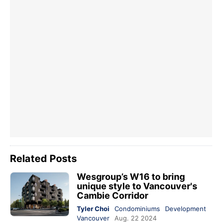
Related Posts
Wesgroup’s W16 to bring
unique style to Vancouver's
Cambie Corridor
Tyler Choi
Condominiums
Development
Vancouver
Aug. 22 2024