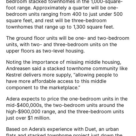
bedroom stacked townhomes in the 1,000-square-
foot range. Approximately a quarter will be one-
bedroom units ranging from 400 to just under 500
square feet, and rest will be three-bedroom
townhomes that range up to 1,300 square feet.
The ground floor units will be one- and two-bedroom
units, with two- and three-bedroom units on the
upper floors as two-level housing.
Noting the importance of missing middle housing,
Andreasen said a stacked townhome community like
Kestrel delivers more supply, “allowing people to
have more affordable access to this middle
component to the marketplace.”
Adera expects to price the one-bedroom units in the
mid-$400,000s, the two-bedroom units around the
high-$900,000 range, and the three-bedroom units
just over $1 million.
Based on Adera’s experience with Duet, an urban
flats and stacked townhome project just down the