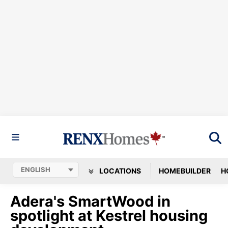
LOCATIONS
HOMEBUILDER
H
Adera's SmartWood in
spotlight at Kestrel housing