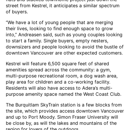
street from Kestrel, it anticipates a similar spectrum
of buyers.
“We have a lot of young people that are merging
their lives, looking to find enough space to grow
into,” Andreasen said, such as young couples looking
to start a family. Single buyers, empty nesters,
downsizers and people looking to avoid the bustle of
downtown Vancouver are other expected customers.
Kestrel will feature 6,500 square feet of shared
amenities spread across the community: a gym,
multi-purpose recreational room, a dog wash area,
play area for children and a co-working facility.
Residents will also have access to Adera’s multi-
purpose amenity space named the West Coast Club.
The Burquitlam SkyTrain station is a few blocks from
the site, which provides access downtown Vancouver
and up to Port Moody. Simon Fraser University will
be close by, as will the lakes and mountains of the
region for lovers of the outdoors.