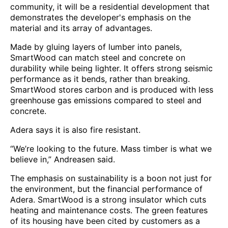
community, it will be a residential development that
demonstrates the developer's emphasis on the
material and its array of advantages.
Made by gluing layers of lumber into panels,
SmartWood can match steel and concrete on
durability while being lighter. It offers strong seismic
performance as it bends, rather than breaking.
SmartWood stores carbon and is produced with less
greenhouse gas emissions compared to steel and
concrete.
Adera says it is also fire resistant.
“We’re looking to the future. Mass timber is what we
believe in,” Andreasen said.
The emphasis on sustainability is a boon not just for
the environment, but the financial performance of
Adera. SmartWood is a strong insulator which cuts
heating and maintenance costs. The green features
of its housing have been cited by customers as a