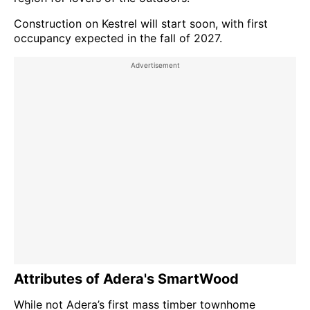
Construction on Kestrel will start soon, with first
occupancy expected in the fall of 2027.
Attributes of Adera's SmartWood
While not Adera’s first mass timber townhome