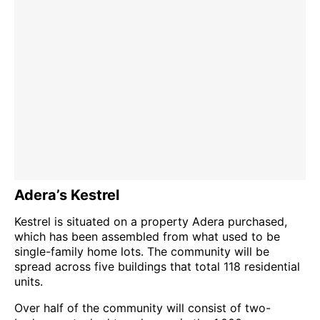
Adera’s Kestrel
Kestrel is situated on a property Adera purchased,
which has been assembled from what used to be
single-family home lots. The community will be
spread across five buildings that total 118 residential
units.
Over half of the community will consist of two-