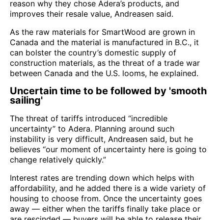
reason why they chose Adera’s products, and
improves their resale value, Andreasen said.
As the raw materials for SmartWood are grown in
Canada and the material is manufactured in B.C., it
can bolster the country’s domestic supply of
construction materials, as the threat of a trade war
between Canada and the U.S. looms, he explained.
Uncertain time to be followed by 'smooth
sailing'
The threat of tariffs introduced “incredible
uncertainty” to Adera. Planning around such
instability is very difficult, Andreasen said, but he
believes “our moment of uncertainty here is going to
change relatively quickly.”
Interest rates are trending down which helps with
affordability, and he added there is a wide variety of
housing to choose from. Once the uncertainty goes
away — either when the tariffs finally take place or
are rescinded — buyers will be able to release their