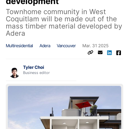
development
Townhome community in West
Coquitlam will be made out of the
mass timber material developed by
Adera
Multiresidential
Adera
Vancouver
Mar. 31 2025
Tyler Choi
Business editor