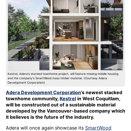
Kestrel, Adera's stacked townhome project, will feature missing middle housing
and the company's SmartWood mass timber material. (Courtesy Adera
Development Corporation)
Adera Development Corporation
’s newest stacked
townhome community,
Kestrel
in West Coquitlam,
will be constructed out of a sustainable material
developed by the Vancouver-based company which
it believes is the future of the industry.
Adera will once again showcase its
SmartWood