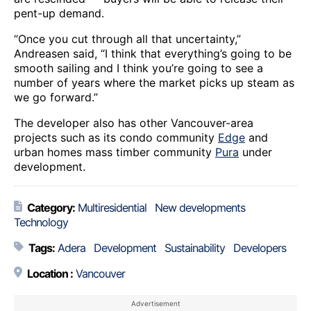
pent-up demand.
“Once you cut through all that uncertainty,”
Andreasen said, “I think that everything’s going to be
smooth sailing and I think you’re going to see a
number of years where the market picks up steam as
we go forward.”
The developer also has other Vancouver-area
projects such as its condo community
Edge
and
urban homes mass timber community
Pura
under
development.
Category:
Multiresidential
New developments
Technology
Tags:
Adera
Development
Sustainability
Developers
Location :
Vancouver