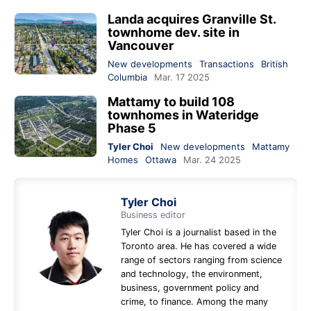
Landa acquires Granville St.
townhome dev. site in
Vancouver
New developments
Transactions
British
Columbia
Mar. 17 2025
Mattamy to build 108
townhomes in Wateridge
Phase 5
Tyler Choi
New developments
Mattamy
Homes
Ottawa
Mar. 24 2025
Tyler Choi
Business editor
Tyler Choi is a journalist based in the
Toronto area. He has covered a wide
range of sectors ranging from science
and technology, the environment,
business, government policy and
crime, to finance. Among the many