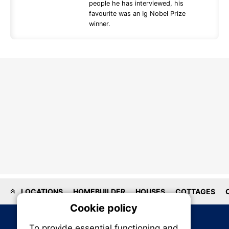
people he has interviewed, his
favourite was an Ig Nobel Prize
winner.
LOCATIONS
HOMEBUILDER
HOUSES
COTTAGES
Cookie policy
On
To provide essential functioning and