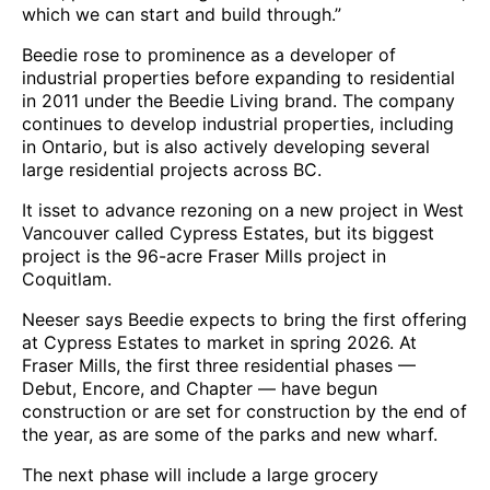
which we can start and build through.”
Beedie rose to prominence as a developer of
industrial properties before expanding to residential
in 2011 under the Beedie Living brand. The company
continues to develop industrial properties, including
in Ontario, but is also actively developing several
large residential projects across BC.
It isset to advance rezoning on a new project in West
Vancouver called Cypress Estates, but its biggest
project is the 96-acre Fraser Mills project in
Coquitlam.
Neeser says Beedie expects to bring the first offering
at Cypress Estates to market in spring 2026. At
Fraser Mills, the first three residential phases —
Debut, Encore, and Chapter — have begun
construction or are set for construction by the end of
the year, as are some of the parks and new wharf.
The next phase will include a large grocery