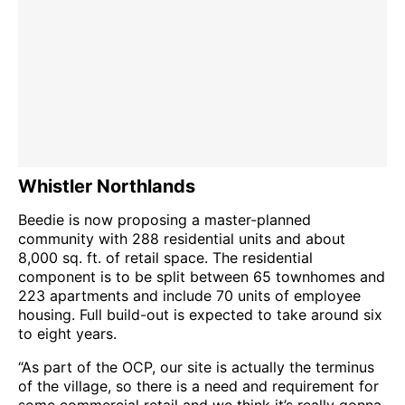
Whistler Northlands
Beedie is now proposing a master-planned
community with 288 residential units and about
8,000 sq. ft. of retail space. The residential
component is to be split between 65 townhomes and
223 apartments and include 70 units of employee
housing. Full build-out is expected to take around six
to eight years.
“As part of the OCP, our site is actually the terminus
of the village, so there is a need and requirement for