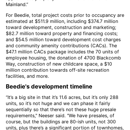
Mainland.”
For Beedie, total project costs prior to occupancy are
estimated at $511.9 million, including $374.7 million
toward development, construction and marketing;
$82.7 million toward property and financing costs;
and $54.5 million toward development cost charges
and community amenity contributions (CACs). The
$47.1 million CACs package includes the 70 units of
employee housing, the donation of 4700 Blackcomb
Way, construction of new childcare space, a $10
million contribution towards off-site recreation
facilities, and more.
Beedie's development timeline
“It’s a big site in that it’s 11.6 acres, but it’s only 288
units, so it’s not huge and we can phase it fairly
sequentially so that there’s not these huge presale
requirements," Neeser said. "We have presales, of
course, but the buildings are 80-ish units, not 300
units, plus there’s a significant portion of townhomes,