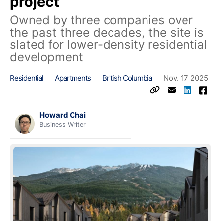
project
Owned by three companies over
the past three decades, the site is
slated for lower-density residential
development
Residential
Apartments
British Columbia
Nov. 17 2025
Howard Chai
Business Writer