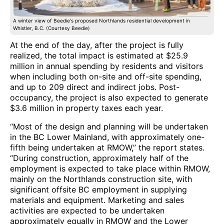
A winter view of Beedie's proposed Northlands residential development in
Whistler, B.C. (Courtesy Beedie)
At the end of the day, after the project is fully
realized, the total impact is estimated at $25.9
million in annual spending by residents and visitors
when including both on-site and off-site spending,
and up to 209 direct and indirect jobs. Post-
occupancy, the project is also expected to generate
$3.6 million in property taxes each year.
“Most of the design and planning will be undertaken
in the BC Lower Mainland, with approximately one-
fifth being undertaken at RMOW,” the report states.
“During construction, approximately half of the
employment is expected to take place within RMOW,
mainly on the Northlands construction site, with
significant offsite BC employment in supplying
materials and equipment. Marketing and sales
activities are expected to be undertaken
approximately equally in RMOW and the Lower