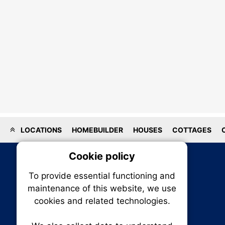
LOCATIONS
HOMEBUILDER
HOUSES
COTTAGES
Cookie policy
On
To provide essential functioning and
Our plat
maintenance of this website, we use
trackin
cookies and related technologies.
party co
party co
the oper