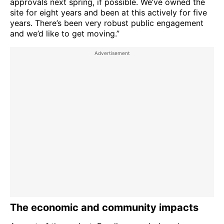
approvals next spring, if possible. We’ve owned the
site for eight years and been at this actively for five
years. There’s been very robust public engagement
and we’d like to get moving.”
The economic and community impacts