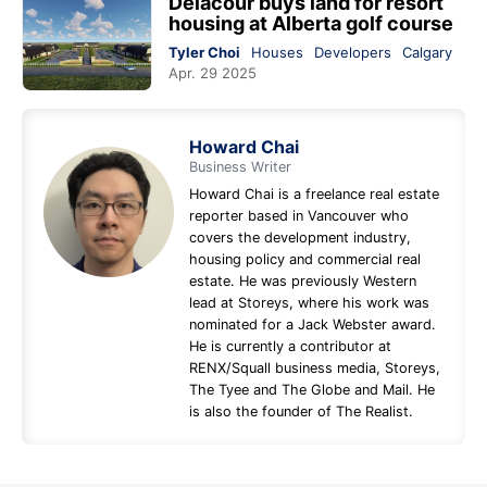
Delacour buys land for resort
housing at Alberta golf course
Tyler Choi
Houses
Developers
Calgary
Apr. 29 2025
Howard Chai
Business Writer
Howard Chai is a freelance real estate
reporter based in Vancouver who
covers the development industry,
housing policy and commercial real
estate. He was previously Western
lead at Storeys, where his work was
nominated for a Jack Webster award.
He is currently a contributor at
RENX/Squall business media, Storeys,
The Tyee and The Globe and Mail. He
is also the founder of The Realist.