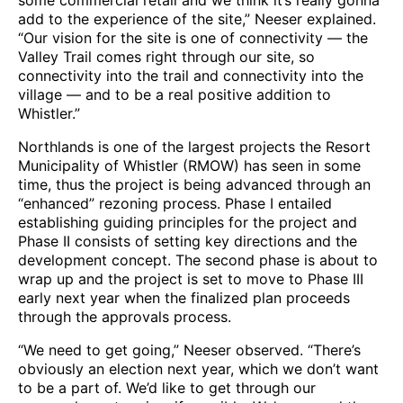
some commercial retail and we think it’s really gonna
add to the experience of the site,” Neeser explained.
“Our vision for the site is one of connectivity — the
Valley Trail comes right through our site, so
connectivity into the trail and connectivity into the
village — and to be a real positive addition to
Whistler.”
Northlands is one of the largest projects the Resort
Municipality of Whistler (RMOW) has seen in some
time, thus the project is being advanced through an
“enhanced” rezoning process. Phase I entailed
establishing guiding principles for the project and
Phase II consists of setting key directions and the
development concept. The second phase is about to
wrap up and the project is set to move to Phase III
early next year when the finalized plan proceeds
through the approvals process.
“We need to get going,” Neeser observed. “There’s
obviously an election next year, which we don’t want
to be a part of. We’d like to get through our