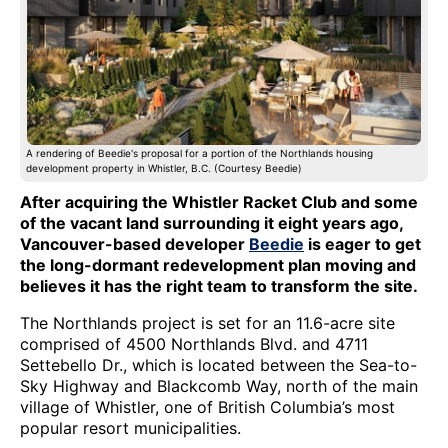
A rendering of Beedie's proposal for a portion of the Northlands housing
development property in Whistler, B.C. (Courtesy Beedie)
After acquiring the Whistler Racket Club and some
of the vacant land surrounding it eight years ago,
Vancouver-based developer
Beedie
is eager to get
the long-dormant redevelopment plan moving and
believes it has the right team to transform the site.
The Northlands project is set for an 11.6-acre site
comprised of 4500 Northlands Blvd. and 4711
Settebello Dr., which is located between the Sea-to-
Sky Highway and Blackcomb Way, north of the main
village of Whistler, one of British Columbia’s most
popular resort municipalities.