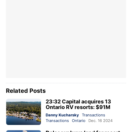
Related Posts
23:32 Capital acquires 13
Ontario RV resorts: $91M
Danny Kucharsky
Transactions
Transactions
Ontario
Dec. 16 2024