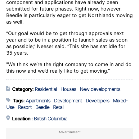
component and applications have already been
submitted for future phases. Right now, however,
Beedie is particularly eager to get Northlands moving
as well.
“Our goal would be to get through approvals next
year and to be in a position to launch sales as soon
as possible,” Neeser said. “This site has sat idle for
35 years.
"We think we’re the right company to come in and do
this now and we’d really like to get moving.”
Category:
Residential
Houses
New developments
Tags:
Apartments
Development
Developers
Mixed-
Use
Resort
Beedie
Retail
Location :
British Columbia