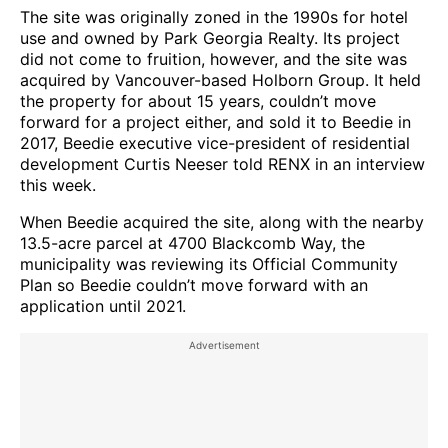
The site was originally zoned in the 1990s for hotel
use and owned by Park Georgia Realty. Its project
did not come to fruition, however, and the site was
acquired by Vancouver-based Holborn Group. It held
the property for about 15 years, couldn’t move
forward for a project either, and sold it to Beedie in
2017, Beedie executive vice-president of residential
development Curtis Neeser told RENX in an interview
this week.
When Beedie acquired the site, along with the nearby
13.5-acre parcel at 4700 Blackcomb Way, the
municipality was reviewing its Official Community
Plan so Beedie couldn’t move forward with an
application until 2021.