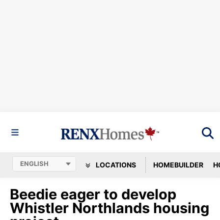
LOCATIONS
HOMEBUILDER
H
Beedie eager to develop
Whistler Northlands housing