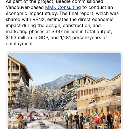
As part of the project, Beedie commissioned
Vancouver-based
MMK Consulting
to conduct an
economic impact study. The final report, which was
shared with RENX, estimates the direct economic
impact during the design, construction, and
marketing phases at $337 million in total output,
$163 million in GDP, and 1,281 person-years of
employment.