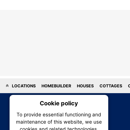
LOCATIONS
HOMEBUILDER
HOUSES
COTTAGES
Cookie policy
On
To provide essential functioning and
Our plat
maintenance of this website, we use
trackin
cookies and related technologies.