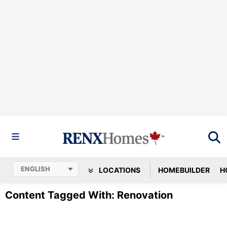
LOCATIONS
HOMEBUILDER
H
Content Tagged With: Renovation