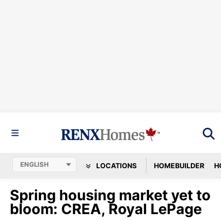
LOCATIONS
HOMEBUILDER
H
Spring housing market yet to
bloom: CREA, Royal LePage