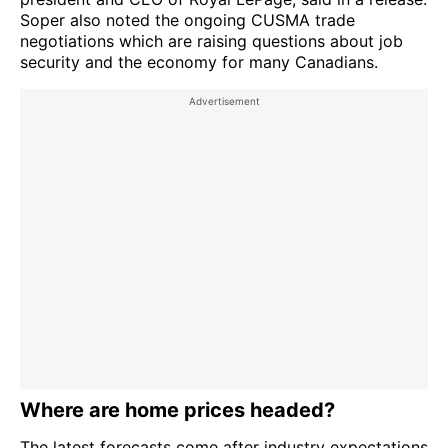
Soper also noted the ongoing CUSMA trade
negotiations which are raising questions about job
security and the economy for many Canadians.
Where are home prices headed?
The latest forecasts come after industry expectations