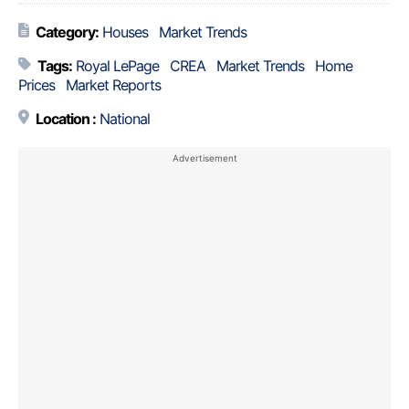
Category:
Houses
Market Trends
Tags:
Royal LePage
CREA
Market Trends
Home
Prices
Market Reports
Location :
National