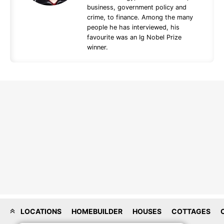
business, government policy and
crime, to finance. Among the many
people he has interviewed, his
favourite was an Ig Nobel Prize
winner.
LOCATIONS
HOMEBUILDER
HOUSES
COTTAGES