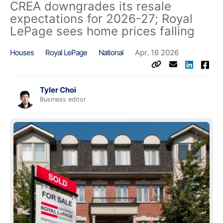
CREA downgrades its resale
expectations for 2026-27; Royal
LePage sees home prices falling
Houses
Royal LePage
National
Apr. 16 2026
Tyler Choi
Business editor