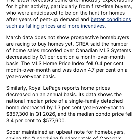
for higher activity, particularly from first-time buyers,
who were anticipated to be on the hunt for homes
after years of pent-up demand and
better conditions
such as falling prices and more incentives
.
March data does not show prospective homebuyers
are racing to buy homes yet. CREA said the number
of home sales recorded over Canadian MLS Systems
decreased by 0.1 per cent on a month-over-month
basis. The MLS Home Price Index fell 0.4 per cent
month-over-month and was down 4.7 per cent on a
year-over-year basis.
Similarly, Royal LePage reports home prices
decreased on an annual basis. Its data shows the
national median price of a single-family detached
home decreased by 1.3 per cent year-over-year to
$857,300 in Q1 2026, and the median condo price fell
3.4 per cent to $577,600.
Soper maintained an upbeat note for homebuyers,
saying the “underlying fundamentals of Canada's