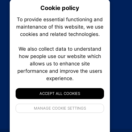
Cookie policy
On
To provide essential functioning and
Our plat
maintenance of this website, we use
trackin
cookies and related technologies.
party co
party co
the oper
We also collect data to understand
how people use our website which
allows us to enhance site
Essen
performance and improve the users
RENXHOMES • Renx Homes News Canada
experience.
P.O. Box 1484, Stn. B
Analy
Ottawa, Ontario
K1P 5P6
ACCEPT ALL COOKIES
Canada:
1-855-569-6300
Ottawa:
613-569-6300
If 
Email:
thankyou@renxhomes.ca
MANAGE COOKIE SETTINGS
inform
privacy s
© 2026
Squall Inc.