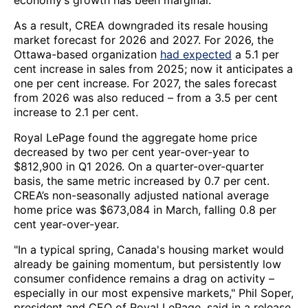
economy’s growth has been marginal.
As a result, CREA downgraded its resale housing
market forecast for 2026 and 2027. For 2026, the
Ottawa-based organization
had expected
a 5.1 per
cent increase in sales from 2025; now it anticipates a
one per cent increase. For 2027, the sales forecast
from 2026 was also reduced – from a 3.5 per cent
increase to 2.1 per cent.
Royal LePage found the aggregate home price
decreased by two per cent year-over-year to
$812,900 in Q1 2026. On a quarter-over-quarter
basis, the same metric increased by 0.7 per cent.
CREA’s non-seasonally adjusted national average
home price was $673,084 in March, falling 0.8 per
cent year-over-year.
"In a typical spring, Canada's housing market would
already be gaining momentum, but persistently low
consumer confidence remains a drag on activity –
especially in our most expensive markets," Phil Soper,
president and CEO of Royal LePage, said in a release.