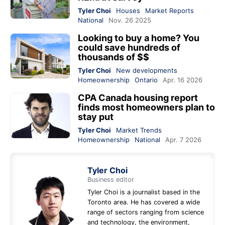
Tyler Choi
Houses
Market Reports
National
Nov. 26 2025
Looking to buy a home? You
could save hundreds of
thousands of $$
Tyler Choi
New developments
Homeownership
Ontario
Apr. 16 2026
CPA Canada housing report
finds most homeowners plan to
stay put
Tyler Choi
Market Trends
Homeownership
National
Apr. 7 2026
Tyler Choi
Business editor
Tyler Choi is a journalist based in the
Toronto area. He has covered a wide
range of sectors ranging from science
and technology, the environment,