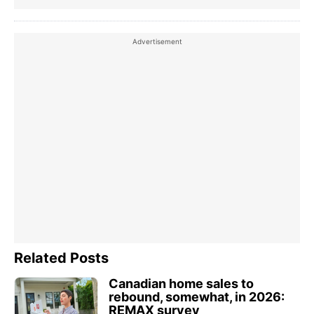
Related Posts
Canadian home sales to
rebound, somewhat, in 2026:
REMAX survey