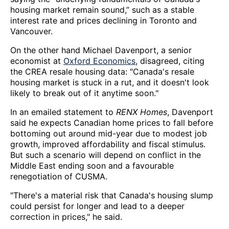
housing market remain sound,” such as a stable
interest rate and prices declining in Toronto and
Vancouver.
On the other hand Michael Davenport, a senior
economist at
Oxford Economics
, disagreed, citing
the CREA resale housing data: "Canada's resale
housing market is stuck in a rut, and it doesn't look
likely to break out of it anytime soon."
In an emailed statement to
RENX Homes
, Davenport
said he expects Canadian home prices to fall before
bottoming out around mid-year due to modest job
growth, improved affordability and fiscal stimulus.
But such a scenario will depend on conflict in the
Middle East ending soon and a favourable
renegotiation of CUSMA.
"There's a material risk that Canada's housing slump
could persist for longer and lead to a deeper
correction in prices," he said.