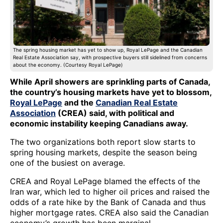
The spring housing market has yet to show up, Royal LePage and the Canadian
Real Estate Association say, with prospective buyers still sidelined from concerns
about the economy. (Courtesy Royal LePage)
While April showers are sprinkling parts of Canada,
the country’s housing markets have yet to blossom,
Royal LePage
and the
Canadian Real Estate
Association
(CREA) said, with political and
economic instability keeping Canadians away.
The two organizations both report slow starts to
spring housing markets, despite the season being
one of the busiest on average.
CREA and Royal LePage blamed the effects of the
Iran war, which led to higher oil prices and raised the
odds of a rate hike by the Bank of Canada and thus
higher mortgage rates. CREA also said the Canadian