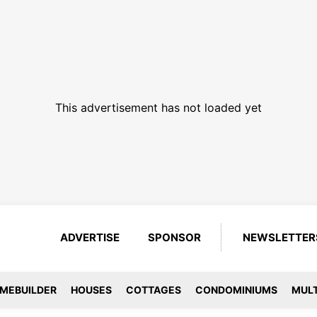
This advertisement has not loaded yet
ADVERTISE
SPONSOR
NEWSLETTER
MEBUILDER
HOUSES
COTTAGES
CONDOMINIUMS
MULT