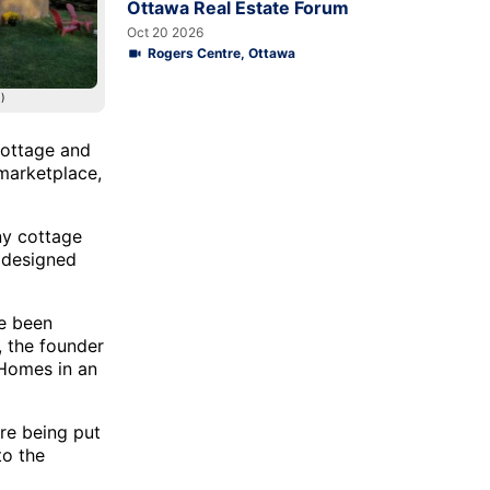
Ottawa Real Estate Forum
Oct 20 2026
Rogers Centre, Ottawa
)
cottage and
 marketplace,
ny cottage
e designed
ve been
, the founder
 Homes in an
re being put
to the