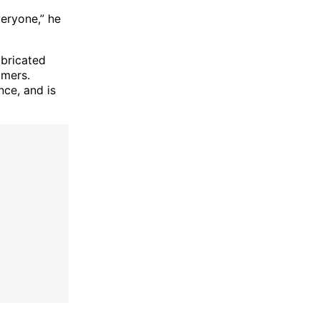
veryone,” he
abricated
omers.
nce, and is