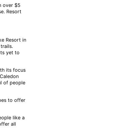
n over $5
se. Resort
ke Resort in
rails.
ts yet to
th its focus
. Caledon
ul of people
pes to offer
ople like a
fer all