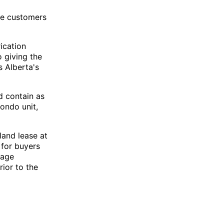
ere customers
ication
 giving the
 Alberta's
d contain as
condo unit,
land lease at
 for buyers
tage
rior to the