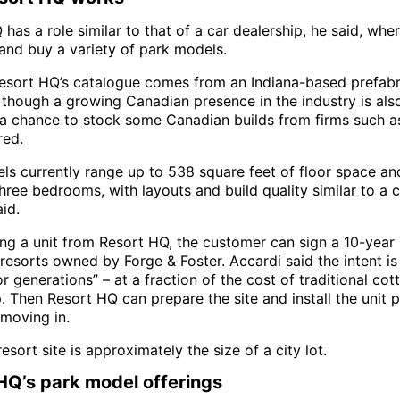
has a role similar to that of a car dealership, he said, wh
and buy a variety of park models.
esort HQ’s catalogue comes from an Indiana-based prefabr
though a growing Canadian presence in the industry is also
 chance to stock some Canadian builds from firms such as
red.
ls currently range up to 538 square feet of floor space an
ree bedrooms, with layouts and build quality similar to a 
id.
ing a unit from Resort HQ, the customer can sign a 10-year 
resorts owned by Forge & Foster. Accardi said the intent is
or generations” – at a fraction of the cost of traditional cot
 Then Resort HQ can prepare the site and install the unit p
moving in.
resort site is approximately the size of a city lot.
HQ’s park model offerings