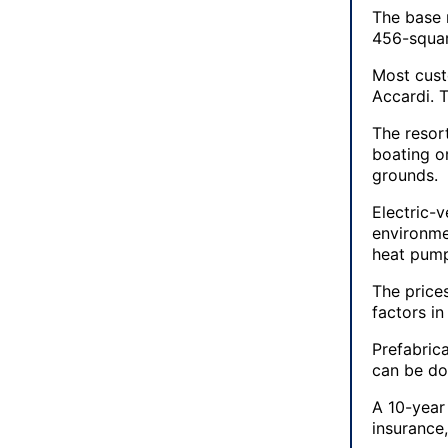
The base 
456-squar
Most cust
Accardi. 
The resor
boating o
grounds.
Electric-v
environme
heat pump
The price
factors in
Prefabric
can be do
A 10-year
insurance