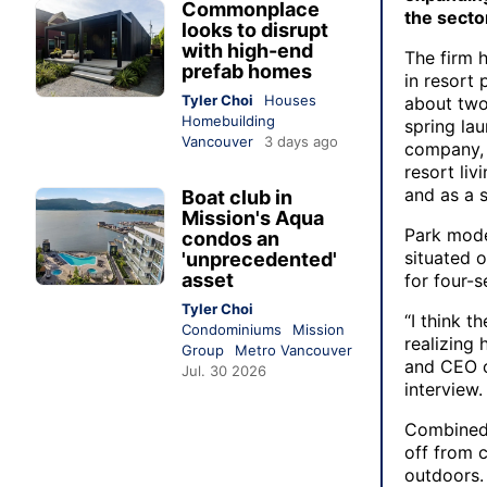
Commonplace
the secto
looks to disrupt
with high-end
The firm 
prefab homes
in resort 
Tyler Choi
Houses
about two
Homebuilding
spring lau
Vancouver
3 days ago
company
resort li
and as a s
Boat club in
Mission's Aqua
Park mode
condos an
situated o
'unprecedented'
asset
for four-s
Tyler Choi
“I think t
Condominiums
Mission
realizing
Group
Metro Vancouver
and CEO o
Jul. 30 2026
interview.
Combined 
off from 
outdoors.