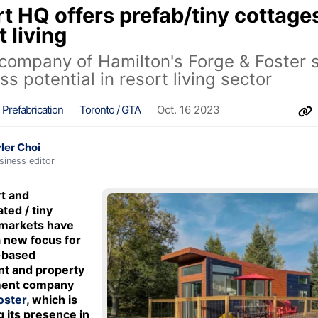
t HQ offers prefab/tiny cottage
t living
 company of Hamilton's Forge & Foster 
ss potential in resort living sector
Prefabrication
Toronto / GTA
Oct. 16 2023
ler Choi
siness editor
t and
ted / tiny
 markets have
 new focus for
-based
nt and property
ent company
oster
, which is
 its presence in