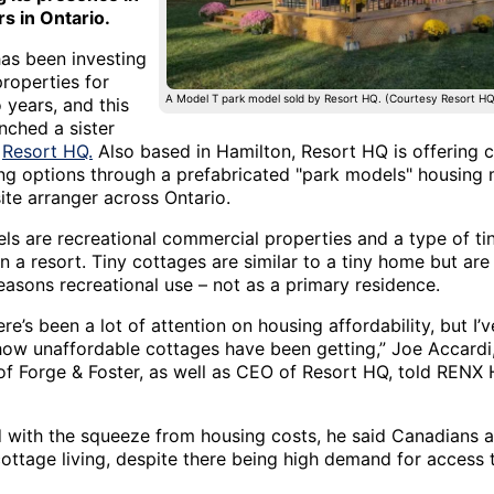
rs in Ontario.
has been investing
properties for
A Model T park model sold by Resort HQ. (Courtesy Resort HQ
 years, and this
nched a sister
,
Resort HQ.
Also based in Hamilton, Resort HQ is offering 
ving options through a prefabricated "park models" housing
ite arranger across Ontario.
ls are recreational commercial properties and a type of ti
n a resort. Tiny cottages are similar to a tiny home but ar
easons recreational use – not as a primary residence.
here’s been a lot of attention on housing affordability, but I’
 how unaffordable cottages have been getting,” Joe Accardi
f Forge & Foster, as well as CEO of Resort HQ, told RENX
with the squeeze from housing costs, he said Canadians a
cottage living, despite there being high demand for access 