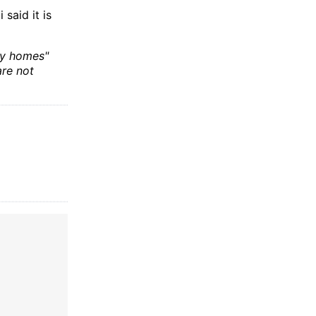
said it is
ny homes"
are not