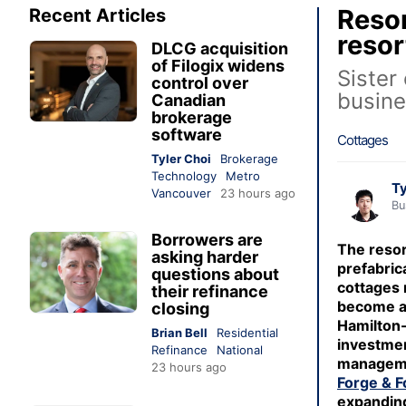
Resor
Recent Articles
resor
DLCG acquisition
of Filogix widens
Sister
control over
busine
Canadian
brokerage
software
Cottages
Tyler Choi
Brokerage
Technology
Metro
Ty
Vancouver
23 hours ago
Bu
Borrowers are
The resor
asking harder
prefabrica
questions about
cottages
their refinance
become a
closing
Hamilton
Brian Bell
Residential
investme
Refinance
National
managem
23 hours ago
Forge & F
expanding