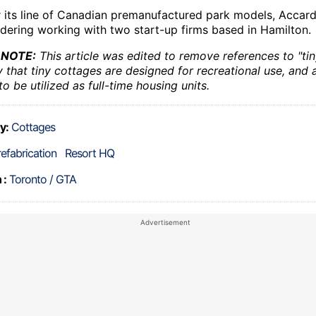
 its line of Canadian premanufactured park models, Accardi 
idering working with two start-up firms based in Hamilton.
 NOTE:
This article was edited to remove references to "ti
y that tiny cottages are designed for recreational use, and 
o be utilized as full-time housing units.
y:
Cottages
refabrication
Resort HQ
 :
Toronto / GTA