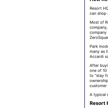
Resort HQ 
can shop 
Most of R
company, 
company a
ZeroSqua
Park mode
many as th
Accardi sa
After buy
one of 10 
to “stay f
ownership.
customer 
A typical 
Resort 