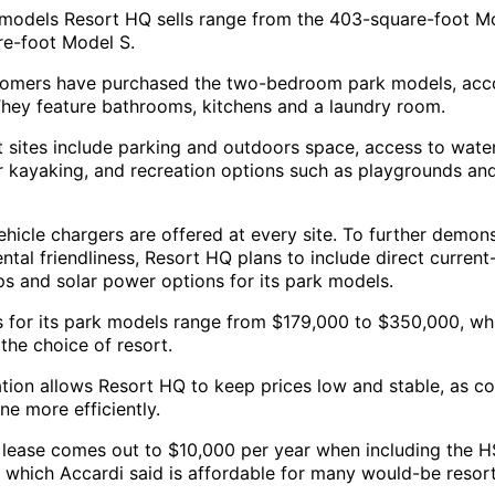
models Resort HQ sells range from the 403-square-foot Mo
e-foot Model S.
omers have purchased the two-bedroom park models, acc
They feature bathrooms, kitchens and a laundry room.
t sites include parking and outdoors space, access to water
r kayaking, and recreation options such as playgrounds an
ehicle chargers are offered at every site. To further demons
ntal friendliness, Resort HQ plans to include direct curren
s and solar power options for its park models.
s for its park models range from $179,000 to $350,000, wh
 the choice of resort.
ation allows Resort HQ to keep prices low and stable, as co
ne more efficiently.
 lease comes out to $10,000 per year when including the 
, which Accardi said is affordable for many would-be resort