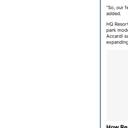
“So, our 
added.
HQ Resorts
park mode
Accardi s
expanding
How Re