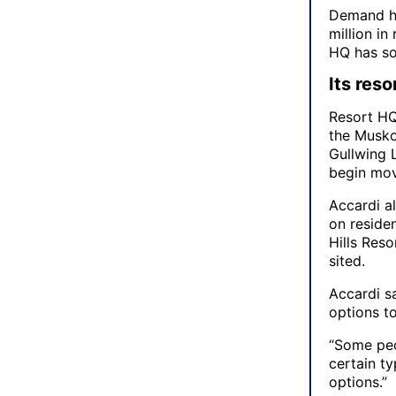
Demand ha
million in
HQ has so
Its reso
Resort HQ 
the Muskok
Gullwing L
begin mov
Accardi al
on reside
Hills Reso
sited.
Accardi sa
options t
“Some peo
certain ty
options.”