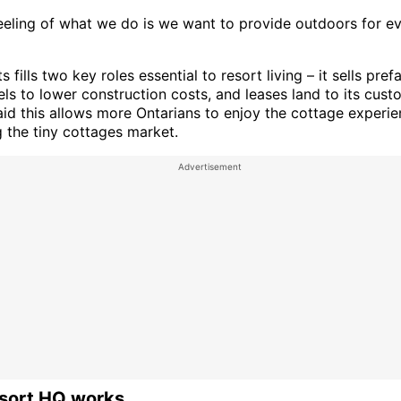
feeling of what we do is we want to provide outdoors for e
 fills two key roles essential to resort living – it sells pref
ls to lower construction costs, and leases land to its cust
aid this allows more Ontarians to enjoy the cottage experie
 the tiny cottages market.
sort HQ works