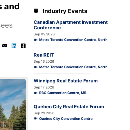
s and
Industry Events
Canadian Apartment Investment
sees
Conference
Sep 09 2026
Metro Toronto Convention Centre, North
RealREIT
Sep 16 2026
Metro Toronto Convention Centre, North
Winnipeg Real Estate Forum
Sep 17 2026
RBC Convention Centre, MB
Québec City Real Estate Forum
Sep 29 2026
Québec City Convention Centre