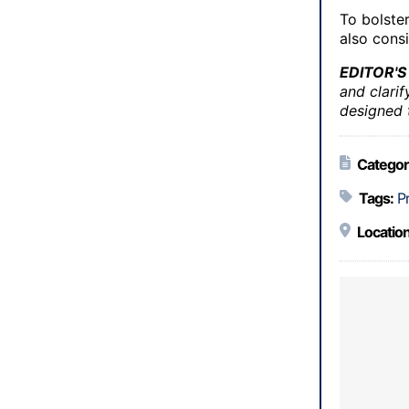
To bolster
also cons
EDITOR'S
and clarif
designed t
Categor
Tags:
P
Location