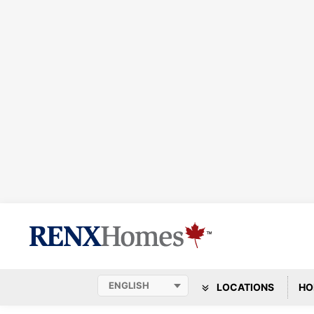
LOCATIONS
HO