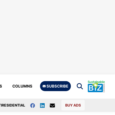
S
COLUMNS
SUBSCRIBE
IRESIDENTIAL
BUY ADS