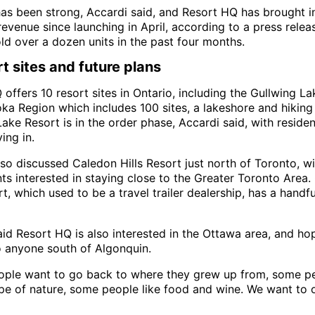
s been strong, Accardi said, and Resort HQ has brought i
 revenue since launching in April, according to a press relea
ld over a dozen units in the past four months.
rt sites and future plans
offers 10 resort sites in Ontario, including the Gullwing La
a Region which includes 100 sites, a lakeshore and hiking t
ake Resort is in the order phase, Accardi said, with residen
ing in.
so discussed Caledon Hills Resort just north of Toronto, wi
nts interested in staying close to the Greater Toronto Area
rt, which used to be a travel trailer dealership, has a handf
id Resort HQ is also interested in the Ottawa area, and ho
o anyone south of Algonquin.
ple want to go back to where they grew up from, some pe
pe of nature, some people like food and wine. We want to of