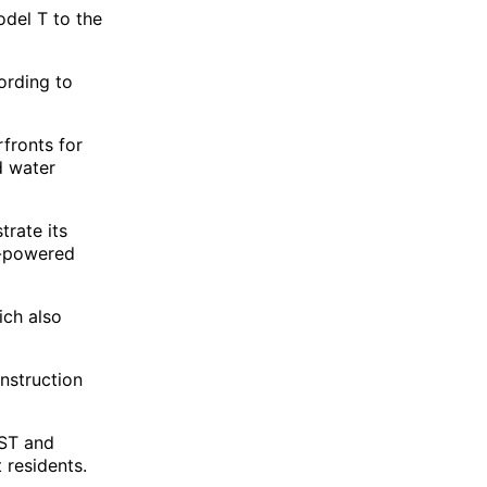
del T to the
ording to
fronts for
d water
trate its
t-powered
ich also
nstruction
HST and
 residents.