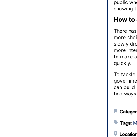
public whe
showing th
How to 
There has
more choic
slowly dro
more inter
to make a
quickly.
To tackle
government
can build
find ways
Categor
Tags:
M
Location