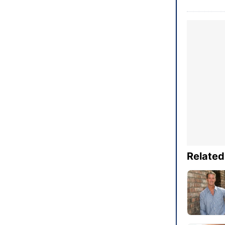
Related