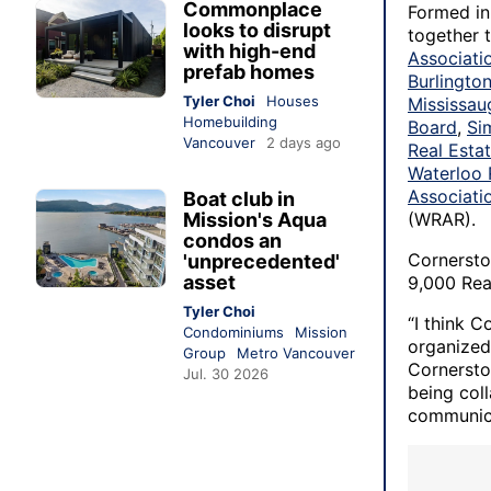
Commonplace
Formed in 
looks to disrupt
together 
with high-end
Associati
prefab homes
Burlingto
Tyler Choi
Houses
Mississau
Homebuilding
Board
,
Si
Vancouver
2 days ago
Real Esta
Waterloo 
Associati
Boat club in
Mission's Aqua
(WRAR).
condos an
Cornerston
'unprecedented'
asset
9,000 Rea
Tyler Choi
“I think C
Condominiums
Mission
organized 
Group
Metro Vancouver
Cornersto
Jul. 30 2026
being col
communica