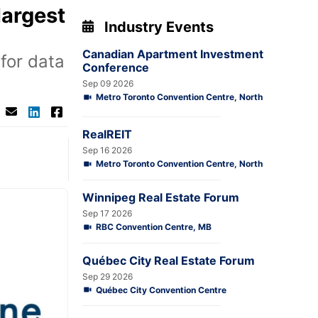
largest
Industry Events
Canadian Apartment Investment
for data
Conference
Sep 09 2026
Metro Toronto Convention Centre, North
RealREIT
Sep 16 2026
Metro Toronto Convention Centre, North
Winnipeg Real Estate Forum
Sep 17 2026
RBC Convention Centre, MB
Québec City Real Estate Forum
Sep 29 2026
Québec City Convention Centre