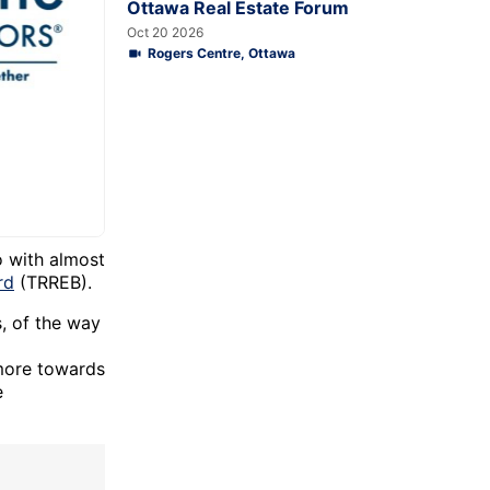
Ottawa Real Estate Forum
Oct 20 2026
Rogers Centre, Ottawa
o with almost
rd
(TRREB).
s, of the way
 more towards
e