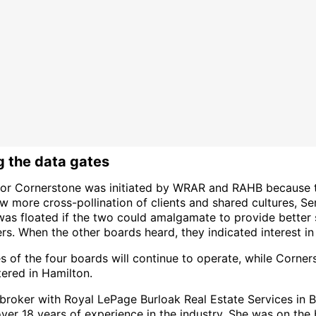
 the data gates
for Cornerstone was initiated by WRAR and RAHB because 
 more cross-pollination of clients and shared cultures, Ser
was floated if the two could amalgamate to provide better 
s. When the other boards heard, they indicated interest in 
s of the four boards will continue to operate, while Corner
ered in Hamilton.
 broker with Royal LePage Burloak Real Estate Services in B
ver 18 years of experience in the industry. She was on the