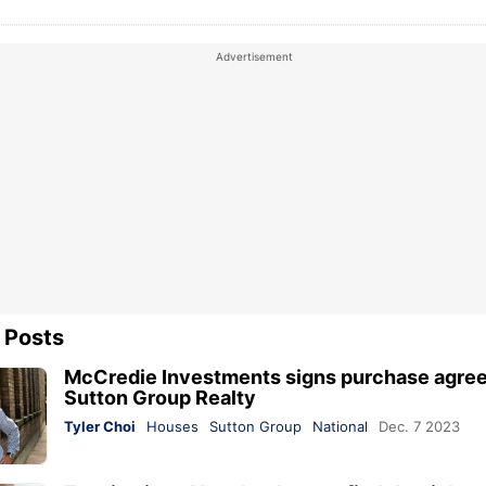
 Posts
McCredie Investments signs purchase agre
Sutton Group Realty
Tyler Choi
Houses
Sutton Group
National
Dec. 7 2023