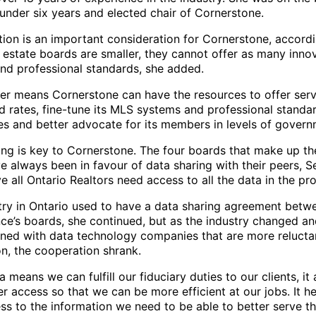
under six years and elected chair of Cornerstone.
tion is an important consideration for Cornerstone, accordi
 estate boards are smaller, they cannot offer as many inno
and professional standards, she added.
ger means Cornerstone can have the resources to offer serv
d rates, fine-tune its MLS systems and professional standa
s and better advocate for its members in levels of govern
ing is key to Cornerstone. The four boards that make up the
 always been in favour of data sharing with their peers, Se
e all Ontario Realtors need access to all the data in the pr
try in Ontario used to have a data sharing agreement bet
nce’s boards, she continued, but as the industry changed a
ined with data technology companies that are more relucta
on, the cooperation shrank.
 means we can fulfill our fiduciary duties to our clients, it 
r access so that we can be more efficient at our jobs. It he
ss to the information we need to be able to better serve t