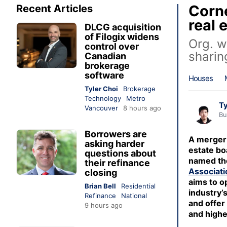
Corne
Recent Articles
real 
DLCG acquisition
of Filogix widens
Org. w
control over
sharin
Canadian
brokerage
software
Houses
Tyler Choi
Brokerage
Technology
Metro
Ty
Vancouver
8 hours ago
Bu
Borrowers are
A merger 
asking harder
estate bo
questions about
named t
their refinance
Associati
closing
aims to o
Brian Bell
Residential
industry’
Refinance
National
and offer
9 hours ago
and highe