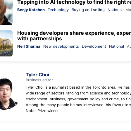
Tapping into AI technology to find the right r
Benjy Katchen
Technology
Buying and selling
National
Ma
Housing developers share experience, expert
with partnerships
Neil Sharma
New developments
Development
National
Au
Tyler Choi
Business editor
Tyler Choi is a journalist based in the Toronto area. He has
wide range of sectors ranging from science and technology
environment, business, government policy and crime, to fin
Among the many people he has interviewed, his favourite 
Nobel Prize winner.