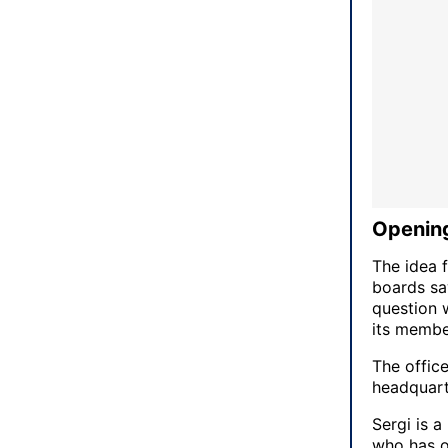
Opening
The idea 
boards saw
question 
its member
The office
headquart
Sergi is a
who has o