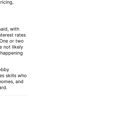
ricing,
aid, with
terest rates
. One or two
 not likely
s happening
lobby
es skills who
 homes, and
ard.