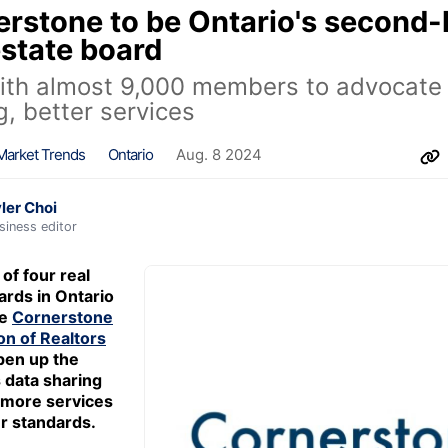
rstone to be Ontario's second-
estate board
ith almost 9,000 members to advocate 
g, better services
Market Trends
Ontario
Aug. 8 2024
ler Choi
siness editor
of four real
ards in Ontario
he
Cornerstone
on of Realtors
pen up the
s data sharing
 more services
r standards.