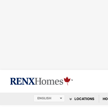
LOCATIONS
HO