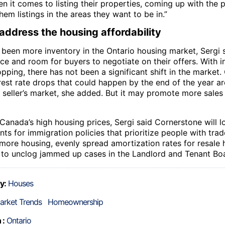
n it comes to listing their properties, coming up with the p
em listings in the areas they want to be in.”
address the housing affordability
 been more inventory in the Ontario housing market, Sergi s
e and room for buyers to negotiate on their offers. With in
pping, there has not been a significant shift in the market
est rate drops that could happen by the end of the year are
 seller’s market, she added. But it may promote more sale
 Canada’s high housing prices, Sergi said Cornerstone will 
s for immigration policies that prioritize people with trad
 more housing, evenly spread amortization rates for resale
 to unclog jammed up cases in the Landlord and Tenant Bo
y:
Houses
arket Trends
Homeownership
 :
Ontario