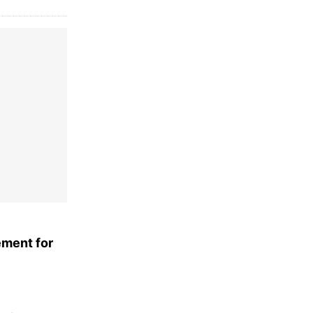
ement for