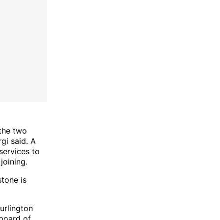
the two
gi said. A
services to
joining.
stone is
urlington
 board of