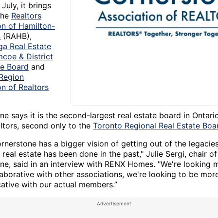
July, it brings
the
Realtors
on of Hamilton-
n
(RAHB),
ga Real Estate
mcoe & District
te Board
and
Region
on of Realtors
e says it is the second-largest real estate board in Ontari
ltors, second only to the
Toronto Regional Real Estate Boa
ornerstone has a bigger vision of getting out of the legacie
real estate has been done in the past," Julie Sergi, chair of
ne, said in an interview with RENX Homes. "We're looking
laborative with other associations, we're looking to be mor
tive with our actual members.”