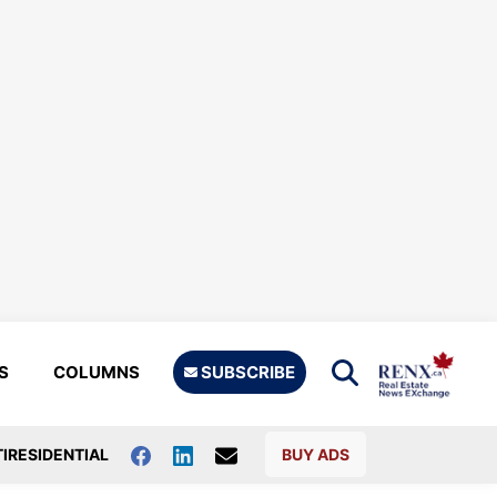
S
COLUMNS
SUBSCRIBE
IRESIDENTIAL
BUY ADS