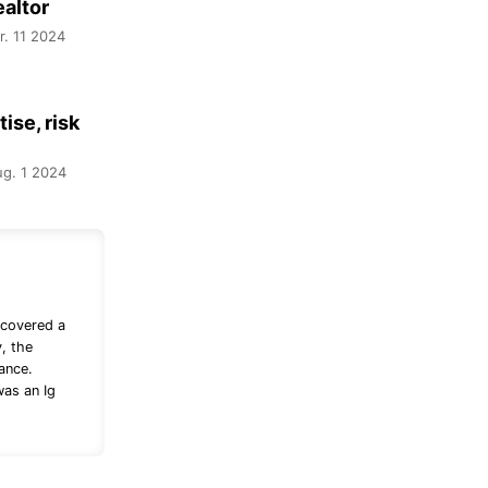
ealtor
r. 11 2024
ise, risk
g. 1 2024
 covered a
, the
ance.
was an Ig