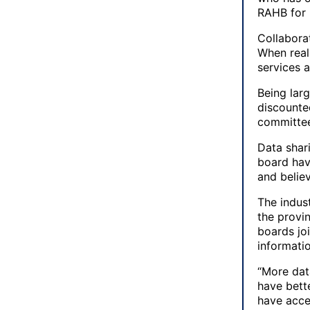
RAHB for 
Collabora
When real
services 
Being lar
discounte
committee
Data shar
board have
and believ
The indus
the provi
boards jo
informati
“More data
have bette
have acce