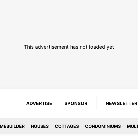
This advertisement has not loaded yet
ADVERTISE
SPONSOR
NEWSLETTER
MEBUILDER
HOUSES
COTTAGES
CONDOMINIUMS
MULT