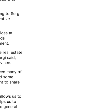
ng to Sergi.
vative
ices at
rds
ment.
 real estate
rgi said,
ovince.
ween many of
nd some
nt to share
allows us to
lps us to
he general